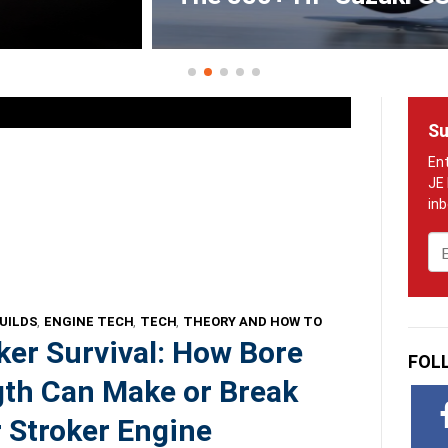
Su
Em
UILDS
,
ENGINE TECH
,
TECH
,
THEORY AND HOW TO
ker Survival: How Bore
FOL
th Can Make or Break
 Stroker Engine