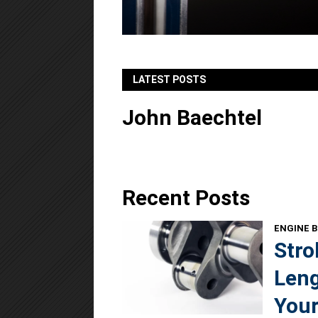
LATEST POSTS
John Baechtel
Recent Posts
ENGINE B
Stro
Leng
Your