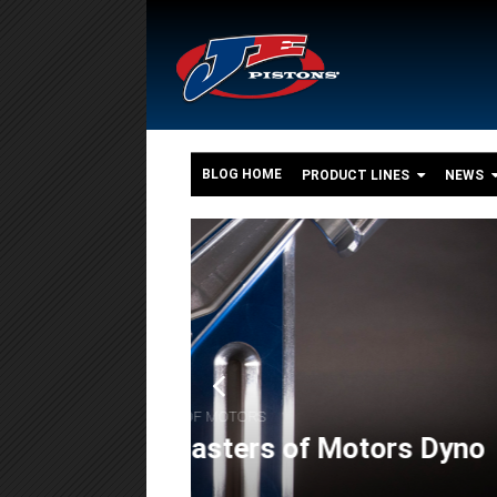
BLOG HOME
PRODUCT LINES
NEWS
o
,
,
FEATURES
ENGINE BUILDS
POWERSPORT
The 550+ HP Suzuki G