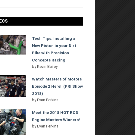
EOS
Tech Tips: Installing a
New Piston in your Dirt
Bike with Precision
Concepts Racing
by
Kevin Bailey
Watch Masters of Motors
Episode 2 Here! (PRI Show
2018)
by
Evan Perkins
Meet the 2018 HOT ROD
Engine Masters Winners!
by
Evan Perkins