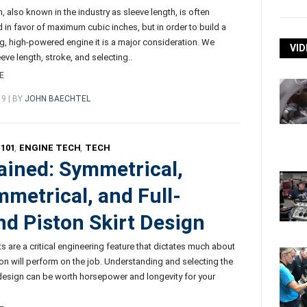
, also known in the industry as sleeve length, is often
 in favor of maximum cubic inches, but in order to build a
ng, high-powered engine it is a major consideration. We
VID
eve length, stroke, and selecting..
E
19 | BY
JOHN BAECHTEL
101
,
ENGINE TECH
,
TECH
ained: Symmetrical,
metrical, and Full-
d Piston Skirt Design
ts are a critical engineering feature that dictates much about
on will perform on the job. Understanding and selecting the
t design can be worth horsepower and longevity for your