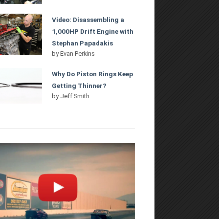
Video: Disassembling a
1,000HP Drift Engine with
Stephan Papadakis
by
Evan Perkins
Why Do Piston Rings Keep
Getting Thinner?
by
Jeff Smith