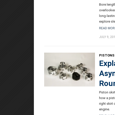
Bore length
overlooked
long-lasti
explore sle
READ MOR
JULY 9, 20
PISTONS 
Expl
Asym
Roun
Piston skir
how a pist
right skir
engine.