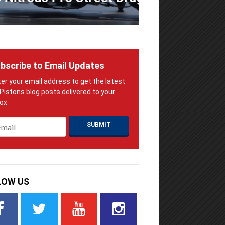
bscribe to Email Updates
ail
*
LOW US