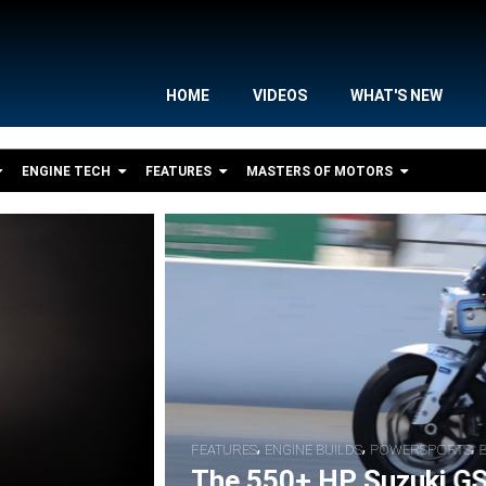
HOME
VIDEOS
WHAT'S NEW
ENGINE TECH
FEATURES
MASTERS OF MOTORS
,
,
S
BIKE FEATURES
RACER INTERVIEWS
S Nitrous Pro Street Drag Bike