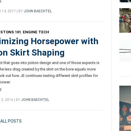
E
14, 2017 | BY
JOHN BAECHTEL
ISTONS 101
,
ENGINE TECH
mizing Horsepower with
on Skirt Shaping
lot that goes into piston design and one of those aspects is
 The less drag created by the skirt on the bore equals more
ck out how JE continues testing different skirt profiles for
power.
E
2, 2016 | BY
JOHN BAECHTEL
ALL POSTS