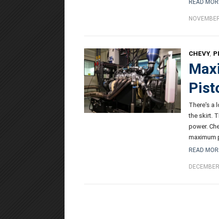
READ MOR
NOVEMBER 
CHEVY
,
P
Maxi
Pist
There's a 
the skirt.
power. Che
maximum 
READ MOR
DECEMBER 