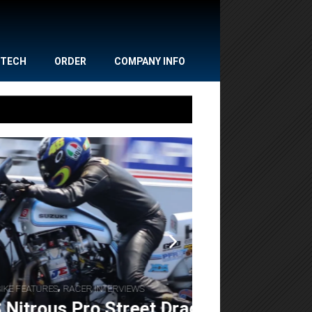
TECH
ORDER
COMPANY INFO
,
,
NEWS
POWERSPORTS
Gulf Oil Dr