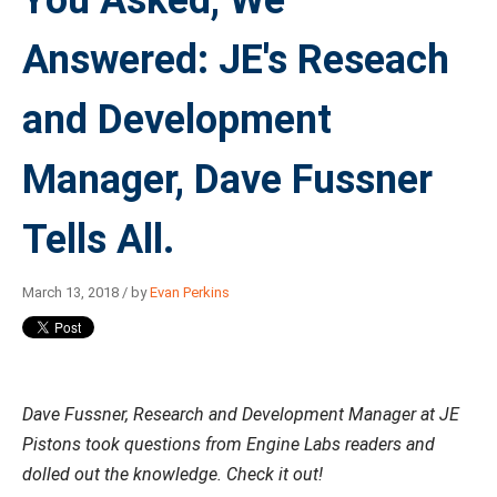
You Asked, We
Answered: JE's Reseach
and Development
Manager, Dave Fussner
Tells All.
March 13, 2018 / by
Evan Perkins
Dave Fussner, Research and Development Manager at JE
Pistons took questions from Engine Labs readers and
dolled out the knowledge. Check it out!