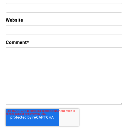
Website
Comment
*