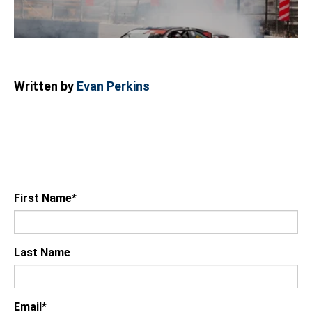
Written by
Evan Perkins
First Name
*
Last Name
Email
*