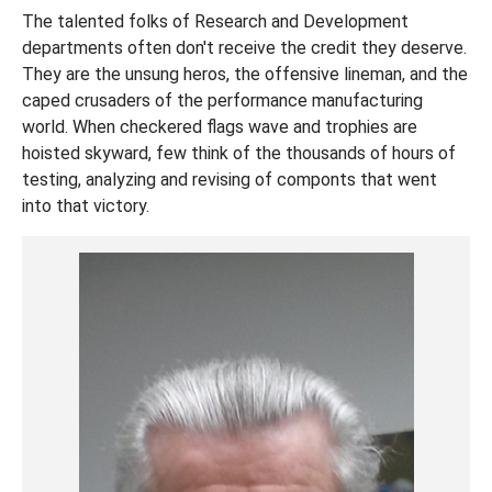
The talented folks of Research and Development
departments often don't receive the credit they deserve.
They are the unsung heros, the offensive lineman, and the
caped crusaders of the performance manufacturing
world. When checkered flags wave and trophies are
hoisted skyward, few think of the thousands of hours of
testing, analyzing and revising of componts that went
into that victory.