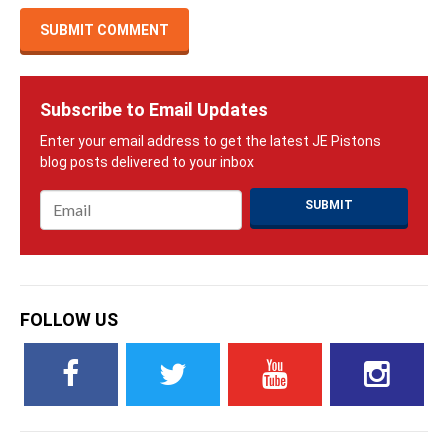
Subscribe to Email Updates
Email
*
FOLLOW US