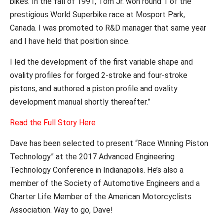
bikes. In the fall of 1991, Tom Jr. won round 1 of the
prestigious World Superbike race at Mosport Park,
Canada. I was promoted to R&D manager that same year
and I have held that position since.
I led the development of the first variable shape and
ovality profiles for forged 2-stroke and four-stroke
pistons, and authored a piston profile and ovality
development manual shortly thereafter.”
Read the Full Story Here
Dave has been selected to
present “Race Winning Piston
Technology” at the 2017 Advanced Engineering
Technology Conference in Indianapolis. He’s also a
member of the Society of Automotive Engineers and a
Charter Life Member of the American Motorcyclists
Association. Way to go, Dave!