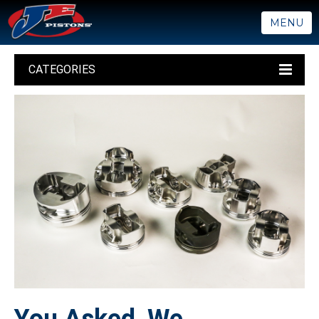
MENU
CATEGORIES