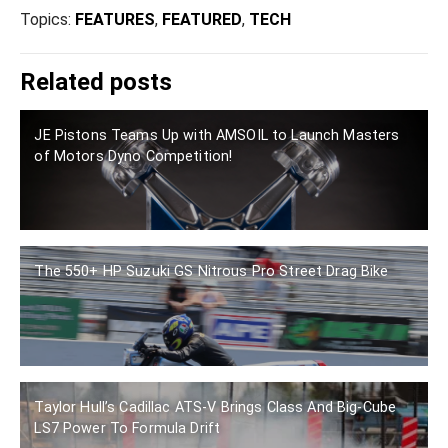
Topics:
FEATURES
,
FEATURED
,
TECH
Related posts
JE Pistons Teams Up with AMSOIL to Launch Masters
of Motors Dyno Competition!
The 550+ HP Suzuki GS Nitrous Pro Street Drag Bike
Taylor Hull’s Cadillac ATS-V Brings Class And Big-Cube
LS7 Power To Formula Drift