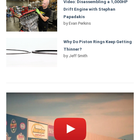
Video: Disassembling a 1,000HP
Drift Engine with Stephan
Papadakis
by
Evan Perkins
Why Do Piston Rings Keep Getting
Thinner?
by
Jeff Smith