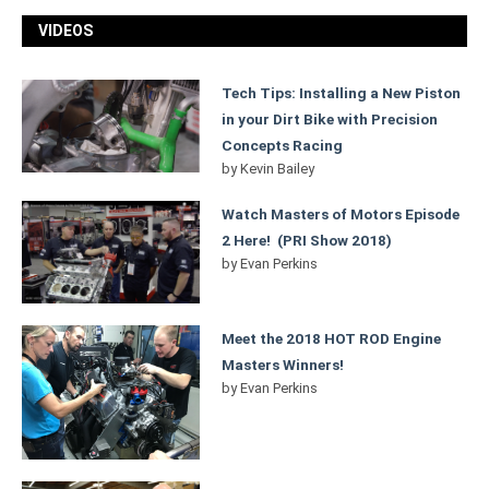
VIDEOS
Tech Tips: Installing a New Piston
in your Dirt Bike with Precision
Concepts Racing
by
Kevin Bailey
Watch Masters of Motors Episode
2 Here! (PRI Show 2018)
by
Evan Perkins
Meet the 2018 HOT ROD Engine
Masters Winners!
by
Evan Perkins