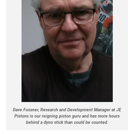
Dave Fussner, Research and Development Manager at JE
Pistons is our reigning piston guru and has more hours
behind a dyno stick than could be counted.