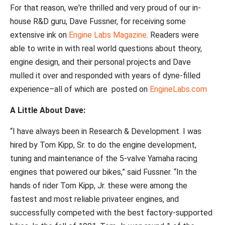
For that reason, we're thrilled and very proud of our in-
house R&D guru, Dave Fussner, for receiving some
extensive ink on
Engine Labs Magazine
. Readers were
able to write in with real world questions about theory,
engine design, and their personal projects and Dave
mulled it over and responded with years of dyne-filled
experience–all
of which are posted on
EngineLabs.com
A Little About Dave:
“I have always been in Research & Development. I was
hired by Tom Kipp, Sr. to do the engine development,
tuning and maintenance of the 5-valve Yamaha racing
engines that powered our bikes,” said Fussner.
“In the
hands of rider Tom Kipp, Jr. these were among the
fastest and most reliable privateer engines, and
successfully competed with the best factory-supported