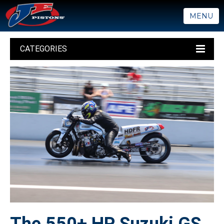
MENU
CATEGORIES
The 550+ HP Suzuki GS