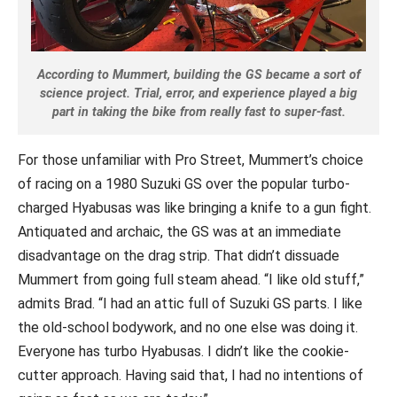
According to Mummert, building the GS became a sort of
science project. Trial, error, and experience played a big
part in taking the bike from really fast to super-fast.
For those unfamiliar with Pro Street, Mummert’s choice
of racing on a 1980 Suzuki GS over the popular turbo-
charged Hyabusas was like bringing a knife to a gun fight.
Antiquated and archaic, the GS was at an immediate
disadvantage on the drag strip. That didn’t dissuade
Mummert from going full steam ahead. “I like old stuff,”
admits Brad. “I had an attic full of Suzuki GS parts. I like
the old-school bodywork, and no one else was doing it.
Everyone has turbo Hyabusas. I didn’t like the cookie-
cutter approach. Having said that, I had no intentions of