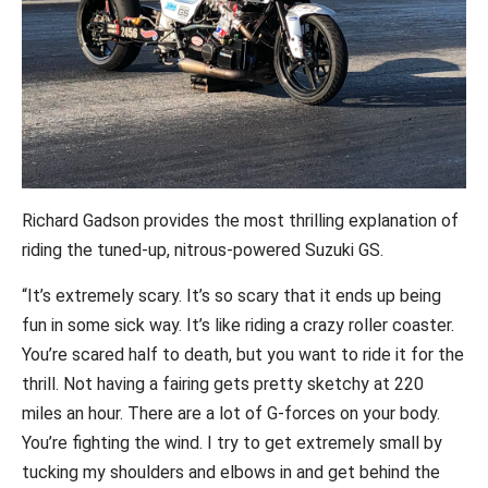
Richard Gadson provides the most thrilling explanation of
riding the tuned-up, nitrous-powered Suzuki GS.
“It’s extremely scary. It’s so scary that it ends up being
fun in some sick way. It’s like riding a crazy roller coaster.
You’re scared half to death, but you want to ride it for the
thrill. Not having a fairing gets pretty sketchy at 220
miles an hour. There are a lot of G-forces on your body.
You’re fighting the wind. I try to get extremely small by
tucking my shoulders and elbows in and get behind the