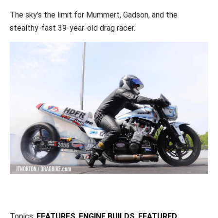
The sky’s the limit for Mummert, Gadson, and the
stealthy-fast 39-year-old drag racer.
Topics:
FEATURES
,
ENGINE BUILDS
,
FEATURED
,