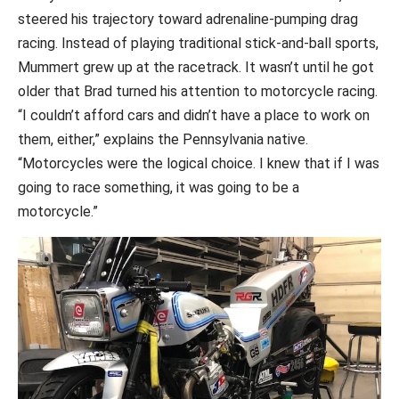
steered his trajectory toward adrenaline-pumping drag
racing. Instead of playing traditional stick-and-ball sports,
Mummert grew up at the racetrack. It wasn’t until he got
older that Brad turned his attention to motorcycle racing.
“I couldn’t afford cars and didn’t have a place to work on
them, either,” explains the Pennsylvania native.
“Motorcycles were the logical choice. I knew that if I was
going to race something, it was going to be a
motorcycle.”