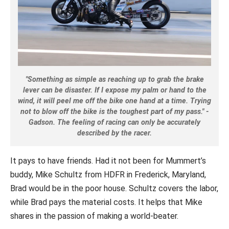
"Something as simple as reaching up to grab the brake
lever can be disaster. If I expose my palm or hand to the
wind, it will peel me off the bike one hand at a time. Trying
not to blow off the bike is the toughest part of my pass." -
Gadson. The feeling of racing can only be accurately
described by the racer.
It pays to have friends. Had it not been for Mummert’s
buddy, Mike Schultz from HDFR in Frederick, Maryland,
Brad would be in the poor house. Schultz covers the labor,
while Brad pays the material costs. It helps that Mike
shares in the passion of making a world-beater.