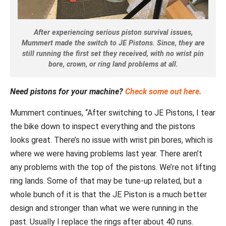
After experiencing serious piston survival issues,
Mummert made the switch to JE Pistons. Since, they are
still running the first set they received, with no wrist pin
bore, crown, or ring land problems at all.
Need pistons for your machine?
Check some out here.
Mummert continues, “After switching to JE Pistons, I tear
the bike down to inspect everything and the pistons
looks great. There’s no issue with wrist pin bores, which is
where we were having problems last year. There aren’t
any problems with the top of the pistons. We’re not lifting
ring lands. Some of that may be tune-up related, but a
whole bunch of it is that the JE Piston is a much better
design and stronger than what we were running in the
past. Usually I replace the rings after about 40 runs.