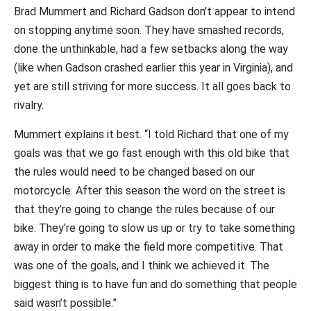
Brad Mummert and Richard Gadson don’t appear to intend
on stopping anytime soon. They have smashed records,
done the unthinkable, had a few setbacks along the way
(like when Gadson crashed earlier this year in Virginia), and
yet are still striving for more success. It all goes back to
rivalry.
Mummert explains it best. “I told Richard that one of my
goals was that we go fast enough with this old bike that
the rules would need to be changed based on our
motorcycle. After this season the word on the street is
that they’re going to change the rules because of our
bike. They’re going to slow us up or try to take something
away in order to make the field more competitive. That
was one of the goals, and I think we achieved it. The
biggest thing is to have fun and do something that people
said wasn’t possible.”