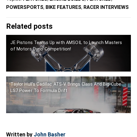
POWERSPORTS
,
BIKE FEATURES
,
RACER INTERVIEWS
Related posts
JE Pistons Teams Up with AMSOIL to Launch Masters
of Motors Dyno Competition!
Taylor Hull’s Cadillac ATS-V Brings Class And Big-Cube
LS7 Power To Formula Drift
Written by
John Basher