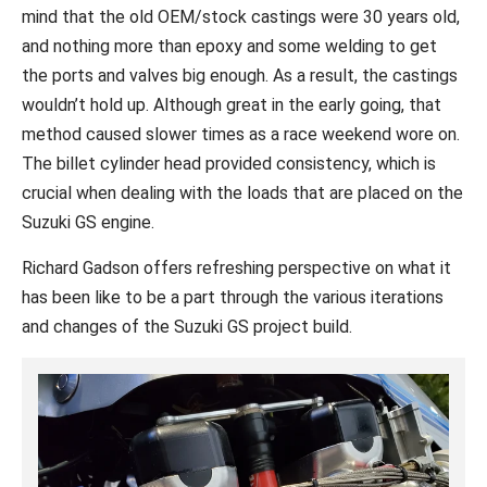
mind that the old OEM/stock castings were 30 years old,
and nothing more than epoxy and some welding to get
the ports and valves big enough. As a result, the castings
wouldn’t hold up. Although great in the early going, that
method caused slower times as a race weekend wore on.
The billet cylinder head provided consistency, which is
crucial when dealing with the loads that are placed on the
Suzuki GS engine.
Richard Gadson offers refreshing perspective on what it
has been like to be a part through the various iterations
and changes of the Suzuki GS project build.