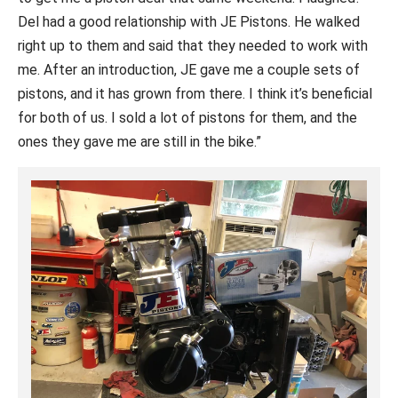
Del had a good relationship with JE Pistons. He walked
right up to them and said that they needed to work with
me. After an introduction, JE gave me a couple sets of
pistons, and it has grown from there. I think it’s beneficial
for both of us. I sold a lot of pistons for them, and the
ones they gave me are still in the bike.”