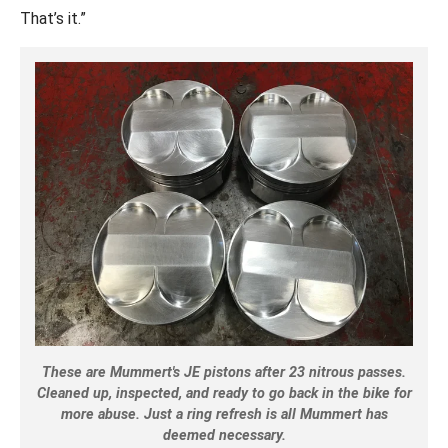
That’s it.”
These are Mummert's JE pistons after 23 nitrous passes.
Cleaned up, inspected, and ready to go back in the bike for
more abuse. Just a ring refresh is all Mummert has
deemed necessary.