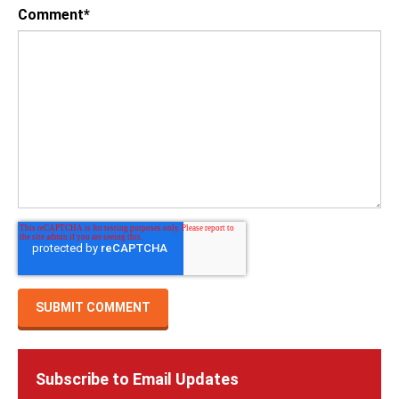
Comment
*
Subscribe to Email Updates