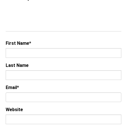
First Name
*
Last Name
Email
*
Website