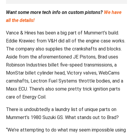
Want some more tech info on custom pistons?
We have
all the details!
Vance & Hines has been a big part of Mummert’s build.
Eddie Krawiec from V&H did all of the engine case works.
The company also supplies the crankshafts and blocks.
Aside from the aforementioned JE Pistons, Brad uses
Robinson Industries billet five-speed transmissions, a
MonStar billet cylinder head, Victory valves, WebCams
camshafts, Lectron Fuel Systems throttle bodies, and a
Maxx ECU. There’s also some pretty trick ignition parts
care of Energy Coil.
There is undoubtedly a laundry list of unique parts on
Mummert’s 1980 Suzuki GS. What stands out to Brad?
“We’re attempting to do what may seem impossible using