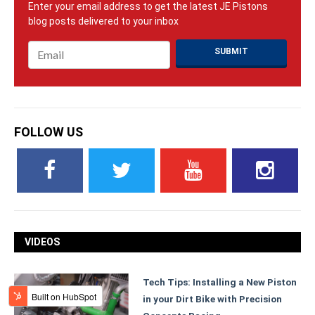
Email
*
FOLLOW US
VIDEOS
Tech Tips: Installing a New Piston
in your Dirt Bike with Precision