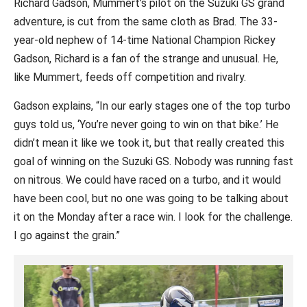
Richard Gadson, Mummert’s pilot on the Suzuki GS grand
adventure, is cut from the same cloth as Brad. The 33-
year-old nephew of 14-time National Champion Rickey
Gadson, Richard is a fan of the strange and unusual. He,
like Mummert, feeds off competition and rivalry.
Gadson explains, “In our early stages one of the top turbo
guys told us, ‘You’re never going to win on that bike.’ He
didn’t mean it like we took it, but that really created this
goal of winning on the Suzuki GS. Nobody was running fast
on nitrous. We could have raced on a turbo, and it would
have been cool, but no one was going to be talking about
it on the Monday after a race win. I look for the challenge.
I go against the grain.”