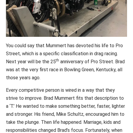
You could say that Mummert has devoted his life to Pro
Street, which is a specific classification in drag racing.
th
Next year will be the 25
anniversary of Pro Street. Brad
was at the very first race in Bowling Green, Kentucky, all
those years ago.
Every competitive person is wired in a way that they
strive to improve. Brad Mummert fits that description to
a ‘T.’ He wanted to make something better, faster, lighter
and stronger. His friend, Mike Schultz, encouraged him to
take the plunge. Then life happened. Marriage, kids and
responsibilities changed Brad’s focus. Fortunately, when