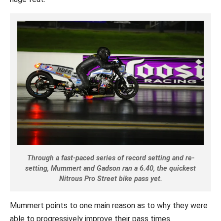
Through a fast-paced series of record setting and re-
setting, Mummert and Gadson ran a 6.40, the quickest
Nitrous Pro Street bike pass yet.
Mummert points to one main reason as to why they were
able to progressively improve their pass times.