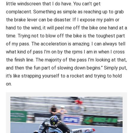
little windscreen that I do have. You can’t get
complacent. Something as simple as reaching up to grab
the brake lever can be disaster. If I expose my palm or
hand to the wind, it will peel me off the bike one hand at a
time. Trying not to blow off the bike is the toughest part
of my pass. The acceleration is amazing. I can always tell
what kind of pass I’m on by the rpms I am in when I cross
the finish line. The majority of the pass I’m looking at that,
and then the fun part of slowing down begins.” Simply put,
it’s like strapping yourself to a rocket and trying to hold
on.