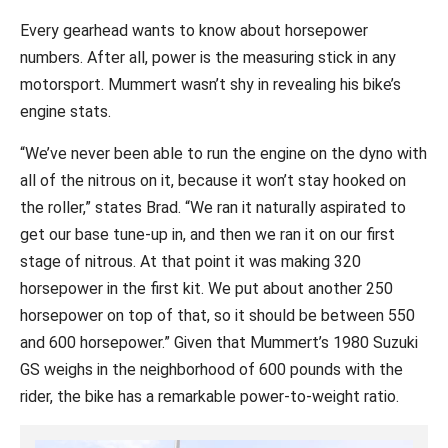
Every gearhead wants to know about horsepower
numbers. After all, power is the measuring stick in any
motorsport. Mummert wasn’t shy in revealing his bike’s
engine stats.
“We’ve never been able to run the engine on the dyno with
all of the nitrous on it, because it won’t stay hooked on
the roller,” states Brad. “We ran it naturally aspirated to
get our base tune-up in, and then we ran it on our first
stage of nitrous. At that point it was making 320
horsepower in the first kit. We put about another 250
horsepower on top of that, so it should be between 550
and 600 horsepower.” Given that Mummert’s 1980 Suzuki
GS weighs in the neighborhood of 600 pounds with the
rider, the bike has a remarkable power-to-weight ratio.