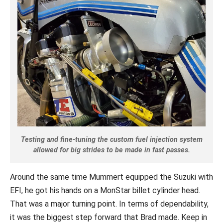
Testing and fine-tuning the custom fuel injection system
allowed for big strides to be made in fast passes.
Around the same time Mummert equipped the Suzuki with
EFI, he got his hands on a MonStar billet cylinder head.
That was a major turning point. In terms of dependability,
it was the biggest step forward that Brad made. Keep in