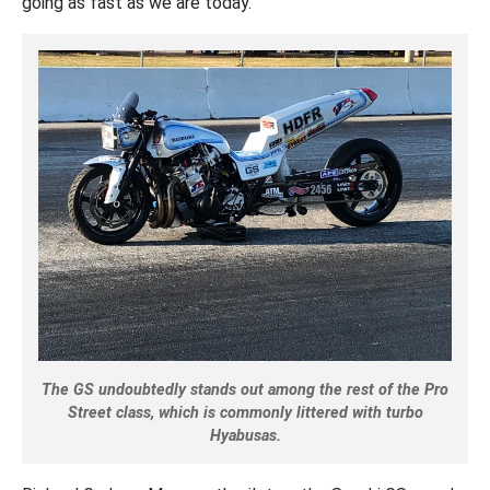
going as fast as we are today.”
The GS undoubtedly stands out among the rest of the Pro
Street class, which is commonly littered with turbo
Hyabusas.