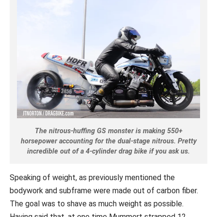
The nitrous-huffing GS monster is making 550+
horsepower accounting for the dual-stage nitrous. Pretty
incredible out of a 4-cylinder drag bike if you ask us.
Speaking of weight, as previously mentioned the
bodywork and subframe were made out of carbon fiber.
The goal was to shave as much weight as possible.
Having said that, at one time Mummert strapped 12