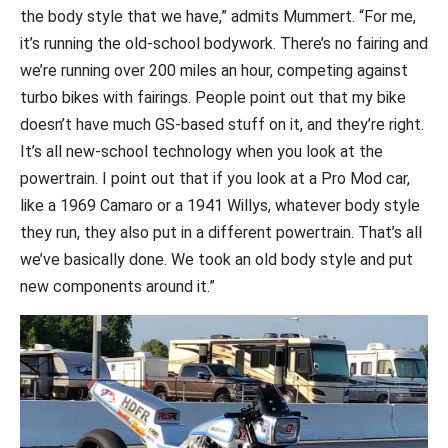
the body style that we have,” admits Mummert. “For me,
it’s running the old-school bodywork. There’s no fairing and
we’re running over 200 miles an hour, competing against
turbo bikes with fairings. People point out that my bike
doesn’t have much GS-based stuff on it, and they’re right.
It’s all new-school technology when you look at the
powertrain. I point out that if you look at a Pro Mod car,
like a 1969 Camaro or a 1941 Willys, whatever body style
they run, they also put in a different powertrain. That’s all
we’ve basically done. We took an old body style and put
new components around it.”