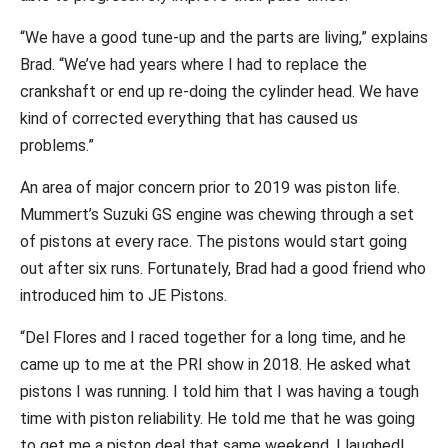
“We have a good tune-up and the parts are living,” explains
Brad. “We’ve had years where I had to replace the
crankshaft or end up re-doing the cylinder head. We have
kind of corrected everything that has caused us
problems.”
An area of major concern prior to 2019 was piston life.
Mummert’s Suzuki GS engine was chewing through a set
of pistons at every race. The pistons would start going
out after six runs. Fortunately, Brad had a good friend who
introduced him to JE Pistons.
“Del Flores and I raced together for a long time, and he
came up to me at the PRI show in 2018. He asked what
pistons I was running. I told him that I was having a tough
time with piston reliability. He told me that he was going
to get me a piston deal that same weekend. I laughed!