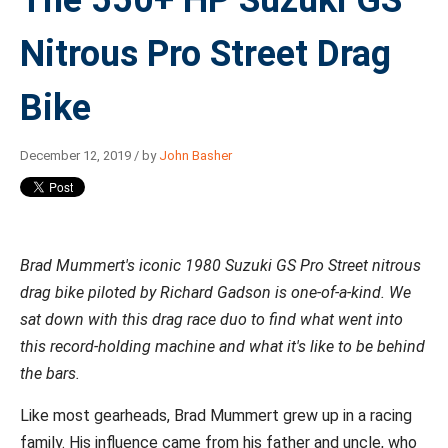
Nitrous Pro Street Drag
Bike
December 12, 2019 / by
John Basher
Brad Mummert's iconic 1980 Suzuki GS Pro Street nitrous
drag bike piloted by Richard Gadson is one-of-a-kind. We
sat down with this drag race duo to find what went into
this record-holding machine and what it's like to be behind
the bars.
Like most gearheads, Brad Mummert grew up in a racing
family. His influence came from his father and uncle, who