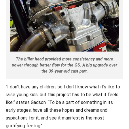
The billet head provided more consistency and more
power through better flow for the GS. A big upgrade over
the 39-year-old cast part.
“I don’t have any children, so I don’t know what it’s like to
raise young kids, but this project has to be what it feels
like,” states Gadson. “To be a part of something in its
early stages, have all these hopes and dreams and
aspirations for it, and see it manifest is the most
gratifying feeling.”