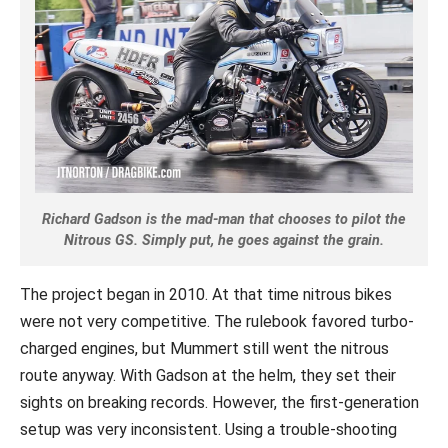
Richard Gadson is the mad-man that chooses to pilot the
Nitrous GS. Simply put, he goes against the grain.
The project began in 2010. At that time nitrous bikes
were not very competitive. The rulebook favored turbo-
charged engines, but Mummert still went the nitrous
route anyway. With Gadson at the helm, they set their
sights on breaking records. However, the first-generation
setup was very inconsistent. Using a trouble-shooting