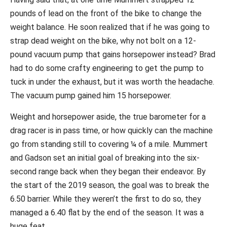
pounds of lead on the front of the bike to change the
weight balance. He soon realized that if he was going to
strap dead weight on the bike, why not bolt on a 12-
pound vacuum pump that gains horsepower instead? Brad
had to do some crafty engineering to get the pump to
tuck in under the exhaust, but it was worth the headache.
The vacuum pump gained him 15 horsepower.
Weight and horsepower aside, the true barometer for a
drag racer is in pass time, or how quickly can the machine
go from standing still to covering ¼ of a mile. Mummert
and Gadson set an initial goal of breaking into the six-
second range back when they began their endeavor. By
the start of the 2019 season, the goal was to break the
6.50 barrier. While they weren’t the first to do so, they
managed a 6.40 flat by the end of the season. It was a
huge feat.