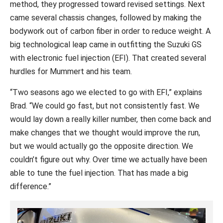
method, they progressed toward revised settings. Next
came several chassis changes, followed by making the
bodywork out of carbon fiber in order to reduce weight. A
big technological leap came in outfitting the Suzuki GS
with electronic fuel injection (EFI). That created several
hurdles for Mummert and his team.
“Two seasons ago we elected to go with EFI,” explains
Brad. “We could go fast, but not consistently fast. We
would lay down a really killer number, then come back and
make changes that we thought would improve the run,
but we would actually go the opposite direction. We
couldn’t figure out why. Over time we actually have been
able to tune the fuel injection. That has made a big
difference.”