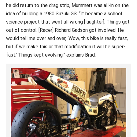
he did return to the drag strip, Mummert was all-in on the
idea of building a 1980 Suzuki GS. “It became a school
science project that went all wrong [laughter]. Things got
out of control. [Racer] Richard Gadson got involved. He
would tell me over and over, ‘Wow, this bike is really fast,
but if we make this or that modification it will be super-
fast.’ Things kept evolving,” explains Brad.