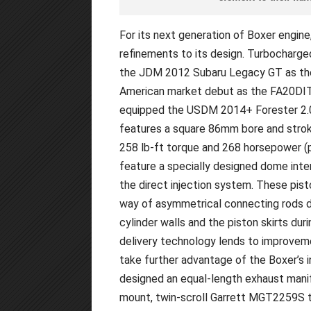
For its next generation of Boxer engin
refinements to its design. Turbocharged
the JDM 2012 Subaru Legacy GT as the 
American market debut as the FA20DIT 
equipped the USDM 2014+ Forester 2.0
features a square 86mm bore and stroke
258 lb-ft torque and 268 horsepower (p
feature a specially designed dome inte
the direct injection system. These pis
way of asymmetrical connecting rods d
cylinder walls and the piston skirts dur
delivery technology lends to improvemen
take further advantage of the Boxer’s i
designed an equal-length exhaust manif
mount, twin-scroll Garrett MGT2259S t