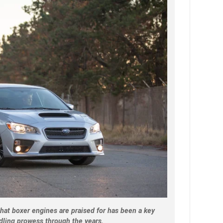
hat boxer engines are praised for has been a key
dling prowess through the years.