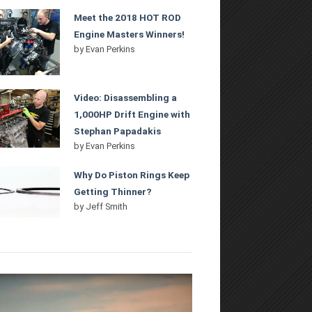
Meet the 2018 HOT ROD
Engine Masters Winners!
by
Evan Perkins
Video: Disassembling a
1,000HP Drift Engine with
Stephan Papadakis
by
Evan Perkins
Why Do Piston Rings Keep
Getting Thinner?
by
Jeff Smith