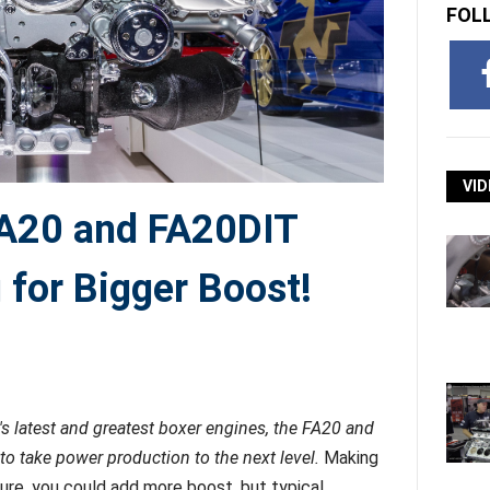
FOL
VID
FA20 and FA20DIT
 for Bigger Boost!
s latest and greatest boxer engines, the FA20 and
 to take power production to the next level.
Making
ure, you could add more boost, but typical