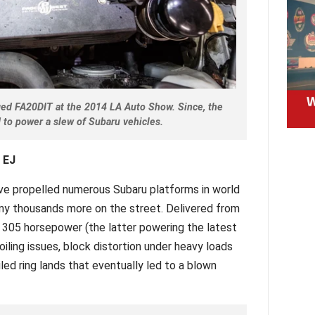
ged FA20DIT at the 2014 LA Auto Show. Since, the
 to power a slew of Subaru vehicles.
 EJ
ve propelled numerous Subaru platforms in world
y thousands more on the street. Delivered from
 305 horsepower (the latter powering the latest
iling issues, block distortion under heavy loads
led ring lands that eventually led to a blown