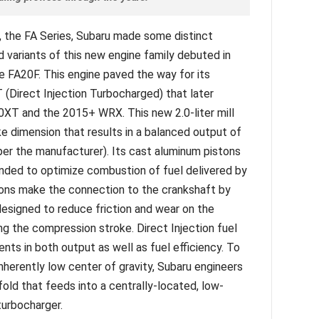
e, the FA Series, Subaru made some distinct
 variants of this new engine family debuted in
FA20F. This engine paved the way for its
(Direct Injection Turbocharged) that later
XT and the 2015+ WRX. This new 2.0-liter mill
 dimension that results in a balanced output of
er the manufacturer). Its cast aluminum pistons
nded to optimize combustion of fuel delivered by
tons make the connection to the crankshaft by
esigned to reduce friction and wear on the
ing the compression stroke. Direct Injection fuel
ts in both output as well as fuel efficiency. To
nherently low center of gravity, Subaru engineers
old that feeds into a centrally-located, low-
urbocharger.