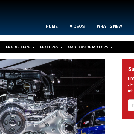
HOME
VIDEOS
WHAT'S NEW
ENGINE TECH
FEATURES
MASTERS OF MOTORS
Su
Em