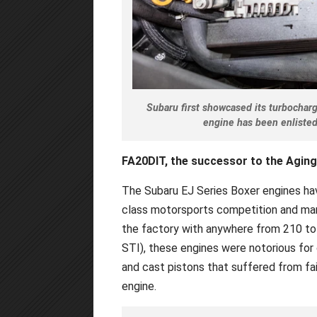
Subaru first showcased its turbochar
engine has been enlisted
FA20DIT, the successor to the Aging
The Subaru EJ Series Boxer engines ha
class motorsports competition and man
the factory with anywhere from 210 to
STI), these engines were notorious for o
and cast pistons that suffered from fai
engine.