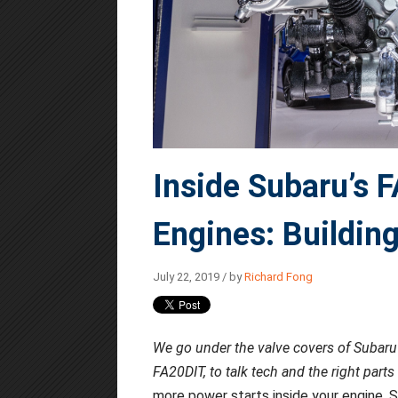
Inside Subaru’s 
Engines: Building
July 22, 2019 / by
Richard Fong
We go under the valve covers of Subaru'
FA20DIT, to talk tech and the right parts
more power starts inside your engine. S