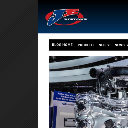
BLOG HOME
PRODUCT LINES
NEWS