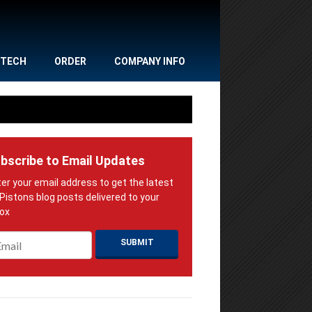
TECH
ORDER
COMPANY INFO
bscribe to Email Updates
ail
*