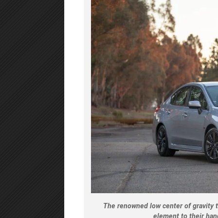
The renowned low center of gravity t
element to their han