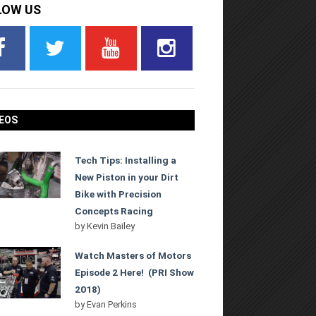
LOW US
EOS
Tech Tips: Installing a
New Piston in your Dirt
Bike with Precision
Concepts Racing
by
Kevin Bailey
Watch Masters of Motors
Episode 2 Here! (PRI Show
2018)
by
Evan Perkins