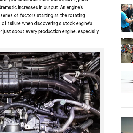
dramatic increases in output. An engine’s
series of factors starting at the rotating
s of failure when discovering a stock engine’s
r just about every production engine, especially