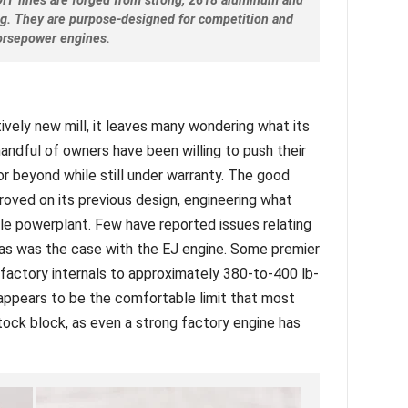
DIT lines are forged from strong, 2618 aluminum and
ing. They are purpose-designed for competition and
orsepower engines.
tively new mill, it leaves many wondering what its
andful of owners have been willing to push their
r beyond while still under warranty. The good
oved on its previous design, engineering what
le powerplant. Few have reported issues relating
n, as was the case with the EJ engine. Some premier
factory internals to approximately 380-to-400 lb-
 appears to be the comfortable limit that most
stock block, as even a strong factory engine has