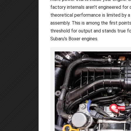
factory internals aren’t engineered for 
theoretical performance is limited by a 
assembly. This is among the first point
threshold for output and stands true fo
Subaru’s Boxer engines.