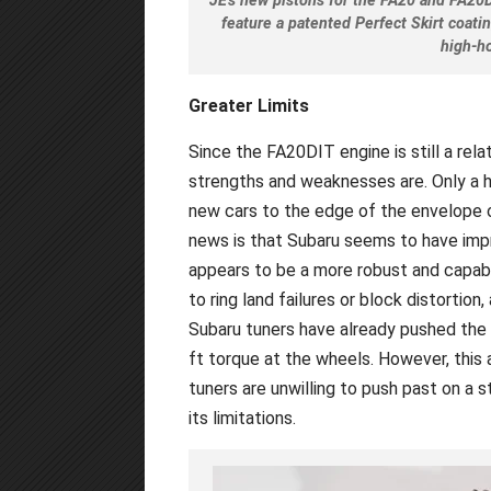
JE's new pistons for the FA20 and FA20
feature a patented Perfect Skirt coat
high-h
Greater Limits
Since the FA20DIT engine is still a rela
strengths and weaknesses are. Only a h
new cars to the edge of the envelope o
news is that Subaru seems to have impr
appears to be a more robust and capab
to ring land failures or block distortio
Subaru tuners have already pushed the 
ft torque at the wheels. However, this
tuners are unwilling to push past on a 
its limitations.