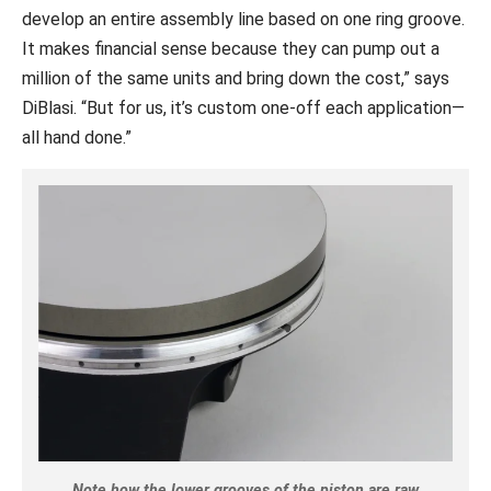
develop an entire assembly line based on one ring groove.
It makes financial sense because they can pump out a
million of the same units and bring down the cost,” says
DiBlasi. “But for us, it’s custom one-off each application—
all hand done.”
Note how the lower grooves of the piston are raw