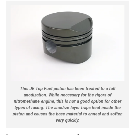
This JE Top Fuel piston has been treated to a full
anodization. While neccesary for the rigors of
nitromethane engine, this is not a good option for other
types of racing. The anodize layer traps heat inside the
piston and causes the base material to anneal and soften
very quickly.