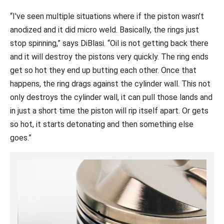
“I've seen multiple situations where if the piston wasn’t
anodized and it did micro weld. Basically, the rings just
stop spinning,” says DiBlasi. “Oil is not getting back there
and it will destroy the pistons very quickly. The ring ends
get so hot they end up butting each other. Once that
happens, the ring drags against the cylinder wall. This not
only destroys the cylinder wall, it can pull those lands and
in just a short time the piston will rip itself apart. Or gets
so hot, it starts detonating and then something else
goes.”