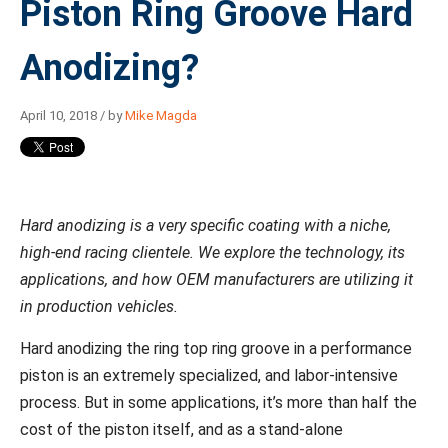
Piston Ring Groove Hard
Anodizing?
April 10, 2018 / by
Mike Magda
Hard anodizing is a very specific coating with a niche,
high-end racing clientele. We explore the technology, its
applications, and how OEM manufacturers are utilizing it
in production vehicles.
Hard anodizing the ring top ring groove in a performance
piston is an extremely specialized, and labor-intensive
process. But in some applications, it’s more than half the
cost of the piston itself, and as a stand-alone