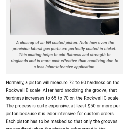
A closeup of an EN coated piston. Note how even the
precision lateral gas ports are perfectly coated in nickel.
This coating helps to add flatness and strength to
ringlands and is more cost
effective than anodizing due to
a less labor-intensive application.
Normally, a piston will measure 72 to 80 hardness on the
Rockwell B scale. After hard anodizing the groove, that
hardness increases to 65 to 70 on the Rockwell C scale.
The process is quite expensive, at least $50 or more per
piston because it is labor intensive for custom orders.
Each piston has to be masked so that only the grooves