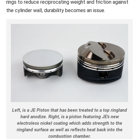
rings to reduce reciprocating weight and friction against
the cylinder wall, durability becomes an issue.
Left, is a JE Piston that has been treated to a top ringland
hard anodize. Right, is a piston featuring JE's new
electroless nickel coating which adds strength to the
ringland surface as well as reflects heat back into the
combustion chamber.