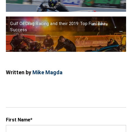
Gulf Oil Drag Racing and their 2019 Top Fuel Bike
Success
Written by
Mike Magda
First Name
*