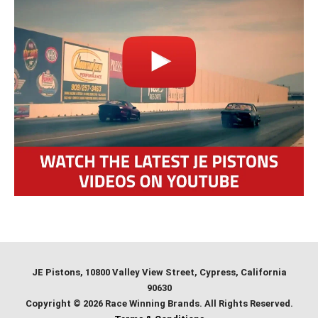
JE Pistons
, 10800 Valley View Street, Cypress, California
90630
Copyright © 2026 Race Winning Brands. All Rights Reserved.