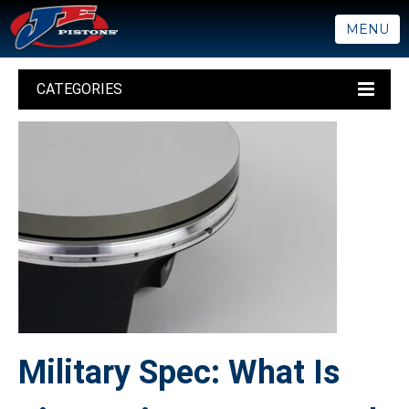
MENU
CATEGORIES
Military Spec: What Is