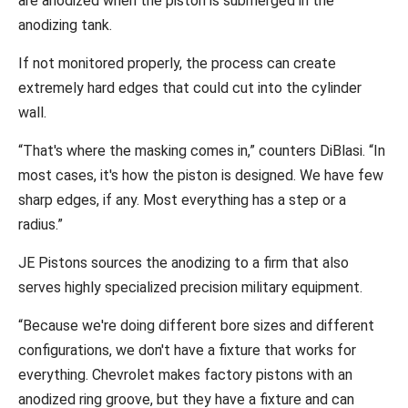
are anodized when the piston is submerged in the
anodizing tank.
If not monitored properly, the process can create
extremely hard edges that could cut into the cylinder
wall.
“That's where the masking comes in,” counters DiBlasi. “In
most cases, it's how the piston is designed. We have few
sharp edges, if any. Most everything has a step or a
radius.”
JE Pistons sources the anodizing to a firm that also
serves highly specialized precision military equipment.
“Because we're doing different bore sizes and different
configurations, we don't have a fixture that works for
everything. Chevrolet makes factory pistons with an
anodized ring groove, but they have a fixture and can