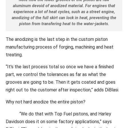
aluminum devoid of anodized material. For engines that
experience a lot of heat cycles, such as a street engine,
anodizing of the full skirt can lock in heat, preventing the
piston from transfering heat to the water-jackets.
The anodizing is the last step in the custom piston
manufacturing process of forging, machining and heat
treating.
“It's the last process total so once we have a finished
part, we control the tolerances as far as what the
grooves are going to be. Then it gets coated and goes
right out to the customer after inspection,” adds DiBlasi.
Why not hard anodize the entire piston?
“We do that with Top Fuel pistons, and Harley
Davidson does it on some factory applications,” says