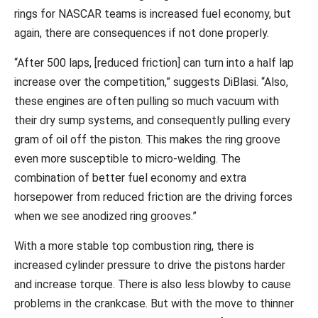
rings for NASCAR teams is increased fuel economy, but
again, there are consequences if not done properly.
“After 500 laps, [reduced friction] can turn into a half lap
increase over the competition,” suggests DiBlasi. “Also,
these engines are often pulling so much vacuum with
their dry sump systems, and consequently pulling every
gram of oil off the piston. This makes the ring groove
even more susceptible to micro-welding. The
combination of better fuel economy and extra
horsepower from reduced friction are the driving forces
when we see anodized ring grooves.”
With a more stable top combustion ring, there is
increased cylinder pressure to drive the pistons harder
and increase torque. There is also less blowby to cause
problems in the crankcase. But with the move to thinner