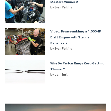
Masters Winners!
by
Evan Perkins
Video: Disassembling a 1,000HP
Drift Engine with Stephan
Papadakis
by
Evan Perkins
Why Do Piston Rings Keep Getting
Thinner?
by
Jeff Smith