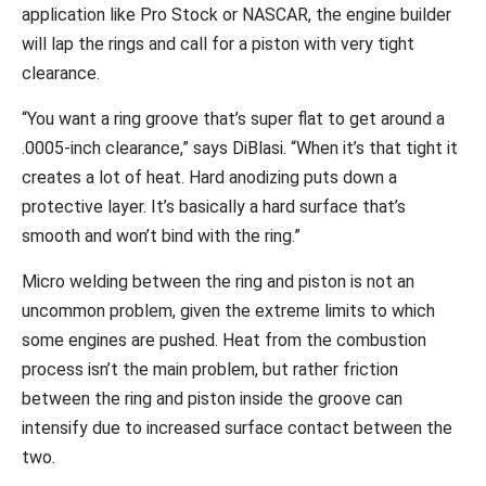
application like Pro Stock or NASCAR, the engine builder
will lap the rings and call for a piston with very tight
clearance.
“You want a ring groove that’s super flat to get around a
.0005-inch clearance,” says DiBlasi. “When it’s that tight it
creates a lot of heat. Hard anodizing puts down a
protective layer. It’s basically a hard surface that’s
smooth and won’t bind with the ring.”
Micro welding between the ring and piston is not an
uncommon problem, given the extreme limits to which
some engines are pushed. Heat from the combustion
process isn’t the main problem, but rather friction
between the ring and piston inside the groove can
intensify due to increased surface contact between the
two.