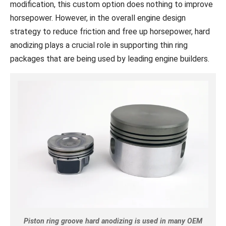
modification, this custom option does nothing to improve
horsepower. However, in the overall engine design
strategy to reduce friction and free up horsepower, hard
anodizing plays a crucial role in supporting thin ring
packages that are being used by leading engine builders.
Piston ring groove hard anodizing is used in many OEM