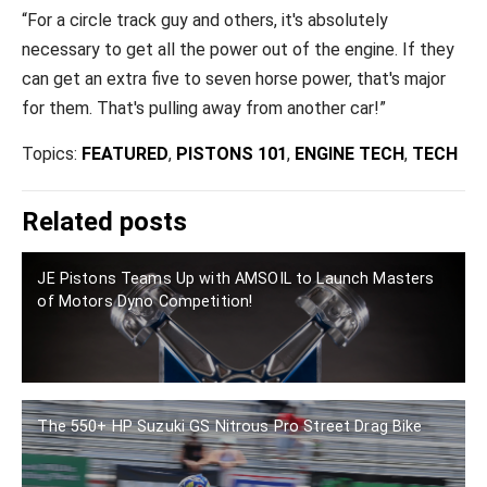
“For a circle track guy and others, it's absolutely
necessary to get all the power out of the engine. If they
can get an extra five to seven horse power, that's major
for them. That's pulling away from another car!”
Topics:
FEATURED
,
PISTONS 101
,
ENGINE TECH
,
TECH
Related posts
JE Pistons Teams Up with AMSOIL to Launch Masters
of Motors Dyno Competition!
The 550+ HP Suzuki GS Nitrous Pro Street Drag Bike