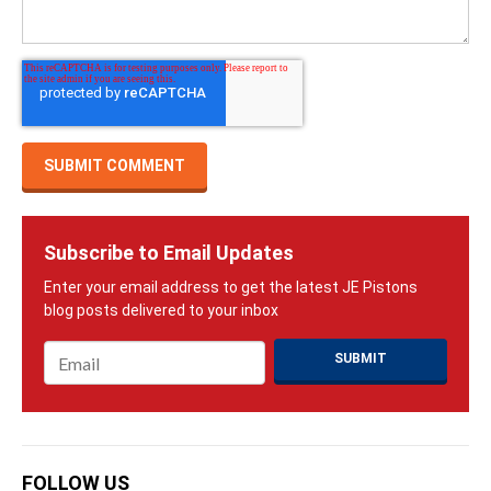
Subscribe to Email Updates
Email
*
FOLLOW US