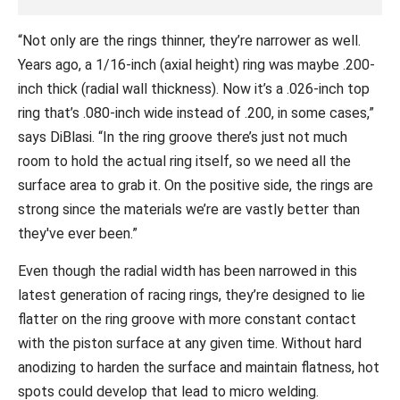
“Not only are the rings thinner, they’re narrower as well.
Years ago, a 1/16-inch (axial height) ring was maybe .200-
inch thick (radial wall thickness). Now it’s a .026-inch top
ring that’s .080-inch wide instead of .200, in some cases,”
says DiBlasi. “In the ring groove there’s just not much
room to hold the actual ring itself, so we need all the
surface area to grab it. On the positive side, the rings are
strong since the materials we’re are vastly better than
they've ever been.”
Even though the radial width has been narrowed in this
latest generation of racing rings, they’re designed to lie
flatter on the ring groove with more constant contact
with the piston surface at any given time. Without hard
anodizing to harden the surface and maintain flatness, hot
spots could develop that lead to micro welding.