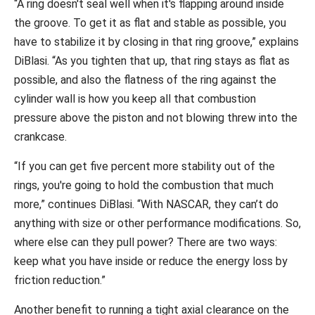
“A ring doesn't seal well when it's flapping around inside
the groove. To get it as flat and stable as possible, you
have to stabilize it by closing in that ring groove,” explains
DiBlasi. “As you tighten that up, that ring stays as flat as
possible, and also the flatness of the ring against the
cylinder wall is how you keep all that combustion
pressure above the piston and not blowing threw into the
crankcase.
“If you can get five percent more stability out of the
rings, you're going to hold the combustion that much
more,” continues DiBlasi. “With NASCAR, they can’t do
anything with size or other performance modifications. So,
where else can they pull power? There are two ways:
keep what you have inside or reduce the energy loss by
friction reduction.”
Another benefit to running a tight axial clearance on the