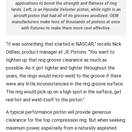
applications to boost the strength and flatness of ring
lands. Left, is an Hyundai Veloster piston, while right is an
aircraft piston that had all of its grooves anodized. OEM
manufacturers make tens of thousands of pistons at once
with fixtures to make them more cost effective.
“It was something that started in NASCAR,” recalls Nick
DiBlasi, product manager at JE Pistons. “You want to
tighten up that ring groove clearance as much as
possible. As it got tighter and tighter throughout the
years, the rings would micro-weld to the groove if there
were any little inconsistencies in the ring groove surface.
The ring would pick up on a high spot in the surface, get
real hot and weld itself to the piston.”
A typical performance piston will provide generous
clearance for the top compression ring. But when seeking
maximum power, especially from a naturally aspirated