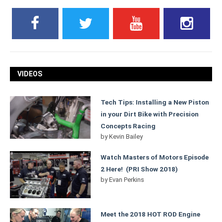
VIDEOS
Tech Tips: Installing a New Piston
in your Dirt Bike with Precision
Concepts Racing
by
Kevin Bailey
Watch Masters of Motors Episode
2 Here! (PRI Show 2018)
by
Evan Perkins
Meet the 2018 HOT ROD Engine