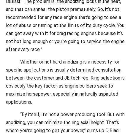
DiBlasi. “The problem is, the anodizing locks in the heat,
and that can anneal the piston prematurely. So, it’s not
recommended for any race engine that’s going to see a
lot of abuse or running at the limits of its duty cycle. You
can get away with it for drag racing engines because it’s
not hot long enough or you’re going to service the engine
after every race.”
Whether or not hard anodizing is a necessity for
specific applications is usually determined consultation
between the customer and JE tech rep. Ring selection is
obviously the key factor, as engine builders seek to
maximize horsepower, especially in naturally aspirated
applications.
“By itself, it’s not a power producing tool. But with
anodizing, you can minimize the ring axial height. That’s
where you’re going to get your power,” sums up DiBlasi.