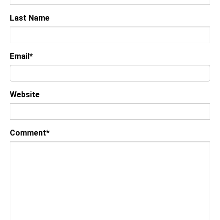
Last Name
Email
*
Website
Comment
*