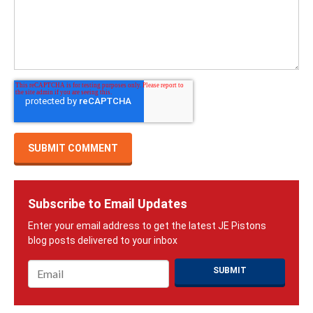
Subscribe to Email Updates
Email
*