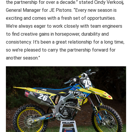
the partnership for over a decade.” stated Cindy Verkooij,
General Manager for JE Pistons. “Every new season is
exciting and comes with a fresh set of opportunities.
We’re always eager to work closely with team engineers
to find creative gains in horsepower, durability and
consistency. It’s been a great relationship for a long time,
so we’re pleased to carry the partnership forward for
another season.”