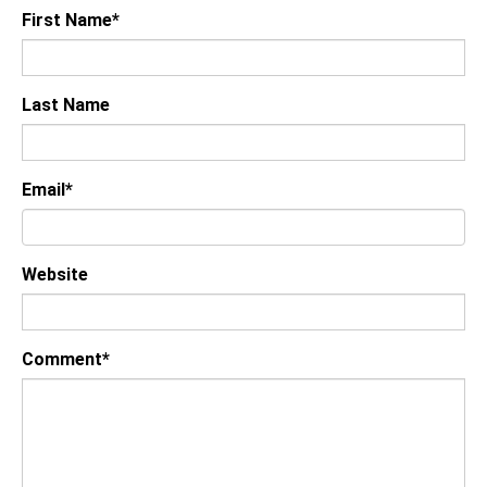
First Name
*
Last Name
Email
*
Website
Comment
*