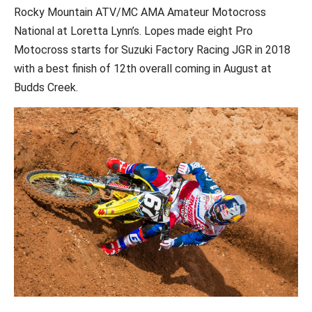
Rocky Mountain ATV/MC AMA Amateur Motocross
National at Loretta Lynn’s. Lopes made eight Pro
Motocross starts for Suzuki Factory Racing JGR in 2018
with a best finish of 12th overall coming in August at
Budds Creek.