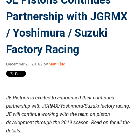
JE Pistons Continues
Partnership with JGRMX
/ Yoshimura / Suzuki
Factory Racing
December 21, 2018 / by
Matt Klug
JE Pistons is excited to announced their continued
partnership with JGRMX/Yoshimura/Suzuki factory racing.
JE will continue working with the team on piston
development through the 2019 season. Read on for all the
details.