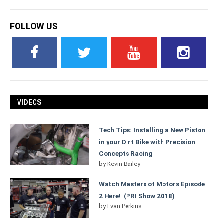
FOLLOW US
VIDEOS
Tech Tips: Installing a New Piston
in your Dirt Bike with Precision
Concepts Racing
by
Kevin Bailey
Watch Masters of Motors Episode
2 Here! (PRI Show 2018)
by
Evan Perkins