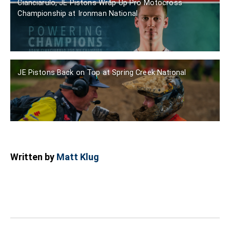
Cianciarulo, JE Pistons Wrap Up Pro Motocross
Championship at Ironman National
JE Pistons Back on Top at Spring Creek National
Written by
Matt Klug