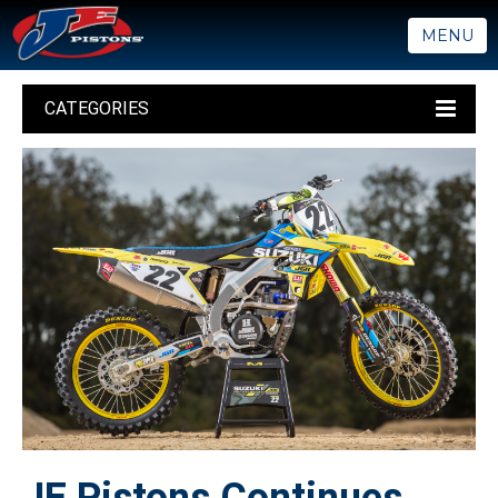
MENU
CATEGORIES