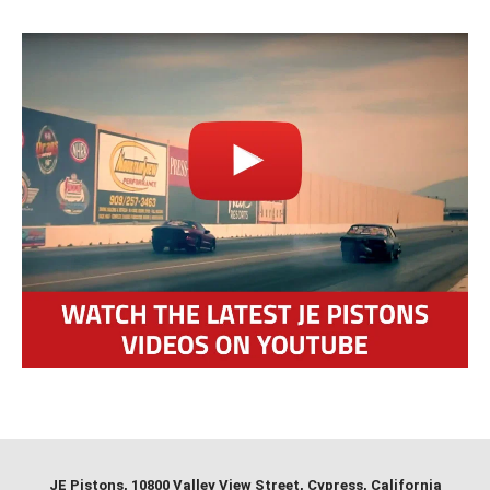
JE Pistons
, 10800 Valley View Street, Cypress, California