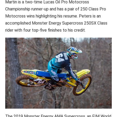
Martin is a two-time Lucas Oil Pro Motocross
Championship runner-up and has a pair of 250 Class Pro
Motocross wins highlighting his resume. Peters is an
accomplished Monster Energy Supercross 250SX Class
rider with four top-five finishes to his credit.
The 2019 Monster Energy AMA Supercross, an FIM World