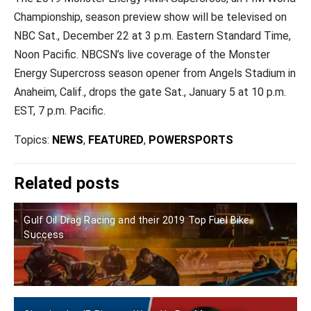
Championship, season preview show will be televised on
NBC Sat., December 22 at 3 p.m. Eastern Standard Time,
Noon Pacific. NBCSN’s live coverage of the Monster
Energy Supercross season opener from Angels Stadium in
Anaheim, Calif., drops the gate Sat., January 5 at 10 p.m.
EST, 7 p.m. Pacific.
Topics:
NEWS
,
FEATURED
,
POWERSPORTS
Related posts
Gulf Oil Drag Racing and their 2019 Top Fuel Bike
Success