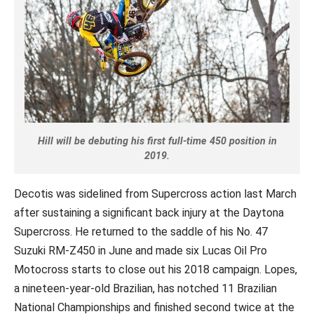
Hill will be debuting his first full-time 450 position in
2019.
Decotis was sidelined from Supercross action last March
after sustaining a significant back injury at the Daytona
Supercross. He returned to the saddle of his No. 47
Suzuki RM-Z450 in June and made six Lucas Oil Pro
Motocross starts to close out his 2018 campaign. Lopes,
a nineteen-year-old Brazilian, has notched 11 Brazilian
National Championships and finished second twice at the