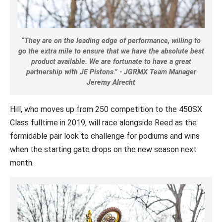
“They are on the leading edge of performance, willing to
go the extra mile to ensure that we have the absolute best
product available. We are fortunate to have a great
partnership with JE Pistons.” - JGRMX Team Manager
Jeremy Alrecht
Hill, who moves up from 250 competition to the 450SX
Class fulltime in 2019, will race alongside Reed as the
formidable pair look to challenge for podiums and wins
when the starting gate drops on the new season next
month.