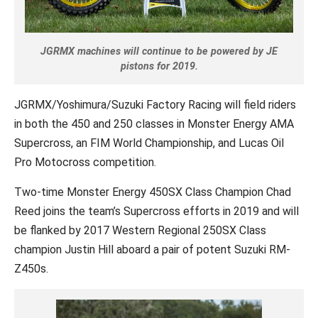
JGRMX machines will continue to be powered by JE
pistons for 2019.
JGRMX/Yoshimura/Suzuki Factory Racing will field riders
in both the 450 and 250 classes in Monster Energy AMA
Supercross, an FIM World Championship, and Lucas Oil
Pro Motocross competition.
Two-time Monster Energy 450SX Class Champion Chad
Reed joins the team’s Supercross efforts in 2019 and will
be flanked by 2017 Western Regional 250SX Class
champion Justin Hill aboard a pair of potent Suzuki RM-
Z450s.