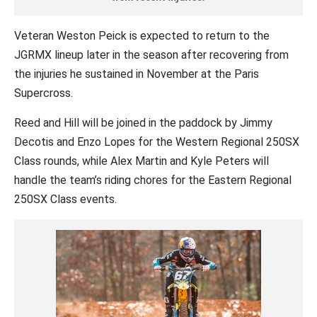
Veteran Weston Peick is expected to return to the
JGRMX lineup later in the season after recovering from
the injuries he sustained in November at the Paris
Supercross.
Reed and Hill will be joined in the paddock by Jimmy
Decotis and Enzo Lopes for the Western Regional 250SX
Class rounds, while Alex Martin and Kyle Peters will
handle the team’s riding chores for the Eastern Regional
250SX Class events.