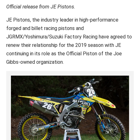
Official release from JE Pistons.
JE Pistons, the industry leader in high-performance
forged and billet racing pistons and
JGRMX/Yoshimura/Suzuki Factory Racing have agreed to
renew their relationship for the 2019 season with JE
continuing in its role as the Official Piston of the Joe
Gibbs-owned organization.