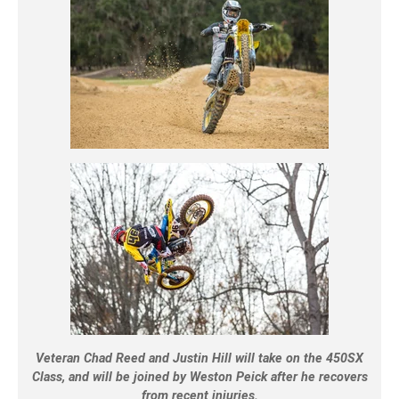
Veteran Chad Reed and Justin Hill will take on the 450SX
Class, and will be joined by Weston Peick after he recovers
from recent injuries.