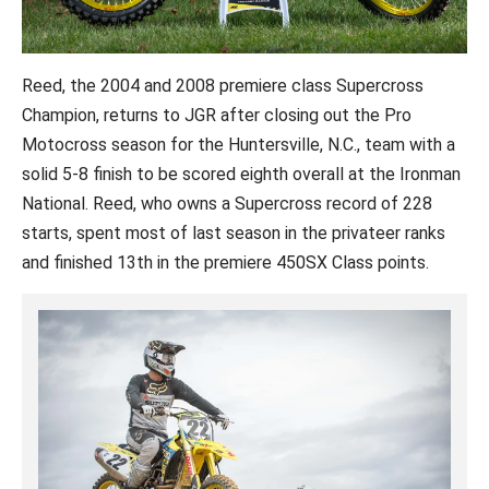
Reed, the 2004 and 2008 premiere class Supercross
Champion, returns to JGR after closing out the Pro
Motocross season for the Huntersville, N.C., team with a
solid 5-8 finish to be scored eighth overall at the Ironman
National. Reed, who owns a Supercross record of 228
starts, spent most of last season in the privateer ranks
and finished 13th in the premiere 450SX Class points.