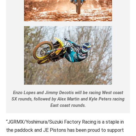
Enzo Lopes and Jimmy Decotis will be racing West coast
SX rounds, followed by Alex Martin and Kyle Peters racing
East coast rounds.
“JGRMX/Yoshimura/Suzuki Factory Racing is a staple in
the paddock and JE Pistons has been proud to support