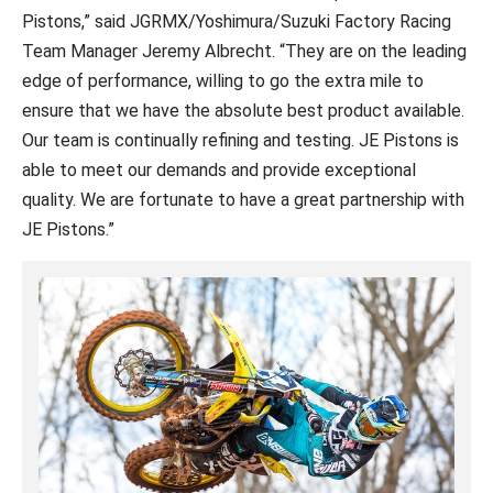
Pistons,” said JGRMX/Yoshimura/Suzuki Factory Racing
Team Manager Jeremy Albrecht. “They are on the leading
edge of performance, willing to go the extra mile to
ensure that we have the absolute best product available.
Our team is continually refining and testing. JE Pistons is
able to meet our demands and provide exceptional
quality. We are fortunate to have a great partnership with
JE Pistons.”