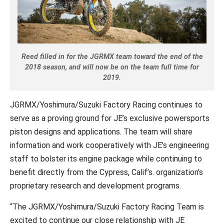
Reed filled in for the JGRMX team toward the end of the
2018 season, and will now be on the team full time for
2019.
JGRMX/Yoshimura/Suzuki Factory Racing continues to
serve as a proving ground for JE’s exclusive powersports
piston designs and applications. The team will share
information and work cooperatively with JE’s engineering
staff to bolster its engine package while continuing to
benefit directly from the Cypress, Calif’s. organization’s
proprietary research and development programs.
“The JGRMX/Yoshimura/Suzuki Factory Racing Team is
excited to continue our close relationship with JE