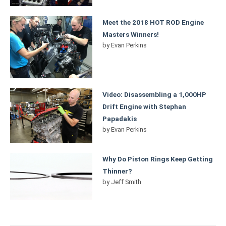
Meet the 2018 HOT ROD Engine
Masters Winners!
by
Evan Perkins
Video: Disassembling a 1,000HP
Drift Engine with Stephan
Papadakis
by
Evan Perkins
Why Do Piston Rings Keep Getting
Thinner?
by
Jeff Smith