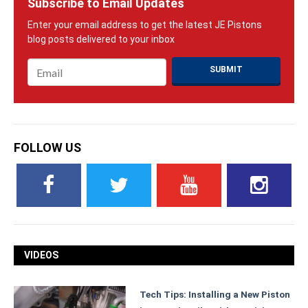
Subscribe to Email Updates
Email
*
FOLLOW US
VIDEOS
Tech Tips: Installing a New Piston