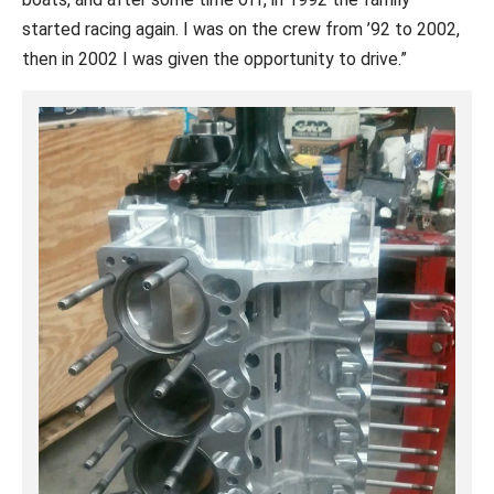
started racing again. I was on the crew from ’92 to 2002,
then in 2002 I was given the opportunity to drive.”