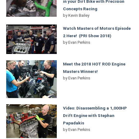
in your Dirt Bike with Precision
Concepts Racing
by
Kevin Bailey
Watch Masters of Motors Episode
2 Here! (PRI Show 2018)
by
Evan Perkins
Meet the 2018 HOT ROD Engine
Masters Winners!
by
Evan Perkins
Video: Disassembling a 1,000HP
Drift Engine with Stephan
Papadakis
by
Evan Perkins