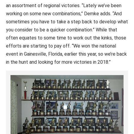
an assortment of regional victories. “Lately we’ve been
working on some new combinations,” Demke adds. “And
sometimes you have to take a step back to develop what
you consider to be a quicker combination.” While that
often equates to some time to work out the kinks, those
efforts are starting to pay off. “We won the national
event in Gainesville, Florida, earlier this year, so we’re back
in the hunt and looking for more victories in 2018.”