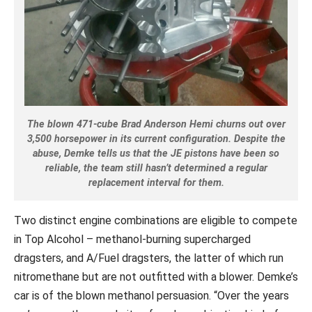
The blown 471-cube Brad Anderson Hemi churns out over
3,500 horsepower in its current configuration. Despite the
abuse, Demke tells us that the JE pistons have been so
reliable, the team still hasn’t determined a regular
replacement interval for them.
Two distinct engine combinations are eligible to compete
in Top Alcohol – methanol-burning supercharged
dragsters, and A/Fuel dragsters, the latter of which run
nitromethane but are not outfitted with a blower. Demke’s
car is of the blown methanol persuasion. “Over the years