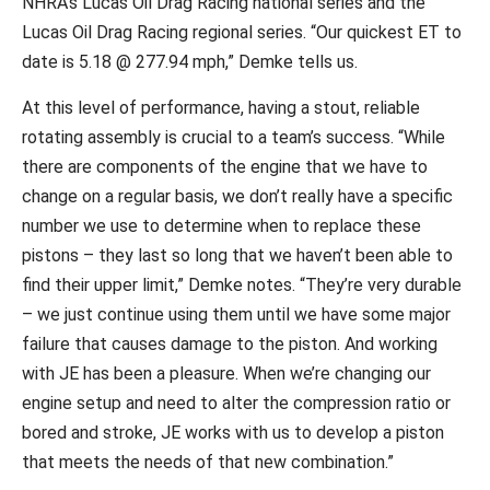
NHRA’s Lucas Oil Drag Racing national series and the
Lucas Oil Drag Racing regional series. “Our quickest ET to
date is 5.18 @ 277.94 mph,” Demke tells us.
At this level of performance, having a stout, reliable
rotating assembly is crucial to a team’s success. “While
there are components of the engine that we have to
change on a regular basis, we don’t really have a specific
number we use to determine when to replace these
pistons – they last so long that we haven’t been able to
find their upper limit,” Demke notes. “They’re very durable
– we just continue using them until we have some major
failure that causes damage to the piston. And working
with JE has been a pleasure. When we’re changing our
engine setup and need to alter the compression ratio or
bored and stroke, JE works with us to develop a piston
that meets the needs of that new combination.”