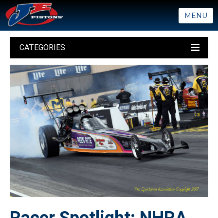
MENU
CATEGORIES
Racer Spotlight: NHRA