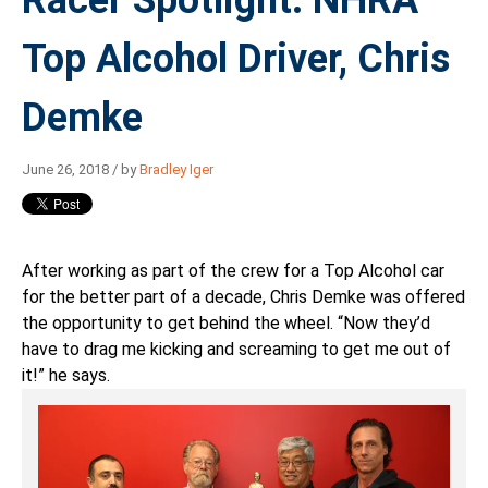
Top Alcohol Driver, Chris
Demke
June 26, 2018 / by
Bradley Iger
After working as part of the crew for a Top Alcohol car
for the better part of a decade, Chris Demke was offered
the opportunity to get behind the wheel. “Now they’d
have to drag me kicking and screaming to get me out of
it!” he says.