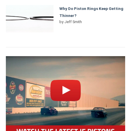
Why Do Piston Rings Keep Getting
Thinner?
by
Jeff Smith