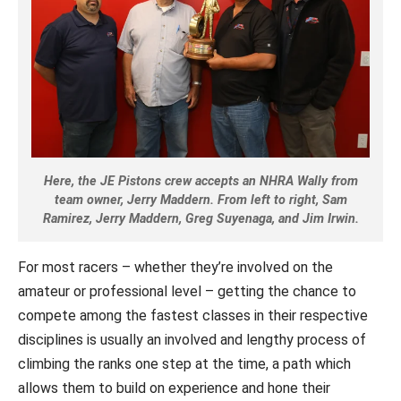
Here, the JE Pistons crew accepts an NHRA Wally from
team owner, Jerry Maddern. From left to right, Sam
Ramirez, Jerry Maddern, Greg Suyenaga, and Jim Irwin.
For most racers – whether they’re involved on the
amateur or professional level – getting the chance to
compete among the fastest classes in their respective
disciplines is usually an involved and lengthy process of
climbing the ranks one step at the time, a path which
allows them to build on experience and hone their