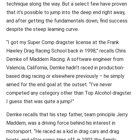
technique along the way. But a select few have proven
that it’s possible to jump into the deep end right away,
and after getting the fundamentals down, find success
despite the steep learning curve.
“I got my Super Comp dragster license at the Frank
Hawley Drag Racing School back in 1998,” recalls Chris
Demke of Maddern Racing. A software engineer from
Valencia, California, Demke hadn’t raced in production-
based drag racing or elsewhere previously – he simply
aimed for the end goal at the outset. “I’ve never
competed any category other than Top Alcohol dragster.
I guess that was quite a jump!”
Demke recalls that his step father, team principle Jerry
Maddern, was a driving force behind his interest in
motorsport. “He raced as a kid in drag cars and drag
boats, and after some time off, in 1992 the family