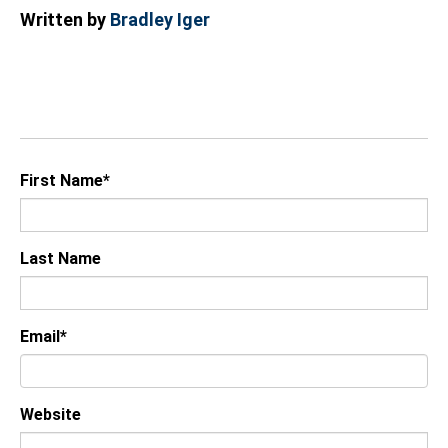
Written by
Bradley Iger
First Name
*
Last Name
Email
*
Website