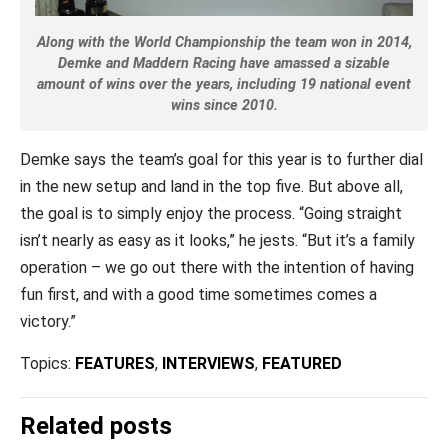
Along with the World Championship the team won in 2014,
Demke and Maddern Racing have amassed a sizable
amount of wins over the years, including 19 national event
wins since 2010.
Demke says the team’s goal for this year is to further dial
in the new setup and land in the top five. But above all,
the goal is to simply enjoy the process. “Going straight
isn’t nearly as easy as it looks,” he jests. “But it’s a family
operation – we go out there with the intention of having
fun first, and with a good time sometimes comes a
victory.”
Topics:
FEATURES
,
INTERVIEWS
,
FEATURED
Related posts