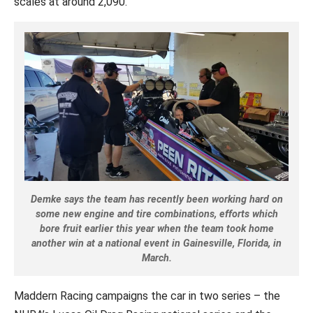
scales at around 2,090.”
Demke says the team has recently been working hard on
some new engine and tire combinations, efforts which
bore fruit earlier this year when the team took home
another win at a national event in Gainesville, Florida, in
March.
Maddern Racing campaigns the car in two series – the