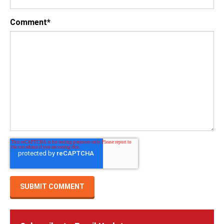
Comment
*