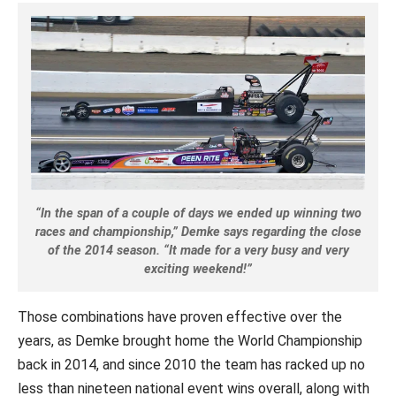
“In the span of a couple of days we ended up winning two
races and championship,” Demke says regarding the close
of the 2014 season. “It made for a very busy and very
exciting weekend!”
Those combinations have proven effective over the
years, as Demke brought home the World Championship
back in 2014, and since 2010 the team has racked up no
less than nineteen national event wins overall, along with