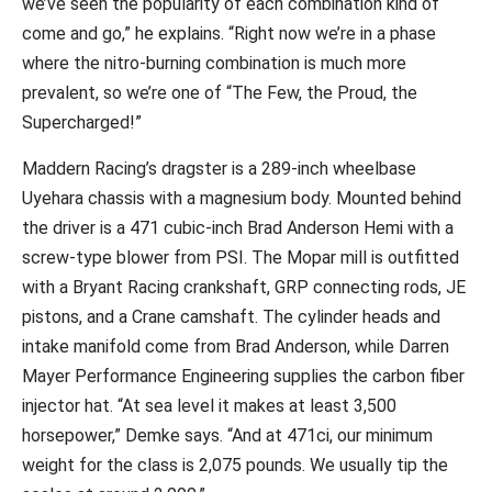
we’ve seen the popularity of each combination kind of
come and go,” he explains. “Right now we’re in a phase
where the nitro-burning combination is much more
prevalent, so we’re one of “The Few, the Proud, the
Supercharged!”
Maddern Racing’s dragster is a 289-inch wheelbase
Uyehara chassis with a magnesium body. Mounted behind
the driver is a 471 cubic-inch Brad Anderson Hemi with a
screw-type blower from PSI. The Mopar mill is outfitted
with a Bryant Racing crankshaft, GRP connecting rods, JE
pistons, and a Crane camshaft. The cylinder heads and
intake manifold come from Brad Anderson, while Darren
Mayer Performance Engineering supplies the carbon fiber
injector hat. “At sea level it makes at least 3,500
horsepower,” Demke says. “And at 471ci, our minimum
weight for the class is 2,075 pounds. We usually tip the