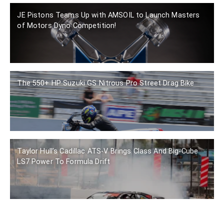
JE Pistons Teams Up with AMSOIL to Launch Masters
of Motors Dyno Competition!
The 550+ HP Suzuki GS Nitrous Pro Street Drag Bike
Taylor Hull’s Cadillac ATS-V Brings Class And Big-Cube
LS7 Power To Formula Drift