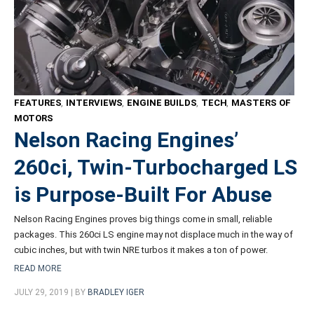
FEATURES
,
INTERVIEWS
,
ENGINE BUILDS
,
TECH
,
MASTERS OF
MOTORS
Nelson Racing Engines’
260ci, Twin-Turbocharged LS
is Purpose-Built For Abuse
Nelson Racing Engines proves big things come in small, reliable
packages. This 260ci LS engine may not displace much in the way of
cubic inches, but with twin NRE turbos it makes a ton of power.
READ MORE
JULY 29, 2019 | BY
BRADLEY IGER