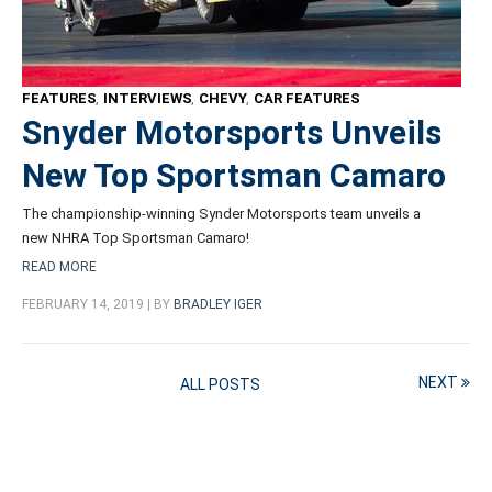
FEATURES
,
INTERVIEWS
,
CHEVY
,
CAR FEATURES
Snyder Motorsports Unveils
New Top Sportsman Camaro
The championship-winning Synder Motorsports team unveils a
new NHRA Top Sportsman Camaro!
READ MORE
FEBRUARY 14, 2019 | BY
BRADLEY IGER
NEXT
ALL POSTS