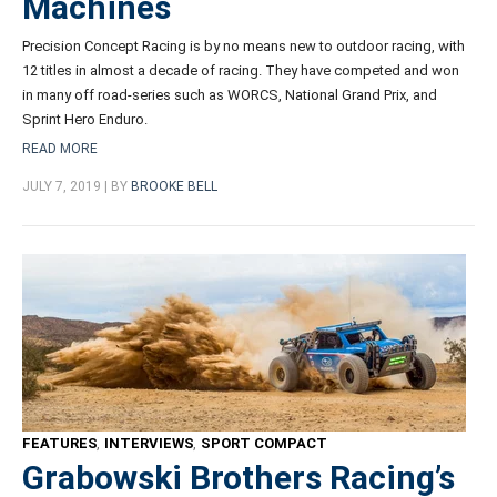
Machines
Precision Concept Racing is by no means new to outdoor racing, with
12 titles in almost a decade of racing. They have competed and won
in many off road-series such as WORCS,
National Grand Prix
, and
Sprint Hero Enduro.
READ MORE
JULY 7, 2019 | BY
BROOKE BELL
FEATURES
,
INTERVIEWS
,
SPORT COMPACT
Grabowski Brothers Racing’s