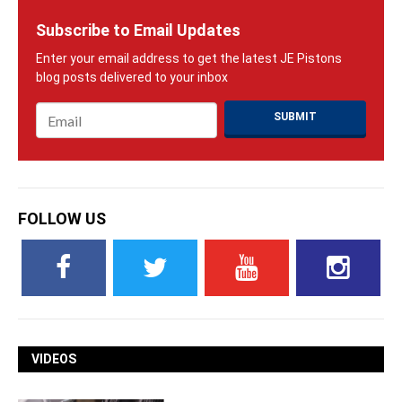
Subscribe to Email Updates
Email
*
FOLLOW US
VIDEOS