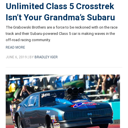
Unlimited Class 5 Crosstrek
Isn’t Your Grandma’s Subaru
The Grabowski Brothers are a force to be reckoned with on the race
track and their Subaru-powered Class 5 car is making waves in the
off-road racing community.
READ MORE
JUNE 6, 2019 | BY
BRADLEY IGER