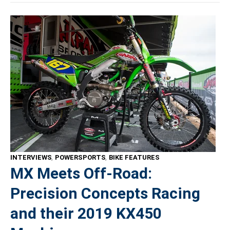
INTERVIEWS
,
POWERSPORTS
,
BIKE FEATURES
MX Meets Off-Road:
Precision Concepts Racing
and their 2019 KX450