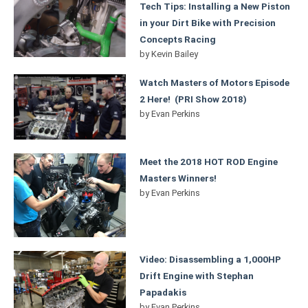
Tech Tips: Installing a New Piston
in your Dirt Bike with Precision
Concepts Racing
by
Kevin Bailey
Watch Masters of Motors Episode
2 Here! (PRI Show 2018)
by
Evan Perkins
Meet the 2018 HOT ROD Engine
Masters Winners!
by
Evan Perkins
Video: Disassembling a 1,000HP
Drift Engine with Stephan
Papadakis
by
Evan Perkins