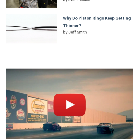
Why Do Piston Rings Keep Getting
Thinner?
by
Jeff Smith