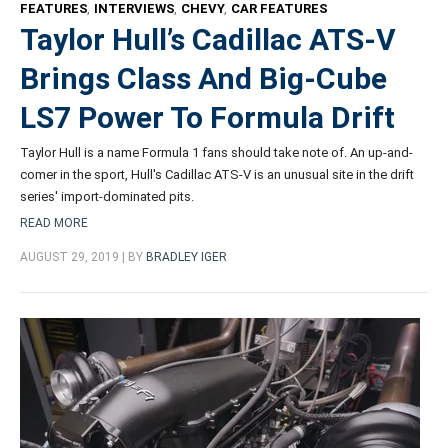
FEATURES
,
INTERVIEWS
,
CHEVY
,
CAR FEATURES
Taylor Hull’s Cadillac ATS-V
Brings Class And Big-Cube
LS7 Power To Formula Drift
Taylor Hull is a name Formula 1 fans should take note of. An up-and-
comer in the sport, Hull's Cadillac ATS-V is an unusual site in the drift
series' import-dominated pits.
READ MORE
AUGUST 29, 2019 | BY
BRADLEY IGER