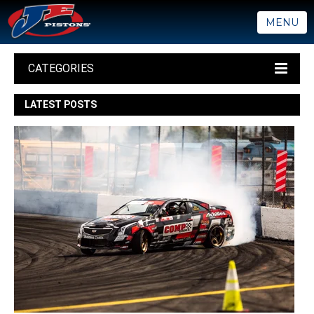
MENU
CATEGORIES
LATEST POSTS