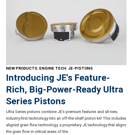
NEW PRODUCTS
,
ENGINE TECH
,
JE-PISTONS
Introducing JE's Feature-
Rich, Big-Power-Ready Ultra
Series Pistons
Ultra Series pistons combine JE’s premium features and all-new,
industry-first technology into an off-the-shelf piston kit! This includes
aligned grain flow technology, a proprietary JE technology that aligns
the grain flow in critical areas of the..