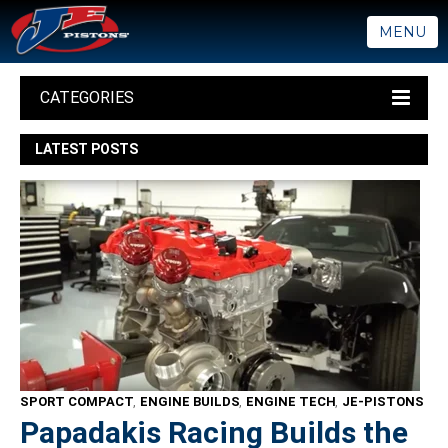
MENU
CATEGORIES
LATEST POSTS
SPORT COMPACT
,
ENGINE BUILDS
,
ENGINE TECH
,
JE-PISTONS
Papadakis Racing Builds the