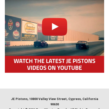
JE Pistons
, 10800 Valley View Street, Cypress, California
90630