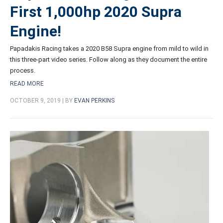
First 1,000hp 2020 Supra
Engine!
Papadakis Racing takes a 2020 B58 Supra engine from mild to wild in
this three-part video series. Follow along as they document the entire
process.
READ MORE
OCTOBER 9, 2019 | BY
EVAN PERKINS