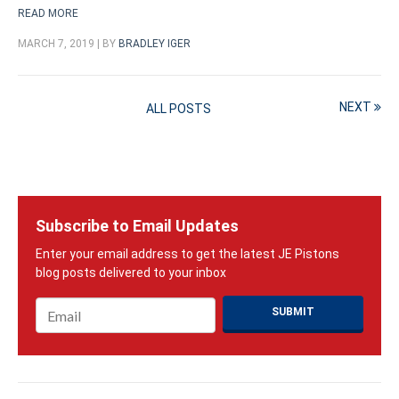
READ MORE
MARCH 7, 2019 | BY
BRADLEY IGER
NEXT
ALL POSTS
Subscribe to Email Updates
Email
*