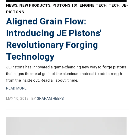
NEWS
,
NEW PRODUCTS
,
PISTONS 101
,
ENGINE TECH
,
TECH
,
JE-
PISTONS
Aligned Grain Flow:
Introducing JE Pistons'
Revolutionary Forging
Technology
JE Pistons has innovated a game-changing new way to forge pistons
that aligns the metal grain of the aluminum material to add strength
from the inside out. Read all about it here.
READ MORE
MAY 10, 2019 | BY
GRAHAM HEEPS