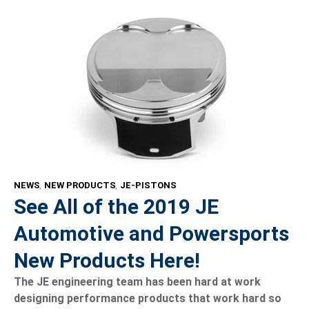
NEWS
,
NEW PRODUCTS
,
JE-PISTONS
See All of the 2019 JE
Automotive and Powersports
New Products Here!
The JE engineering team has been hard at work
designing performance products that work hard so