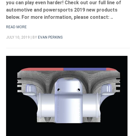
you can play even harder! Check out our full line of
automotive and powersports 2019 new products
below. For more information, please contact:
..
READ MORE
JULY 10, 2019 | BY
EVAN PERKINS