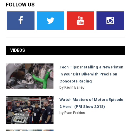
FOLLOW US
VIDEOS
Tech Tips: Installing a New Piston
in your Dirt Bike with Precision
Concepts Racing
by
Kevin Bailey
Watch Masters of Motors Episode
2 Here! (PRI Show 2018)
by
Evan Perkins