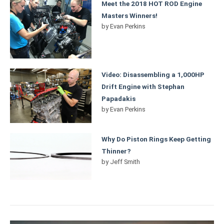
Meet the 2018 HOT ROD Engine
Masters Winners!
by
Evan Perkins
Video: Disassembling a 1,000HP
Drift Engine with Stephan
Papadakis
by
Evan Perkins
Why Do Piston Rings Keep Getting
Thinner?
by
Jeff Smith