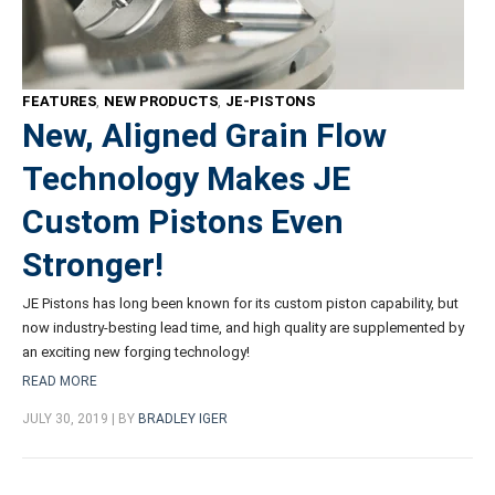
FEATURES
,
NEW PRODUCTS
,
JE-PISTONS
New, Aligned Grain Flow
Technology Makes JE
Custom Pistons Even
Stronger!
JE Pistons has long been known for its custom piston capability, but
now industry-besting lead time, and high quality are supplemented by
an exciting new forging technology!
READ MORE
JULY 30, 2019 | BY
BRADLEY IGER