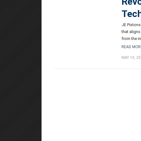
Revo
Tec
JE Pistons
that align
from the in
READ MOR
MAY 10, 20