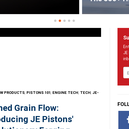
Su
Em
W PRODUCTS
,
PISTONS 101
,
ENGINE TECH
,
TECH
,
JE-
FOL
ned Grain Flow:
oducing JE Pistons'