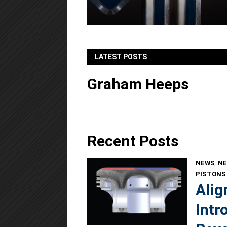
LATEST POSTS
Graham Heeps
Recent Posts
NEWS
,
NE
PISTONS
Alig
Intr