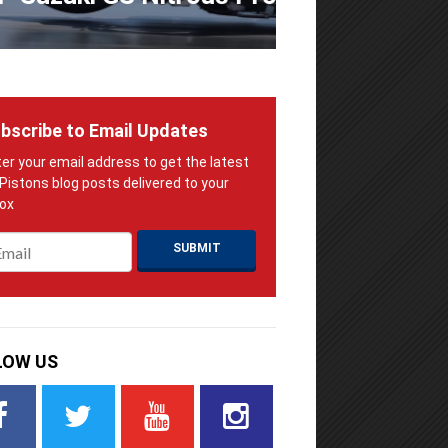
bscribe to Email Updates
ail
*
LOW US