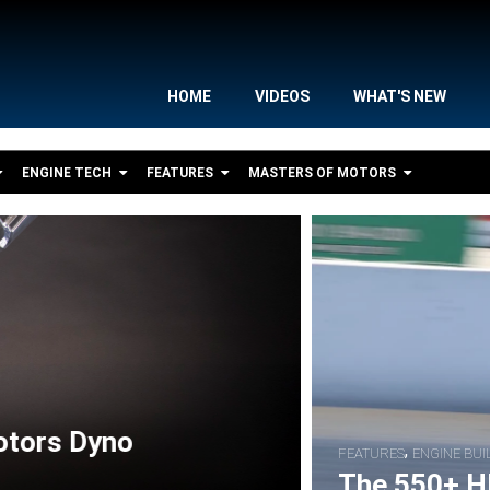
HOME
VIDEOS
WHAT'S NEW
ENGINE TECH
FEATURES
MASTERS OF MOTORS
,
,
S
BIKE FEATURES
RACER INTERVIEWS
S Nitrous Pro Street Drag Bike