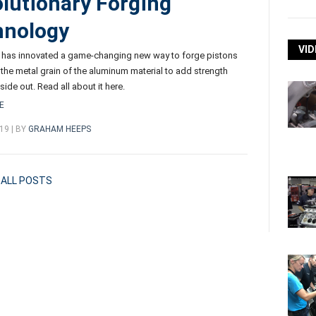
lutionary Forging
hnology
VID
 has innovated a game-changing new way to forge pistons
s the metal grain of the aluminum material to add strength
side out. Read all about it here.
E
19 | BY
GRAHAM HEEPS
ALL POSTS