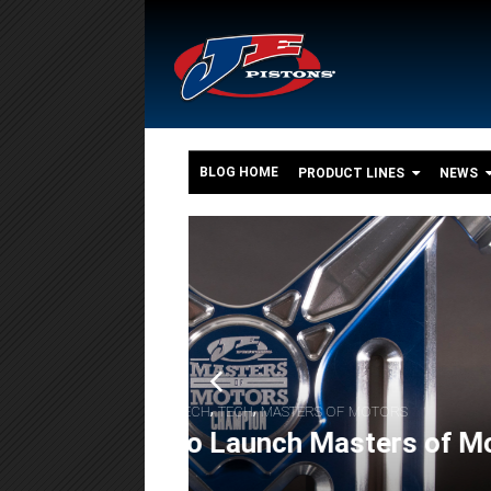
BLOG HOME
PRODUCT LINES
NEWS
o
,
,
FEATURES
ENGINE BUILDS
POWERSPORT
The 550+ HP Suzuki G