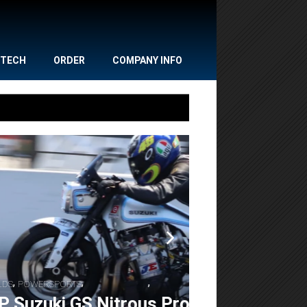
TECH
ORDER
COMPANY INFO
,
,
NEWS
POWERSPORTS
Gulf Oil Dr