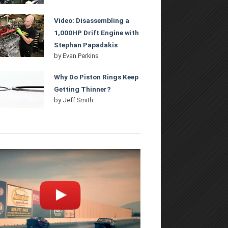
Video: Disassembling a
1,000HP Drift Engine with
Stephan Papadakis
by
Evan Perkins
Why Do Piston Rings Keep
Getting Thinner?
by
Jeff Smith