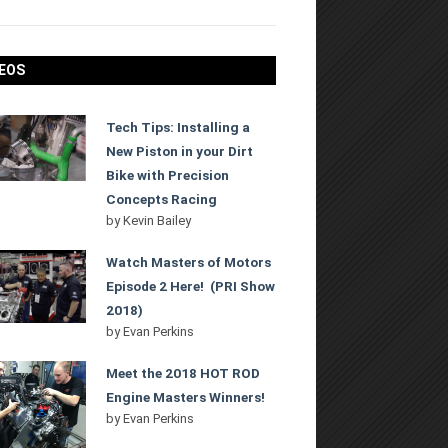
EOS
Tech Tips: Installing a
New Piston in your Dirt
Bike with Precision
Concepts Racing
by
Kevin Bailey
Watch Masters of Motors
Episode 2 Here! (PRI Show
2018)
by
Evan Perkins
Meet the 2018 HOT ROD
Engine Masters Winners!
by
Evan Perkins