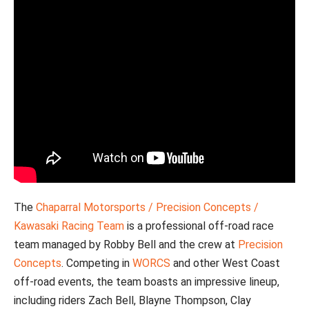
The
Chaparral Motorsports / Precision Concepts /
Kawasaki Racing Team
is a professional off-road race
team managed by Robby Bell and the crew at
Precision
Concepts
. Competing in
WORCS
and other West Coast
off-road events, the team boasts an impressive lineup,
including riders Zach Bell, Blayne Thompson, Clay