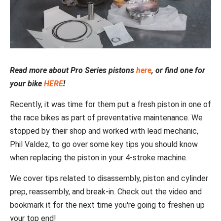
Read more about Pro Series pistons
here
, or find one for
your bike
HERE
!
Recently, it was time for them put a fresh piston in one of
the race bikes as part of preventative maintenance. We
stopped by their shop and worked with lead mechanic,
Phil Valdez, to go over some key tips you should know
when replacing the piston in your 4-stroke machine.
We cover tips related to disassembly, piston and cylinder
prep, reassembly, and break-in. Check out the video and
bookmark it for the next time you're going to freshen up
your top end!