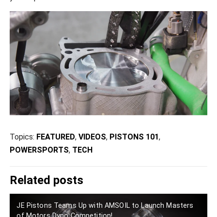
Topics:
FEATURED
,
VIDEOS
,
PISTONS 101
,
POWERSPORTS
,
TECH
Related posts
JE Pistons Teams Up with AMSOIL to Launch Masters
of Motors Dyno Competition!