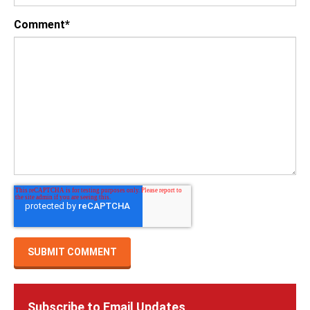
Comment
*
Subscribe to Email Updates