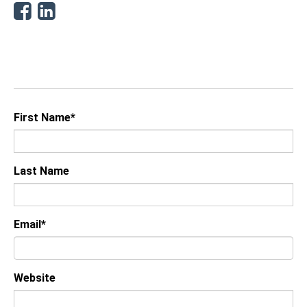
Facebook
Linkedin
First Name
*
Last Name
Email
*
Website