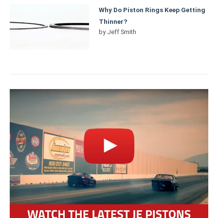
Why Do Piston Rings Keep Getting
Thinner?
by
Jeff Smith