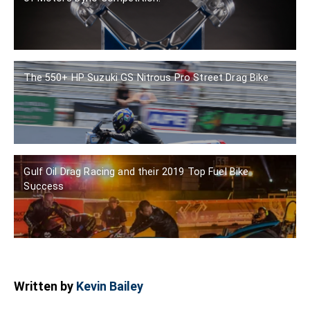
The 550+ HP Suzuki GS Nitrous Pro Street Drag Bike
Gulf Oil Drag Racing and their 2019 Top Fuel Bike
Success
Written by
Kevin Bailey