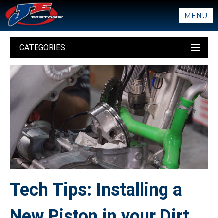
MENU
CATEGORIES
Tech Tips: Installing a
New Piston in your Dirt