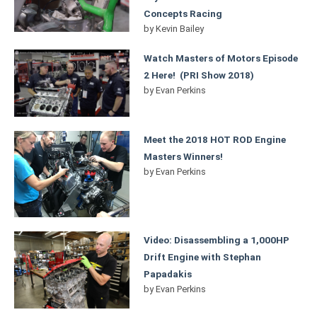
Concepts Racing
by
Kevin Bailey
Watch Masters of Motors Episode
2 Here! (PRI Show 2018)
by
Evan Perkins
Meet the 2018 HOT ROD Engine
Masters Winners!
by
Evan Perkins
Video: Disassembling a 1,000HP
Drift Engine with Stephan
Papadakis
by
Evan Perkins