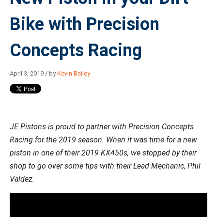
Bike with Precision
Concepts Racing
April 3, 2019 / by
Kevin Bailey
JE Pistons is proud to partner with Precision Concepts
Racing for the 2019 season. When it was time for a new
piston in one of their 2019 KX450s, we stopped by their
shop to go over some tips with their Lead Mechanic, Phil
Valdez.