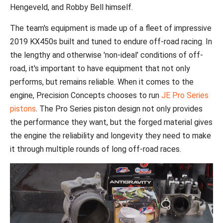
Hengeveld, and Robby Bell himself.
The team's equipment is made up of a fleet of impressive
2019 KX450s built and tuned to endure off-road racing. In
the lengthy and otherwise 'non-ideal' conditions of off-
road, it's important to have equipment that not only
performs, but remains reliable. When it comes to the
engine, Precision Concepts chooses to run
JE Pro Series
pistons
. The Pro Series piston design not only provides
the performance they want, but the forged material gives
the engine the reliability and longevity they need to make
it through multiple rounds of long off-road races.