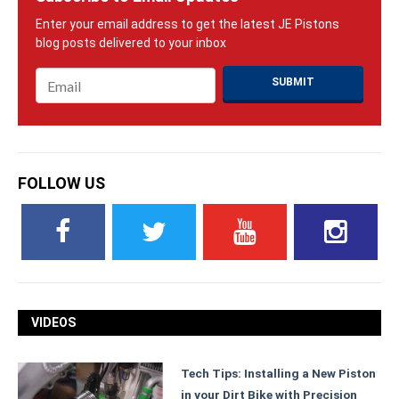
Email
*
FOLLOW US
VIDEOS
Tech Tips: Installing a New Piston
in your Dirt Bike with Precision