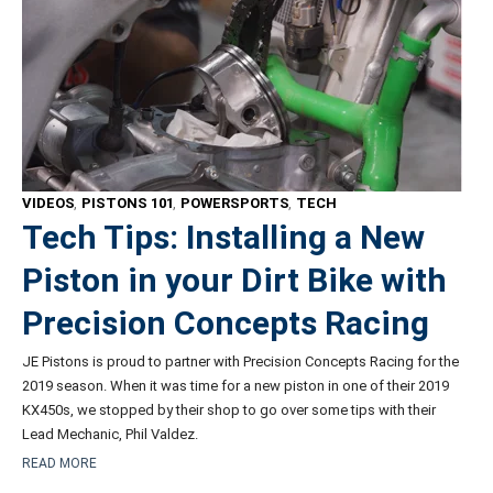
VIDEOS
,
PISTONS 101
,
POWERSPORTS
,
TECH
Tech Tips: Installing a New
Piston in your Dirt Bike with
Precision Concepts Racing
JE Pistons is proud to partner with Precision Concepts Racing for the
2019 season. When it was time for a new piston in one of their 2019
KX450s, we stopped by their shop to go over some tips with their
Lead Mechanic, Phil Valdez.
READ MORE