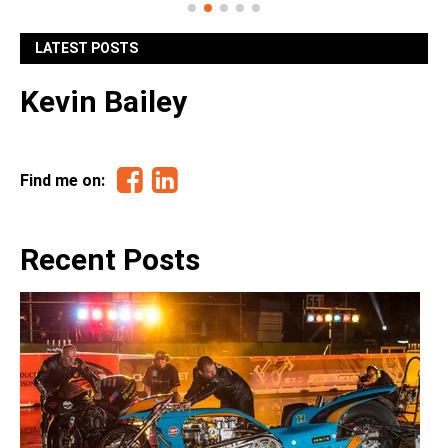
LATEST POSTS
Kevin Bailey
Facebook
Linkedin
Find me on:
Recent Posts