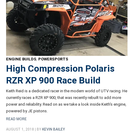
ENGINE BUILDS
,
POWERSPORTS
High Compression Polaris
RZR XP 900 Race Build
Keith Reid is a dedicated racer in the modern world of UTV racing. He
currently races a RZR XP 900, that was recently rebuilt to add more
power and reliability. Read on as we take a look inside Keith's engine,
powered by JE pistons.
READ MORE
AUGUST 1, 2018 | BY
KEVIN BAILEY