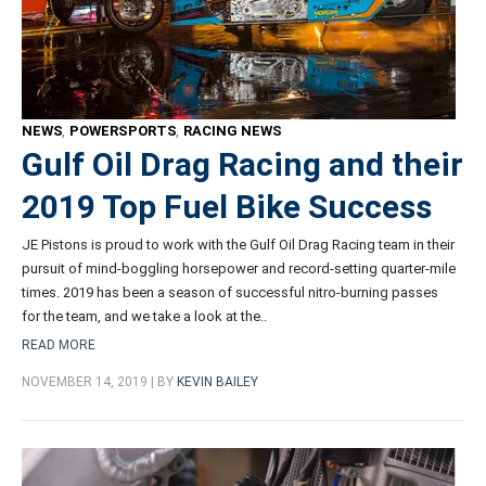
NEWS
,
POWERSPORTS
,
RACING NEWS
Gulf Oil Drag Racing and their
2019 Top Fuel Bike Success
JE Pistons is proud to work with the Gulf Oil Drag Racing team in their
pursuit of mind-boggling horsepower and record-setting quarter-mile
times. 2019 has been a season of successful nitro-burning passes
for the team, and we take a look at the..
READ MORE
NOVEMBER 14, 2019 | BY
KEVIN BAILEY