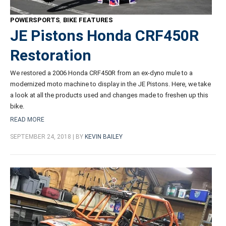
POWERSPORTS
,
BIKE FEATURES
JE Pistons Honda CRF450R
Restoration
We restored a 2006 Honda CRF450R from an ex-dyno mule to a
modernized moto machine to display in the JE Pistons. Here, we take
a look at all the products used and changes made to freshen up this
bike.
READ MORE
SEPTEMBER 24, 2018 | BY
KEVIN BAILEY