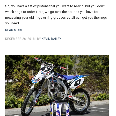
So, you have a set of pistons that you want to re-ring, but you don't
which rings to order. Here, we go over the options you have for
measuring your old rings or ring grooves so JE can get you the rings
you need.
READ MORE
DECEMBER 26, 2018 | BY
KEVIN BAILEY