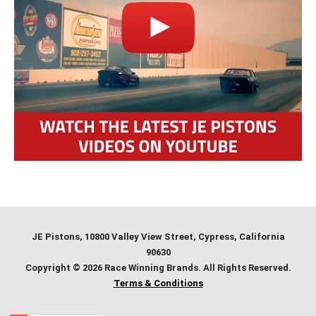
JE Pistons
, 10800 Valley View Street, Cypress, California
90630
Copyright © 2026 Race Winning Brands. All Rights Reserved.
Terms & Conditions