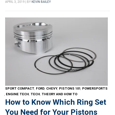
APRIL 3, 2019 | BY
KEVIN BAILEY
SPORT COMPACT
,
FORD
,
CHEVY
,
PISTONS 101
,
POWERSPORTS
,
ENGINE TECH
,
TECH
,
THEORY AND HOW TO
How to Know Which Ring Set
You Need for Your Pistons