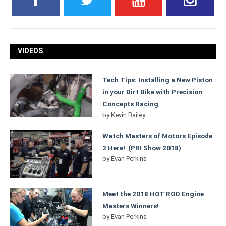
VIDEOS
Tech Tips: Installing a New Piston
in your Dirt Bike with Precision
Concepts Racing
by
Kevin Bailey
Watch Masters of Motors Episode
2 Here! (PRI Show 2018)
by
Evan Perkins
Meet the 2018 HOT ROD Engine
Masters Winners!
by
Evan Perkins