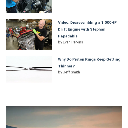
Video: Disassembling a 1,000HP
Drift Engine with Stephan
Papadakis
by
Evan Perkins
Why Do Piston Rings Keep Getting
Thinner?
by
Jeff Smith