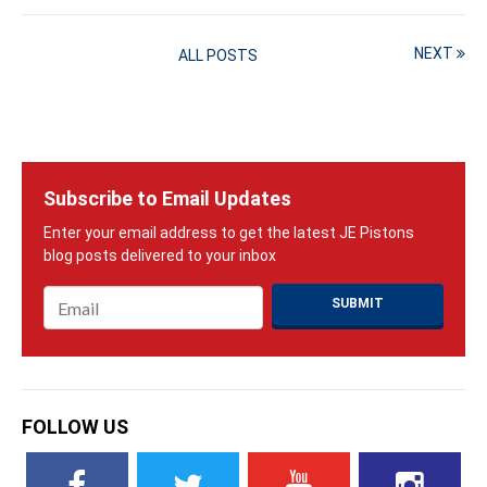
NEXT
ALL POSTS
Subscribe to Email Updates
Email
*
FOLLOW US