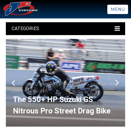
MENU
CATEGORIES
,
,
,
FEATURES
ENGINE BUILDS
POWERSPORTS
BIKE FEATURES
,
RACER INTERVIEWS
The 550+ HP Suzuki GS
Nitrous Pro Street Drag Bike