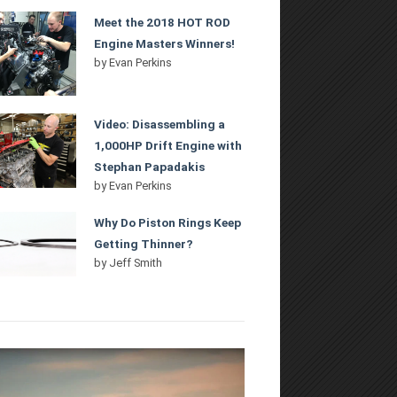
Meet the 2018 HOT ROD
Engine Masters Winners!
by
Evan Perkins
Video: Disassembling a
1,000HP Drift Engine with
Stephan Papadakis
by
Evan Perkins
Why Do Piston Rings Keep
Getting Thinner?
by
Jeff Smith