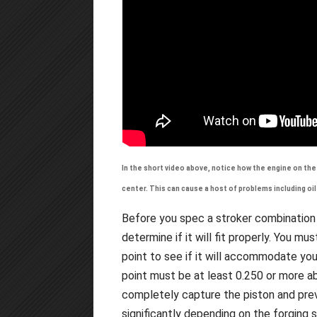
In the short video above, notice how the engine on the 
center. This can cause a host of problems including oi
Before you spec a stroker combination
determine if it will fit properly. You m
point to see if it will accommodate yo
point must be at least 0.250 or more ab
completely capture the piston and prev
significantly depending on the forging 