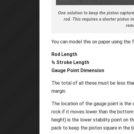
One solution to keep the piston captured
rod. This requires a shorter piston i
rem
You can model this on paper using the 
Rod Length
½ Stroke Length
Gauge Point Dimension
The total of all these must be less tha
margin.
The location of the gauge point is the c
rock if it moves lower than the bottom
height) is the lower stability point on th
pack to keep the piston square in the bo