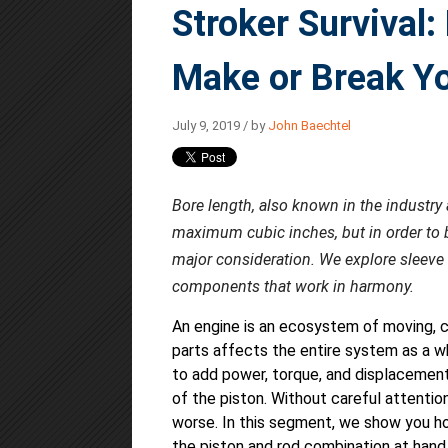
Stroker Survival
Make or Break Yo
July 9, 2019 / by
John Baechtel
Bore length, also known in the industry 
maximum cubic inches, but in order to bu
major consideration. We explore sleeve 
components that work in harmony.
An engine is an ecosystem of moving, c
parts affects the entire system as a w
to add power, torque, and displacement
of the piston. Without careful attentio
worse. In this segment, we show you ho
the piston and rod combination at hand