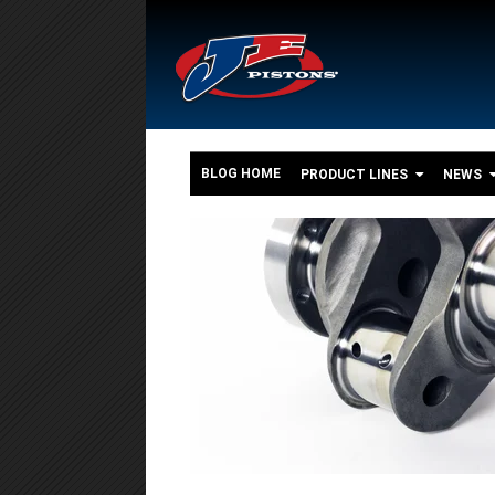
BLOG HOME
PRODUCT LINES
NEWS