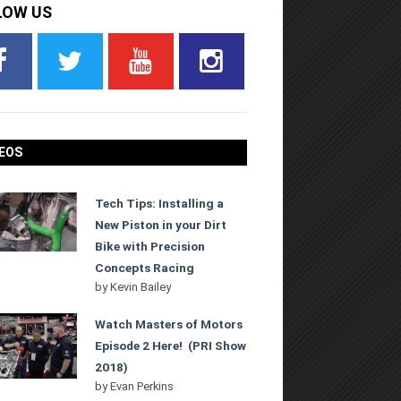
LOW US
EOS
Tech Tips: Installing a
New Piston in your Dirt
Bike with Precision
Concepts Racing
by
Kevin Bailey
Watch Masters of Motors
Episode 2 Here! (PRI Show
2018)
by
Evan Perkins