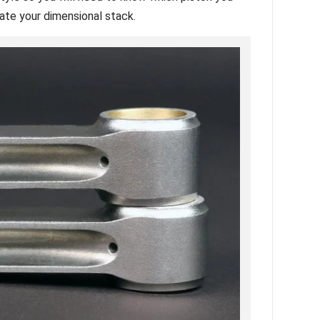
late your dimensional stack.