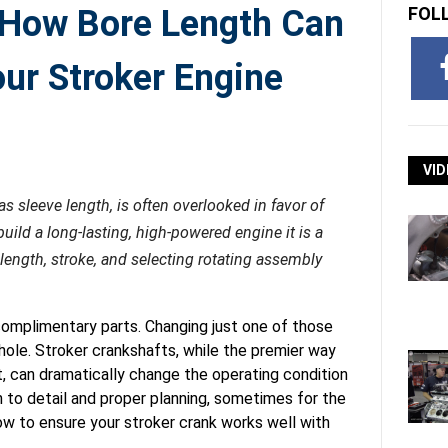
: How Bore Length Can
FOL
ur Stroker Engine
VID
as sleeve length, is often overlooked in favor of
ild a long-lasting, high-powered engine it is a
length, stroke, and selecting rotating assembly
omplimentary parts. Changing just one of those
hole. Stroker crankshafts, while the premier way
, can dramatically change the operating condition
n to detail and proper planning, sometimes for the
w to ensure your stroker crank works well with
.