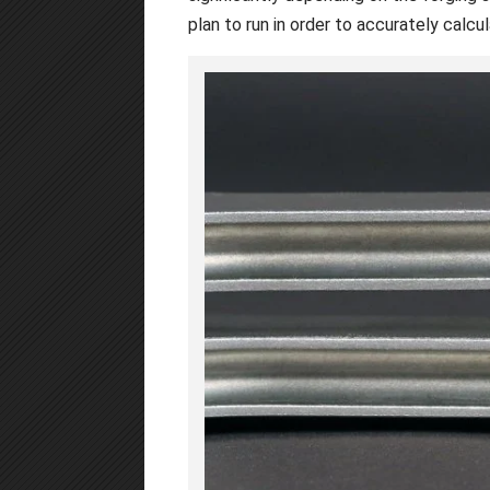
plan to run in order to accurately calcu