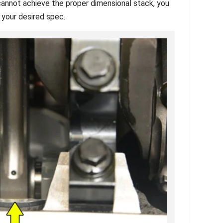
 cannot achieve the proper dimensional stack, you
o your desired spec.