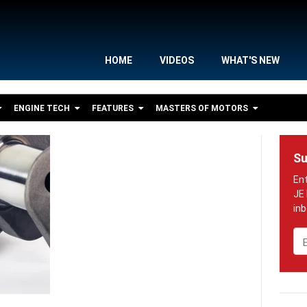
HOME
VIDEOS
WHAT'S NEW
ENGINE TECH
FEATURES
MASTERS OF MOTORS
Su
Em