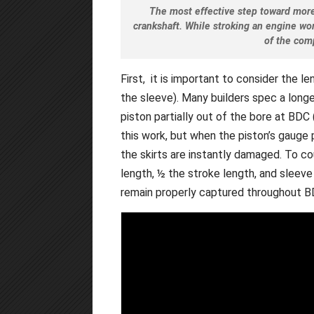
The most effective step toward mor
crankshaft. While stroking an engine wo
of the com
First, it is important to consider the le
the sleeve). Many builders spec a long
piston partially out of the bore at BD
this work, but when the piston’s gauge 
the skirts are instantly damaged. To c
length, ½ the stroke length, and sleeve
remain properly captured throughout B