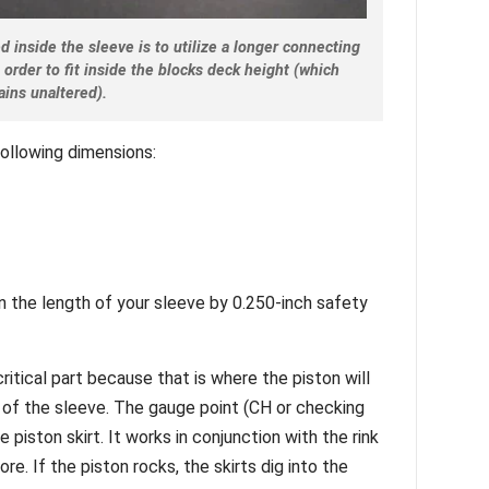
 inside the sleeve is to utilize a longer connecting
n order to fit inside the blocks deck height (which
ains unaltered).
following dimensions:
n the length of your sleeve by 0.250-inch safety
ritical part because that is where the piston will
 of the sleeve. The gauge point (CH or checking
e piston skirt. It works in conjunction with the rink
re. If the piston rocks, the skirts dig into the