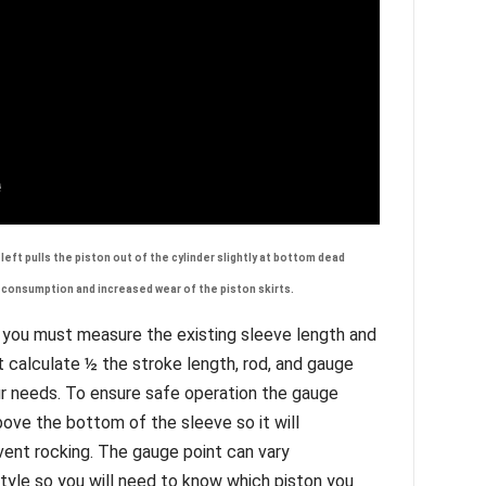
left pulls the piston out of the cylinder slightly at bottom dead
.
l consumption and increased wear of the piston skirts
 you must measure the existing sleeve length and
ust calculate ½ the stroke length, rod, and gauge
ur needs. To ensure safe operation the gauge
ove the bottom of the sleeve so it will
ent rocking. The gauge point can vary
style so you will need to know which piston you