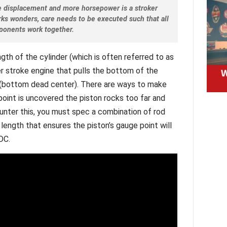
e displacement and more horsepower is a stroker
rks wonders, care needs to be executed such that all
ponents work together.
ngth of the cylinder (which is often referred to as
er stroke engine that pulls the bottom of the
C (bottom dead center). There are ways to make
point is uncovered the piston rocks too far and
ounter this, you must spec a combination of rod
 length that ensures the piston’s gauge point will
DC.