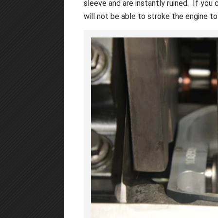
sleeve and are instantly ruined. If you
will not be able to stroke the engine t