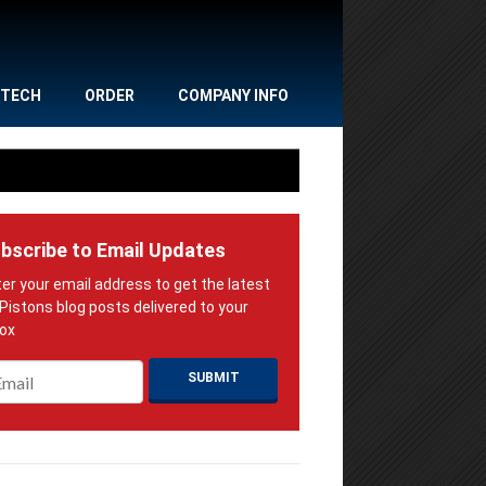
TECH
ORDER
COMPANY INFO
bscribe to Email Updates
ail
*