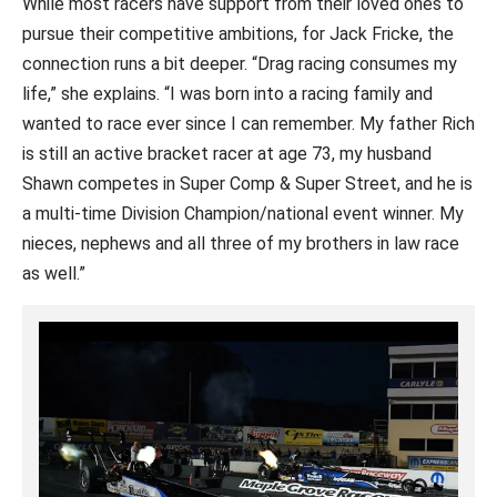
While most racers have support from their loved ones to
pursue their competitive ambitions, for Jack Fricke, the
connection runs a bit deeper. “Drag racing consumes my
life,” she explains. “I was born into a racing family and
wanted to race ever since I can remember. My father Rich
is still an active bracket racer at age 73, my husband
Shawn competes in Super Comp & Super Street, and he is
a multi-time Division Champion/national event winner. My
nieces, nephews and all three of my brothers in law race
as well.”