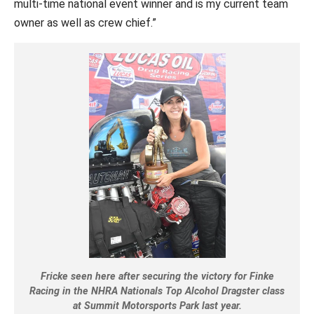
multi-time national event winner and is my current team
owner as well as crew chief.”
Fricke seen here after securing the victory for Finke
Racing in the NHRA Nationals Top Alcohol Dragster class
at Summit Motorsports Park last year.