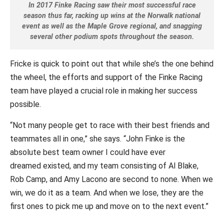
In 2017 Finke Racing saw their most successful race
season thus far, racking up wins at the Norwalk national
event as well as the Maple Grove regional, and snagging
several other podium spots throughout the season.
Fricke is quick to point out that while she’s the one behind
the wheel, the efforts and support of the Finke Racing
team have played a crucial role in making her success
possible.
“Not many people get to race with their best friends and
teammates all in one,” she says. “John Finke is the
absolute best team owner I could have ever
dreamed existed, and my team consisting of Al Blake,
Rob Camp, and Amy Lacono are second to none. When we
win, we do it as a team. And when we lose, they are the
first ones to pick me up and move on to the next event.”