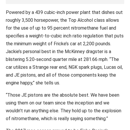
Powered by a 439 cubic-inch power plant that dishes out
roughly 3,500 horsepower, the Top Alcohol class allows
for the use of up to 95 percent nitromethane fuel and
specifies a weight-to-cubic inch ratio regulation that puts
the minimum weight of Fricke’s car at 2,200 pounds.
Jackie’s personal best in the McKinney dragster is a
blistering 5.20-second quarter mile at 281.66 mph. “The
car utilizes a Strange rear end, NGK spark plugs, Lucas oil,
and JE pistons, and all of those components keep the
engine happy,” she tells us.
“Those JE pistons are the absolute best. We have been
using them on our team since the inception and we
wouldn’t run anything else. They hold up to the explosion
of nitromethane, which is really saying something.”