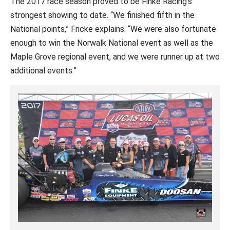
The 2017 race season proved to be Finke Racing’s
strongest showing to date. “We finished fifth in the
National points,” Fricke explains. “We were also fortunate
enough to win the Norwalk National event as well as the
Maple Grove regional event, and we were runner up at two
additional events.”