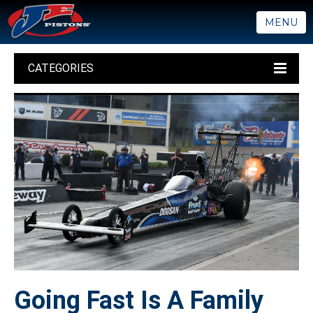
MENU
CATEGORIES
Going Fast Is A Family