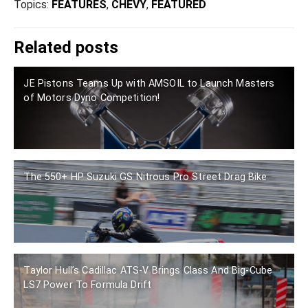
Topics:
FEATURES
,
CHEVY
,
FEATURED
Related posts
JE Pistons Teams Up with AMSOIL to Launch Masters
of Motors Dyno Competition!
The 550+ HP Suzuki GS Nitrous Pro Street Drag Bike
Taylor Hull’s Cadillac ATS-V Brings Class And Big-Cube
LS7 Power To Formula Drift