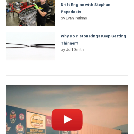
Drift Engine with Stephan
Papadakis
by
Evan Perkins
Why Do Piston Rings Keep Getting
Thinner?
by
Jeff Smith