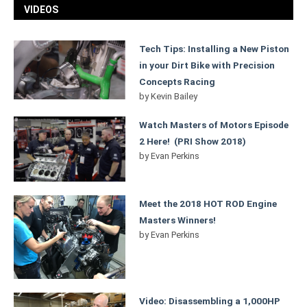
VIDEOS
Tech Tips: Installing a New Piston
in your Dirt Bike with Precision
Concepts Racing
by
Kevin Bailey
Watch Masters of Motors Episode
2 Here! (PRI Show 2018)
by
Evan Perkins
Meet the 2018 HOT ROD Engine
Masters Winners!
by
Evan Perkins
Video: Disassembling a 1,000HP