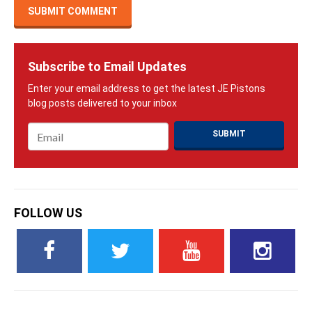
Subscribe to Email Updates
Email
*
FOLLOW US