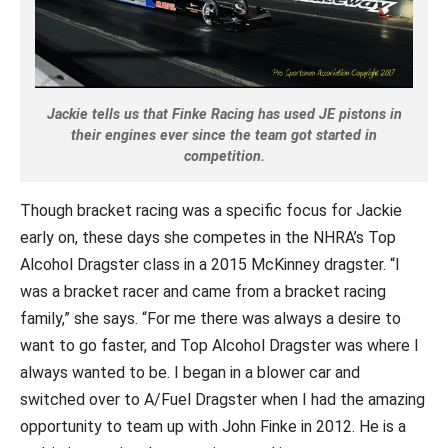
Jackie tells us that Finke Racing has used JE pistons in
their engines ever since the team got started in
competition.
Though bracket racing was a specific focus for Jackie
early on, these days she competes in the NHRA’s Top
Alcohol Dragster class in a 2015 McKinney dragster. “I
was a bracket racer and came from a bracket racing
family,” she says. “For me there was always a desire to
want to go faster, and Top Alcohol Dragster was where I
always wanted to be. I began in a blower car and
switched over to A/Fuel Dragster when I had the amazing
opportunity to team up with John Finke in 2012. He is a