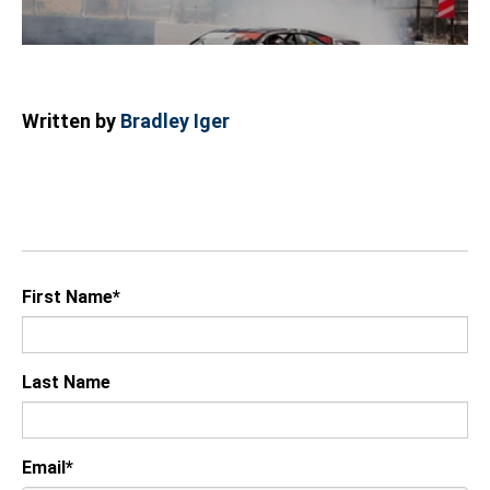
Written by
Bradley Iger
First Name
*
Last Name
Email
*