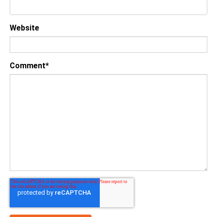
Website
Comment
*