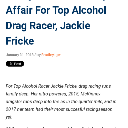
Affair For Top Alcohol
Drag Racer, Jackie
Fricke
January 31, 2018 / by
Bradley Iger
For Top Alcohol Racer Jackie Fricke, drag racing runs
family deep. Her nitro-powered,
2015, McKinney
dragster
runs deep into the 5s in the quarter mile, and in
2017 her team had their most succesful racingseason
yet.