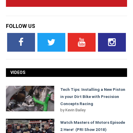
FOLLOW US
VIDEOS
Tech Tips: Installing a New Piston
in your Dirt Bike with Precision
Concepts Racing
by
Kevin Bailey
Watch Masters of Motors Episode
2 Here! (PRI Show 2018)