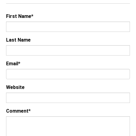
First Name
*
Last Name
Email
*
Website
Comment
*