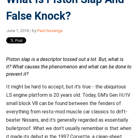
False Knock?
June 1, 2018 / by
Paul Huizenga
Piston slap is a descriptor tossed out a lot. But, what is
it? What causes the phenomenon and what can be done to
prevent it?
It might be hard to accept, but it’s true - the ubiquitous
LS engine platform is 20 years old. Today, GM’s Gen III/IV
small block V8 can be found between the fenders of
everything from resto-mod muscle car classics to drift-
beater Nissans, and it’s generally regarded as essentially
bulletproof. What we don’t usually remember is that when
it made its debut in the 1997 Corvette, a clean-sheet