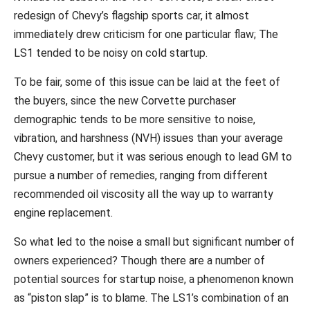
redesign of Chevy’s flagship sports car, it almost
immediately drew criticism for one particular flaw; The
LS1 tended to be noisy on cold startup.
To be fair, some of this issue can be laid at the feet of
the buyers, since the new Corvette purchaser
demographic tends to be more sensitive to noise,
vibration, and harshness (NVH) issues than your average
Chevy customer, but it was serious enough to lead GM to
pursue a number of remedies, ranging from different
recommended oil viscosity all the way up to warranty
engine replacement.
So what led to the noise a small but significant number of
owners experienced? Though there are a number of
potential sources for startup noise, a phenomenon known
as “piston slap” is to blame. The LS1’s combination of an