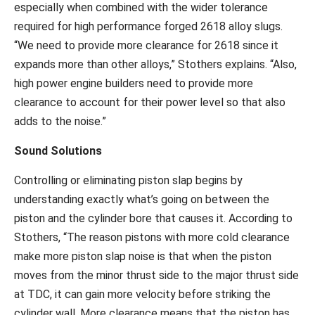
especially when combined with the wider tolerance
required for high performance forged 2618 alloy slugs.
“We need to provide more clearance for 2618 since it
expands more than other alloys,” Stothers explains. “Also,
high power engine builders need to provide more
clearance to account for their power level so that also
adds to the noise.”
Sound Solutions
Controlling or eliminating piston slap begins by
understanding exactly what’s going on between the
piston and the cylinder bore that causes it. According to
Stothers, “The reason pistons with more cold clearance
make more piston slap noise is that when the piston
moves from the minor thrust side to the major thrust side
at TDC, it can gain more velocity before striking the
cylinder wall. More clearance means that the piston has