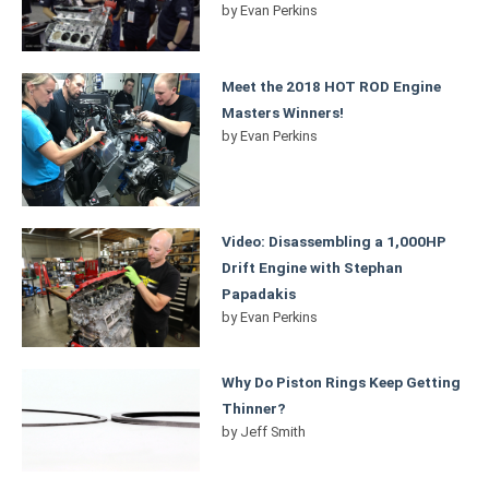
by
Evan Perkins
Meet the 2018 HOT ROD Engine
Masters Winners!
by
Evan Perkins
Video: Disassembling a 1,000HP
Drift Engine with Stephan
Papadakis
by
Evan Perkins
Why Do Piston Rings Keep Getting
Thinner?
by
Jeff Smith