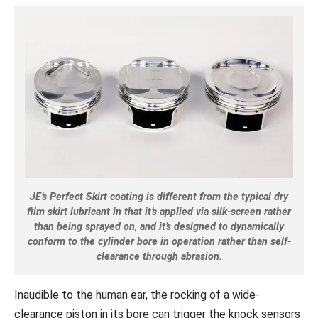
JE’s Perfect Skirt coating is different from the typical dry
film skirt lubricant in that it’s applied via silk-screen rather
than being sprayed on, and it’s designed to dynamically
conform to the cylinder bore in operation rather than self-
clearance through abrasion.
Inaudible to the human ear, the rocking of a wide-
clearance piston in its bore can trigger the knock sensors