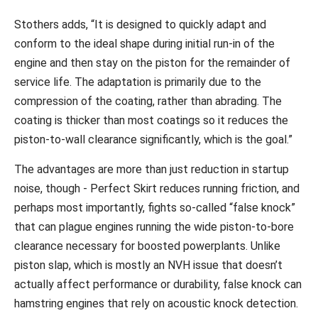
Stothers adds, “It is designed to quickly adapt and
conform to the ideal shape during initial run-in of the
engine and then stay on the piston for the remainder of
service life. The adaptation is primarily due to the
compression of the coating, rather than abrading. The
coating is thicker than most coatings so it reduces the
piston-to-wall clearance significantly, which is the goal.”
The advantages are more than just reduction in startup
noise, though - Perfect Skirt reduces running friction, and
perhaps most importantly, fights so-called “false knock”
that can plague engines running the wide piston-to-bore
clearance necessary for boosted powerplants. Unlike
piston slap, which is mostly an NVH issue that doesn’t
actually affect performance or durability, false knock can
hamstring engines that rely on acoustic knock detection.