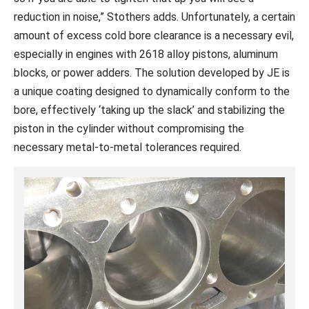
reduction in noise,” Stothers adds. Unfortunately, a certain
amount of excess cold bore clearance is a necessary evil,
especially in engines with 2618 alloy pistons, aluminum
blocks, or power adders. The solution developed by JE is
a unique coating designed to dynamically conform to the
bore, effectively ‘taking up the slack’ and stabilizing the
piston in the cylinder without compromising the
necessary metal-to-metal tolerances required.