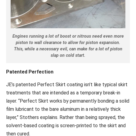
Engines running a lot of boost or nitrous need even more
piston to wall clearance to allow for piston expansion.
This, while a necessary evil, can make for a lot of piston
slap on cold start.
Patented Perfection
JE’s patented Perfect Skirt coating isn’t like typical skirt
treatments that are intended as a temporary break-in
layer. “Perfect Skirt works by permanently bonding a solid
film lubricant to the bare aluminum in a relatively thick
layer,” Stothers explains. Rather than being sprayed, the
solvent-based coating is screen-printed to the skirt and
then cured.