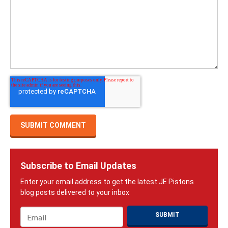
Subscribe to Email Updates
Email
*