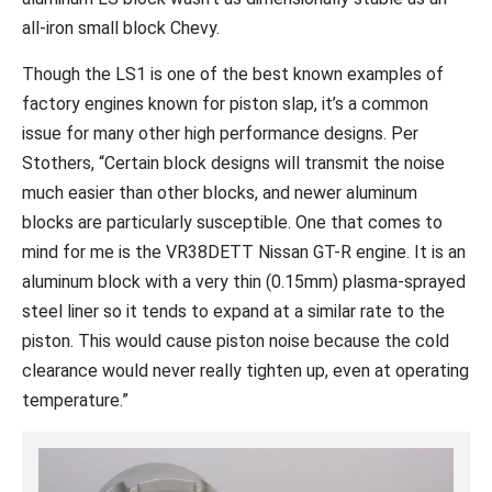
all-iron small block Chevy.
Though the LS1 is one of the best known examples of
factory engines known for piston slap, it’s a common
issue for many other high performance designs. Per
Stothers, “Certain block designs will transmit the noise
much easier than other blocks, and newer aluminum
blocks are particularly susceptible. One that comes to
mind for me is the VR38DETT Nissan GT-R engine. It is an
aluminum block with a very thin (0.15mm) plasma-sprayed
steel liner so it tends to expand at a similar rate to the
piston. This would cause piston noise because the cold
clearance would never really tighten up, even at operating
temperature.”