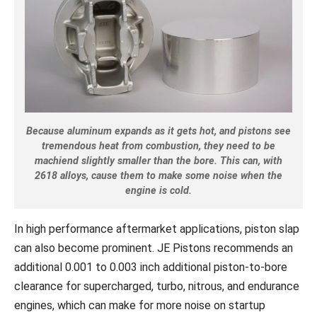
Because aluminum expands as it gets hot, and pistons see
tremendous heat from combustion, they need to be
machiend slightly smaller than the bore. This can, with
2618 alloys, cause them to make some noise when the
engine is cold.
In high performance aftermarket applications, piston slap
can also become prominent. JE Pistons recommends an
additional 0.001 to 0.003 inch additional piston-to-bore
clearance for supercharged, turbo, nitrous, and endurance
engines, which can make for more noise on startup