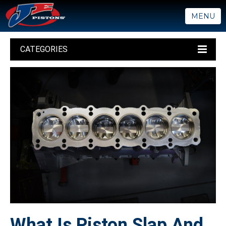
MENU
CATEGORIES
What Is Piston Slap And