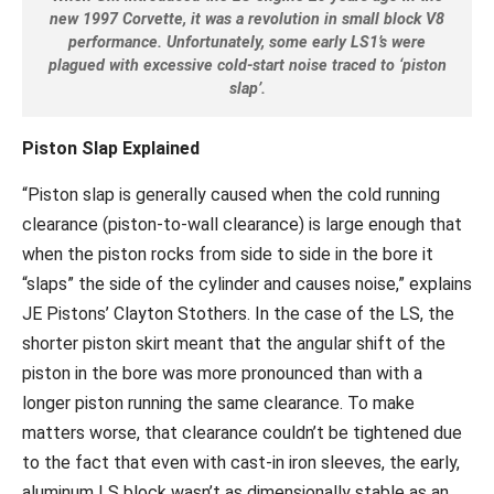
new 1997 Corvette, it was a revolution in small block V8
performance. Unfortunately, some early LS1’s were
plagued with excessive cold-start noise traced to ‘piston
slap’.
Piston Slap Explained
“Piston slap is generally caused when the cold running
clearance (piston-to-wall clearance) is large enough that
when the piston rocks from side to side in the bore it
“slaps” the side of the cylinder and causes noise,” explains
JE Pistons’ Clayton Stothers. In the case of the LS, the
shorter piston skirt meant that the angular shift of the
piston in the bore was more pronounced than with a
longer piston running the same clearance. To make
matters worse, that clearance couldn’t be tightened due
to the fact that even with cast-in iron sleeves, the early,
aluminum LS block wasn’t as dimensionally stable as an