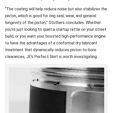
“The coating will help reduce noise but also stabilizes the
piston, which is good for ring seal, wear, and general
longevity of the piston,” Stothers concludes. Whether
you’re just looking to quiet a startup rattle on your street
build, or you want your boosted high-performance engine
to have the advantages of a conformal dry lubricant
treatment that dynamically reduces piston-to-bore
clearances, JE’s Perfect Skirt is worth investigating.