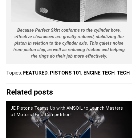
Because Perfect Skirt conforms to the cylinder bore,
effective clearances are greatly reduced, stabilizing the
piston in relation to the cylinder axis. This quiets noise
from piston slap, as well as reducing friction and helping
the rings do their job more effectively.
Topics:
FEATURED
,
PISTONS 101
,
ENGINE TECH
,
TECH
Related posts
JE Pistons Teams Up with AMSOIL to Launch Masters
of Motors Dyno Competition!