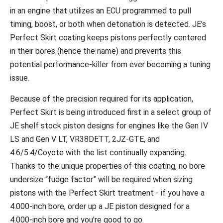
in an engine that utilizes an ECU programmed to pull
timing, boost, or both when detonation is detected. JE’s
Perfect Skirt coating keeps pistons perfectly centered
in their bores (hence the name) and prevents this
potential performance-killer from ever becoming a tuning
issue.
Because of the precision required for its application,
Perfect Skirt is being introduced first in a select group of
JE shelf stock piston designs for engines like the Gen IV
LS and Gen V LT, VR38DETT, 2JZ-GTE, and
4.6/5.4/Coyote with the list continually expanding.
Thanks to the unique properties of this coating, no bore
undersize “fudge factor” will be required when sizing
pistons with the Perfect Skirt treatment - if you have a
4.000-inch bore, order up a JE piston designed for a
4.000-inch bore and you’re good to go.