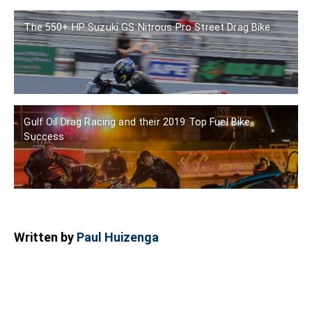
The 550+ HP Suzuki GS Nitrous Pro Street Drag Bike
Gulf Oil Drag Racing and their 2019 Top Fuel Bike
Success
Written by
Paul Huizenga