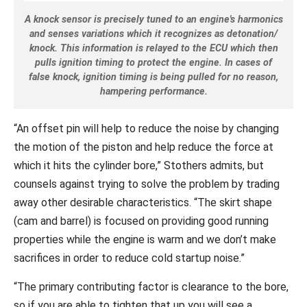
A knock sensor is precisely tuned to an engine's harmonics
and senses variations which it recognizes as detonation/
knock. This information is relayed to the ECU which then
pulls ignition timing to protect the engine. In cases of
false knock, ignition timing is being pulled for no reason,
hampering performance.
“An offset pin will help to reduce the noise by changing
the motion of the piston and help reduce the force at
which it hits the cylinder bore,” Stothers admits, but
counsels against trying to solve the problem by trading
away other desirable characteristics. “The skirt shape
(cam and barrel) is focused on providing good running
properties while the engine is warm and we don’t make
sacrifices in order to reduce cold startup noise.”
“The primary contributing factor is clearance to the bore,
so if you are able to tighten that up you will see a