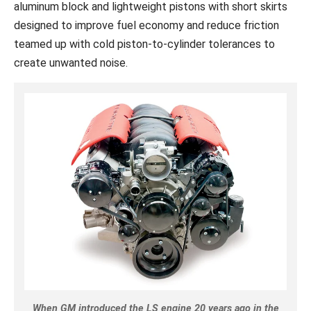
aluminum block and lightweight pistons with short skirts
designed to improve fuel economy and reduce friction
teamed up with cold piston-to-cylinder tolerances to
create unwanted noise.
When GM introduced the LS engine 20 years ago in the