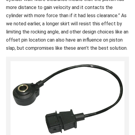
more distance to gain velocity and it contacts the
cylinder with more force than if it had less clearance.” As
we noted earlier, a longer skirt will resist this effect by
limiting the rocking angle, and other design choices like an
offset pin location can also have an influence on piston
slap, but compromises like these aren’t the best solution.