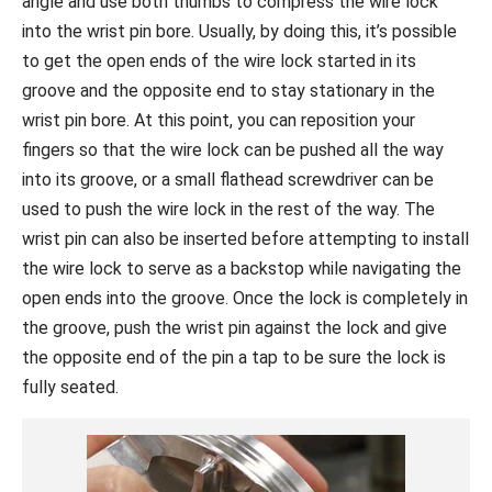
angle and use both thumbs to compress the wire lock
into the wrist pin bore. Usually, by doing this, it’s possible
to get the open ends of the wire lock started in its
groove and the opposite end to stay stationary in the
wrist pin bore. At this point, you can reposition your
fingers so that the wire lock can be pushed all the way
into its groove, or a small flathead screwdriver can be
used to push the wire lock in the rest of the way. The
wrist pin can also be inserted before attempting to install
the wire lock to serve as a backstop while navigating the
open ends into the groove. Once the lock is completely in
the groove, push the wrist pin against the lock and give
the opposite end of the pin a tap to be sure the lock is
fully seated.