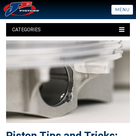
MENU
CATEGORIES