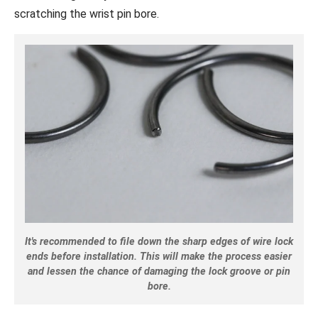
scratching the wrist pin bore.
It's recommended to file down the sharp edges of wire lock
ends before installation. This will make the process easier
and lessen the chance of damaging the lock groove or pin
bore.