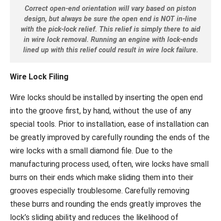
Correct open-end orientation will vary based on piston
design, but always be sure the open end is NOT in-line
with the pick-lock relief. This relief is simply there to aid
in wire lock removal. Running an engine with lock-ends
lined up with this relief could result in wire lock failure.
Wire Lock Filing
Wire locks should be installed by inserting the open end
into the groove first, by hand, without the use of any
special tools. Prior to installation, ease of installation can
be greatly improved by carefully rounding the ends of the
wire locks with a small diamond file. Due to the
manufacturing process used, often, wire locks have small
burrs on their ends which make sliding them into their
grooves especially troublesome. Carefully removing
these burrs and rounding the ends greatly improves the
lock’s sliding ability and reduces the likelihood of