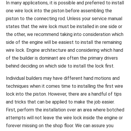
In many applications, it is possible and preferred to install
one wire lock into the piston before assembling the
piston to the connecting rod. Unless your service manual
states that the wire lock must be installed in one side or
the other, we recommend taking into consideration which
side of the engine will be easiest to install the remaining
wire lock. Engine architecture and considering which hand
of the builder is dominant are often the primary drivers
behind deciding on which side to install the lock first.
Individual builders may have different hand motions and
techniques when it comes time to installing the first wire
lock into the piston. However, there are a handful of tips
and tricks that can be applied to make the job easier.
First, perform the installation over an area where botched
attempts will not leave the wire lock inside the engine or
forever missing on the shop floor. We can assure you