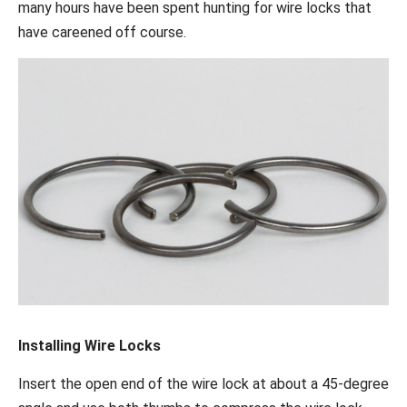
many hours have been spent hunting for wire locks that
have careened off course.
Installing Wire Locks
Insert the open end of the wire lock at about a 45-degree