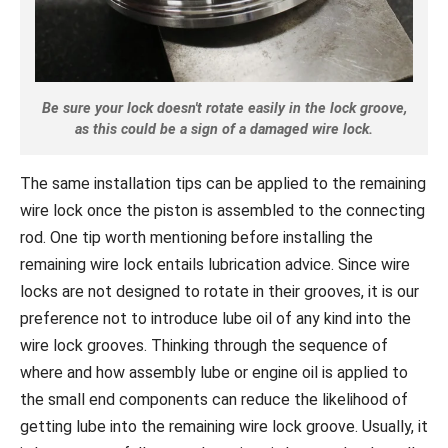
Be sure your lock doesn't rotate easily in the lock groove,
as this could be a sign of a damaged wire lock.
The same installation tips can be applied to the remaining
wire lock once the piston is assembled to the connecting
rod. One tip worth mentioning before installing the
remaining wire lock entails lubrication advice. Since wire
locks are not designed to rotate in their grooves, it is our
preference not to introduce lube oil of any kind into the
wire lock grooves. Thinking through the sequence of
where and how assembly lube or engine oil is applied to
the small end components can reduce the likelihood of
getting lube into the remaining wire lock groove. Usually, it