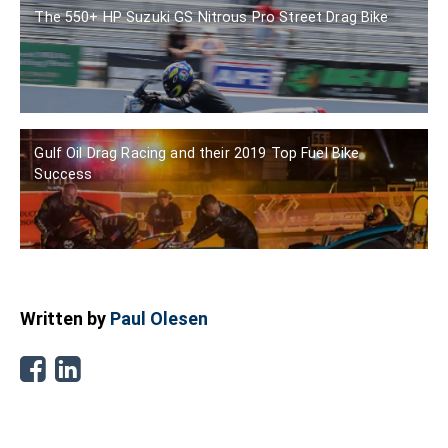
The 550+ HP Suzuki GS Nitrous Pro Street Drag Bike
Gulf Oil Drag Racing and their 2019 Top Fuel Bike
Success
Written by
Paul Olesen
Facebook
Linkedin