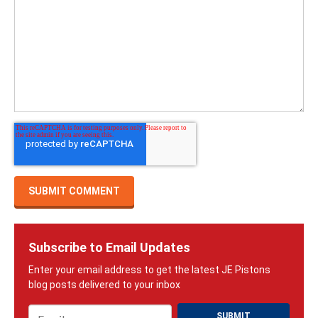
Subscribe to Email Updates
Email
*