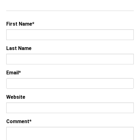
First Name
*
Last Name
Email
*
Website
Comment
*