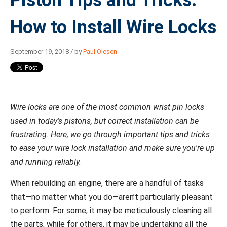
Piston Tips and Tricks:
How to Install Wire Locks
September 19, 2018 / by
Paul Olesen
Wire locks are one of the most common wrist pin locks
used in today's pistons, but correct installation can be
frustrating. Here, we go through important tips and tricks
to ease your wire lock installation and make sure you're up
and running reliably.
When rebuilding an engine, there are a handful of tasks
that—no matter what you do—aren’t particularly pleasant
to perform. For some, it may be meticulously cleaning all
the parts, while for others, it may be undertaking all the