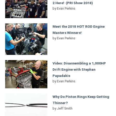
2 Here! (PRI Show 2018)
by
Evan Perkins
Meet the 2018 HOT ROD Engine
Masters Winners!
by
Evan Perkins
Video: Disassembling a 1,000HP
Drift Engine with Stephan
Papadakis
by
Evan Perkins
Why Do Piston Rings Keep Getting
Thinner?
by
Jeff Smith