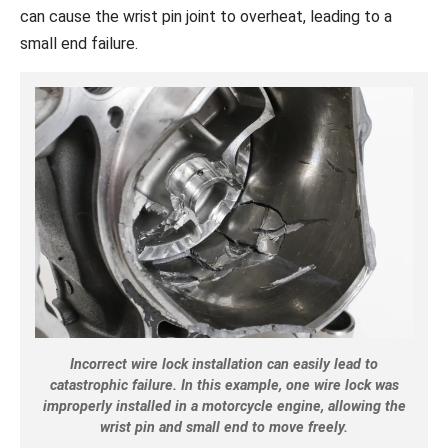
can cause the wrist pin joint to overheat, leading to a
small end failure.
Incorrect wire lock installation can easily lead to
catastrophic failure. In this example, one wire lock was
improperly installed in a motorcycle engine, allowing the
wrist pin and small end to move freely.