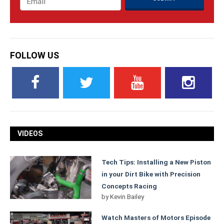
FOLLOW US
VIDEOS
Tech Tips: Installing a New Piston
in your Dirt Bike with Precision
Concepts Racing
by
Kevin Bailey
Watch Masters of Motors Episode