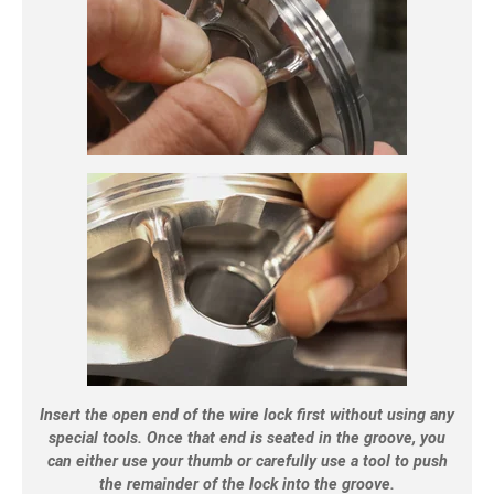
Insert the open end of the wire lock first without using any
special tools. Once that end is seated in the groove, you
can either use your thumb or carefully use a tool to push
the remainder of the lock into the groove.