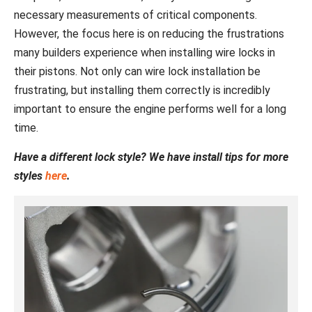
necessary measurements of critical components.
However, the focus here is on reducing the frustrations
many builders experience when installing wire locks in
their pistons. Not only can wire lock installation be
frustrating, but installing them correctly is incredibly
important to ensure the engine performs well for a long
time.
Have a different lock style? We have install tips for more
styles
here
.