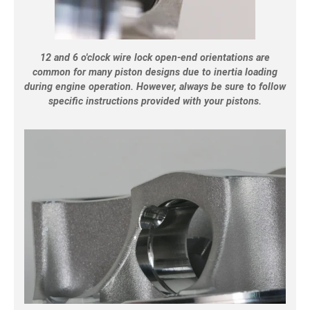
12 and 6 o'clock wire lock open-end orientations are
common for many piston designs due to inertia loading
during engine operation. However, always be sure to follow
specific instructions provided with your pistons.