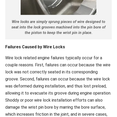
Wire locks are simply sprung pieces of wire designed to
seat into the lock grooves machined into the pin bore of
the piston to keep the wrist pin in place.
Failures Caused by Wire Locks
Wire lock related engine failures typically occur for a
couple reasons. First, failures can occur because the wire
lock was not correctly seated in its corresponding
groove. Second, failures can occur because the wire lock
was deformed during installation, and thus lost preload,
allowing it to evacuate its groove during engine operation.
Shoddy or poor wire lock installation efforts can also
damage the wrist pin bore by marring the bore surface,
which increases friction in the joint, and in severe cases,