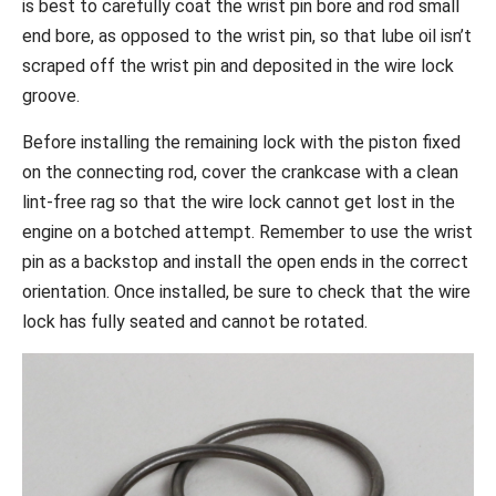
is best to carefully coat the wrist pin bore and rod small
end bore, as opposed to the wrist pin, so that lube oil isn’t
scraped off the wrist pin and deposited in the wire lock
groove.
Before installing the remaining lock with the piston fixed
on the connecting rod, cover the crankcase with a clean
lint-free rag so that the wire lock cannot get lost in the
engine on a botched attempt. Remember to use the wrist
pin as a backstop and install the open ends in the correct
orientation. Once installed, be sure to check that the wire
lock has fully seated and cannot be rotated.