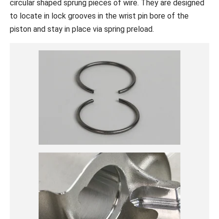
circular shaped sprung pieces of wire. They are designed
to locate in lock grooves in the wrist pin bore of the
piston and stay in place via spring preload.