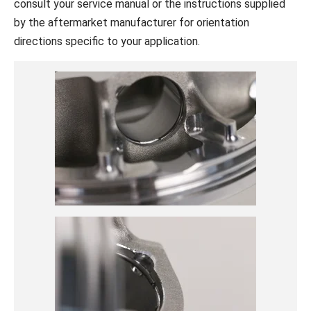
consult your service manual or the instructions supplied
by the aftermarket manufacturer for orientation
directions specific to your application.