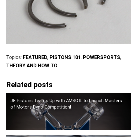
Topics:
FEATURED
,
PISTONS 101
,
POWERSPORTS
,
THEORY AND HOW TO
Related posts
JE Pistons Teams Up with AMSOIL to Launch Masters
of Motors Dyno Competition!