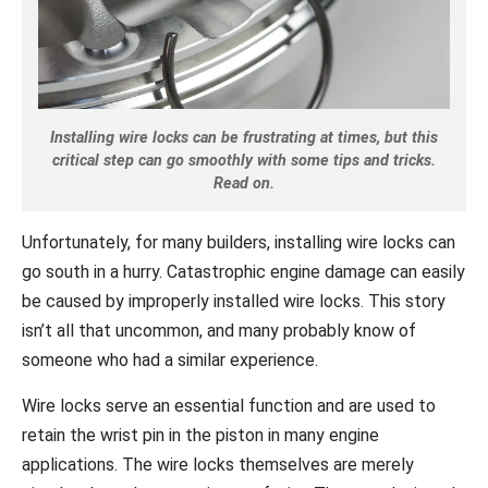
Installing wire locks can be frustrating at times, but this
critical step can go smoothly with some tips and tricks.
Read on.
Unfortunately, for many builders, installing wire locks can
go south in a hurry. Catastrophic engine damage can easily
be caused by improperly installed wire locks. This story
isn’t all that uncommon, and many probably know of
someone who had a similar experience.
Wire locks serve an essential function and are used to
retain the wrist pin in the piston in many engine
applications. The wire locks themselves are merely