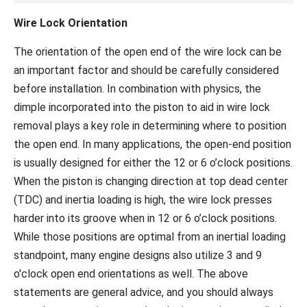
Wire Lock Orientation
The orientation of the open end of the wire lock can be
an important factor and should be carefully considered
before installation. In combination with physics, the
dimple incorporated into the piston to aid in wire lock
removal plays a key role in determining where to position
the open end. In many applications, the open-end position
is usually designed for either the 12 or 6 o’clock positions.
When the piston is changing direction at top dead center
(TDC) and inertia loading is high, the wire lock presses
harder into its groove when in 12 or 6 o’clock positions.
While those positions are optimal from an inertial loading
standpoint, many engine designs also utilize 3 and 9
o'clock open end orientations as well. The above
statements are general advice, and you should always