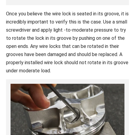
Once you believe the wire lock is seated in its groove, it is
incredibly important to verify this is the case. Use a small
screwdriver and apply light -to-moderate pressure to try
to rotate the lock in its groove by pushing on one of the
open ends. Any wire locks that can be rotated in their
grooves have been damaged and should be replaced. A
properly installed wire lock should not rotate in its groove
under moderate load.