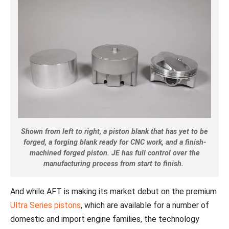
Shown from left to right, a piston blank that has yet to be
forged, a forging blank ready for CNC work, and a finish-
machined forged piston. JE has full control over the
manufacturing process from start to finish.
And while AFT is making its market debut on the premium
Ultra Series pistons
, which are available for a number of
domestic and import engine families, the technology