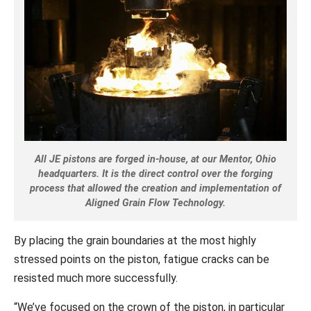
All JE pistons are forged in-house, at our Mentor, Ohio
headquarters. It is the direct control over the forging
process that allowed the creation and implementation of
Aligned Grain Flow Technology.
By placing the grain boundaries at the most highly
stressed points on the piston, fatigue cracks can be
resisted much more successfully.
“We’ve focused on the crown of the piston, in particular