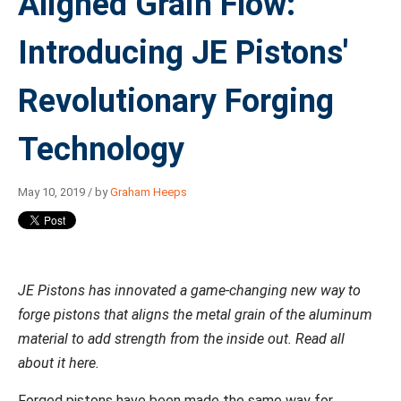
Aligned Grain Flow:
Introducing JE Pistons'
Revolutionary Forging
Technology
May 10, 2019 / by
Graham Heeps
JE Pistons has innovated a game-changing new way to
forge pistons that aligns the metal grain of the aluminum
material to add strength from the inside out. Read all
about it here.
Forged pistons have been made the same way for