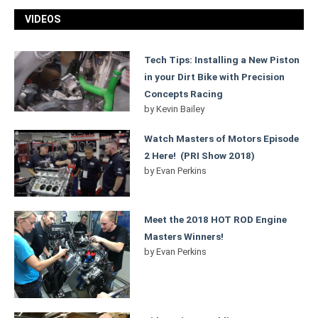
VIDEOS
Tech Tips: Installing a New Piston
in your Dirt Bike with Precision
Concepts Racing
by
Kevin Bailey
Watch Masters of Motors Episode
2 Here! (PRI Show 2018)
by
Evan Perkins
Meet the 2018 HOT ROD Engine
Masters Winners!
by
Evan Perkins