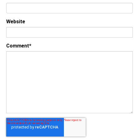
Website
Comment
*