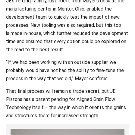
JE’s forging facility, just 100ft from Mayer’s desk at the
manufacturing center in Mentor, Ohio, enabled the
development team to quickly test the impact of new
processes. New tooling was also required, but this too
is made in-house, which further reduced the development
time and ensured that every option could be explored on
the road to the best result.
“If we had been working with an outside supplier, we
probably would have not had the ability to fine-tune the
process in the way that we did,” Mayer confirms.
That final process will remain a trade secret, but JE
Pistons has a patent pending for Aligned Grain Flow
Technology itself – the way in which it orients the grains
and structures them for increased strength.