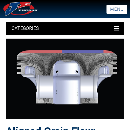
MENU
CATEGORIES