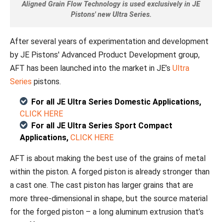
Aligned Grain Flow Technology is used exclusively in JE
Pistons' new Ultra Series.
After several years of experimentation and development
by JE Pistons' Advanced Product Development group,
AFT has been launched into the market in JE’s
Ultra
Series
pistons.
For all JE Ultra Series Domestic Applications,
CLICK HERE
For all JE Ultra Series Sport Compact
Applications,
CLICK HERE
AFT is about making the best use of the grains of metal
within the piston. A forged piston is already stronger than
a cast one. The cast piston has larger grains that are
more three-dimensional in shape, but the source material
for the forged piston – a long aluminum extrusion that’s