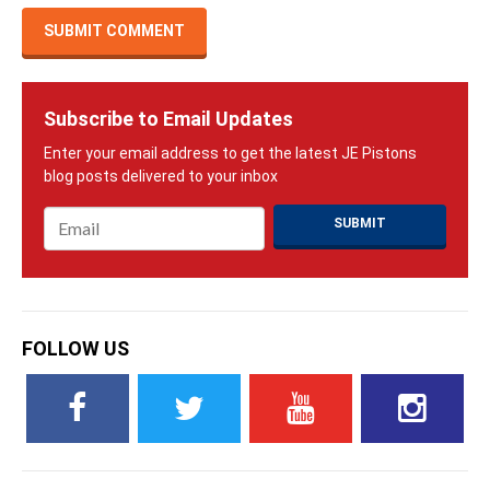
Subscribe to Email Updates
Email
*
FOLLOW US