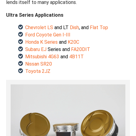
lends itself to many applications.
Ultra Series Applications
Chevrolet LS
and LT
Dish
, and
Flat Top
Ford Coyote Gen I-III
Honda K Series
and
K20C
Subaru EJ
Series and
FA20DIT
Mitsubishi
4G63
and
4B11T
Nissan SR20
Toyota 2JZ