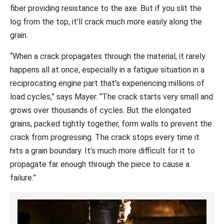
fiber providing resistance to the axe. But if you slit the
log from the top, it’ll crack much more easily along the
grain.
“When a crack propagates through the material, it rarely
happens all at once, especially in a fatigue situation in a
reciprocating engine part that’s experiencing millions of
load cycles,” says Mayer. “The crack starts very small and
grows over thousands of cycles. But the elongated
grains, packed tightly together, form walls to prevent the
crack from progressing. The crack stops every time it
hits a grain boundary. It’s much more difficult for it to
propagate far enough through the piece to cause a
failure.”