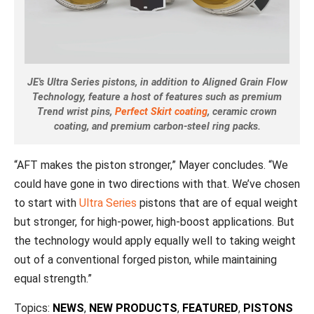
JE's Ultra Series pistons, in addition to Aligned Grain Flow
Technology, feature a host of features such as premium
Trend wrist pins,
Perfect Skirt coating
, ceramic crown
coating, and premium carbon-steel ring packs.
“AFT makes the piston stronger,” Mayer concludes. “We
could have gone in two directions with that. We’ve chosen
to start with
Ultra Series
pistons that are of equal weight
but stronger, for high-power, high-boost applications. But
the technology would apply equally well to taking weight
out of a conventional forged piston, while maintaining
equal strength.”
Topics:
NEWS
,
NEW PRODUCTS
,
FEATURED
,
PISTONS