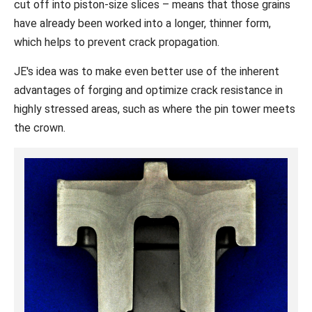
cut off into piston-size slices – means that those grains
have already been worked into a longer, thinner form,
which helps to prevent crack propagation.
JE's idea was to make even better use of the inherent
advantages of forging and optimize crack resistance in
highly stressed areas, such as where the pin tower meets
the crown.