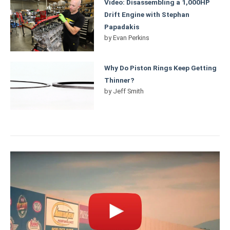
Video: Disassembling a 1,000HP
Drift Engine with Stephan
Papadakis
by
Evan Perkins
Why Do Piston Rings Keep Getting
Thinner?
by
Jeff Smith