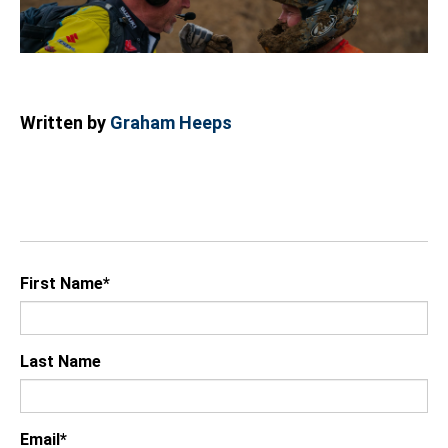
Written by
Graham Heeps
First Name
*
Last Name
Email
*