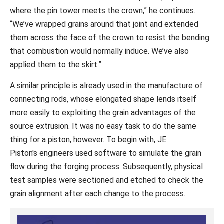
where the pin tower meets the crown,” he continues.
“We’ve wrapped grains around that joint and extended
them across the face of the crown to resist the bending
that combustion would normally induce. We’ve also
applied them to the skirt.”
A similar principle is already used in the manufacture of
connecting rods, whose elongated shape lends itself
more easily to exploiting the grain advantages of the
source extrusion. It was no easy task to do the same
thing for a piston, however. To begin with, JE
Piston's engineers used software to simulate the grain
flow during the forging process. Subsequently, physical
test samples were sectioned and etched to check the
grain alignment after each change to the process.