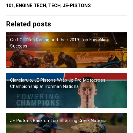
101
,
ENGINE TECH
,
TECH
,
JE-PISTONS
Related posts
Gulf Oil Drag Racing and their 2019 Top Fuel Bike
Success
Cianciarulo, JE Pistons Wrap Up Pro Motocross
Championship at Ironman National
JE Pistons Back on Top at Spring Creek National