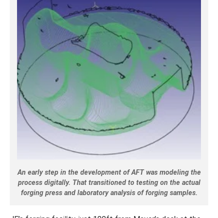
An early step in the development of AFT was modeling the
process digitally. That transitioned to testing on the actual
forging press and laboratory analysis of forging samples.