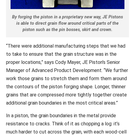
By forging the piston in a proprietary new way, JE Pistons
is able to direct grain flow around critical parts of the
piston such as the pin bosses, skirt and crown.
“There were additional manufacturing steps that we had
to take to ensure that the grain structure was in the
proper locations,” says Cody Mayer, JE Piston's Senior
Manager of Advanced Product Development. “We further
work those grains to stretch them and form them around
the contours of the piston forging shape. Longer, thinner
grains that are compressed more tightly together create
additional grain boundaries in the most critical areas.”
In a piston, the grain boundaries in the metal provide
resistance to cracks. Think of it as chopping a log: it’s
much harder to cut across the grain, with each wood-cell