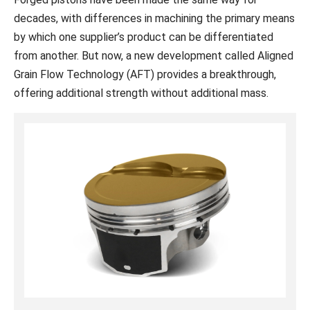
decades, with differences in machining the primary means
by which one supplier’s product can be differentiated
from another. But now, a new development called Aligned
Grain Flow Technology (AFT) provides a breakthrough,
offering additional strength without additional mass.