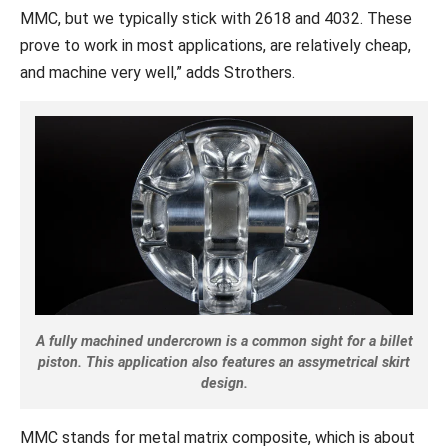
MMC, but we typically stick with 2618 and 4032. These
prove to work in most applications, are relatively cheap,
and machine very well,” adds Strothers.
A fully machined undercrown is a common sight for a billet
piston. This application also features an assymetrical skirt
design.
MMC stands for metal matrix composite, which is about