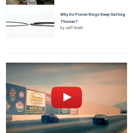
Why Do Piston Rings Keep Getting
Thinner?
by
Jeff Smith