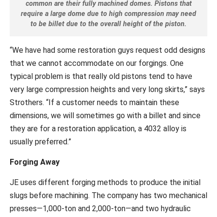
common are their fully machined domes. Pistons that
require a large dome due to high compression may need
to be billet due to the overall height of the piston.
“We have had some restoration guys request odd designs
that we cannot accommodate on our forgings. One
typical problem is that really old pistons tend to have
very large compression heights and very long skirts,” says
Strothers. “If a customer needs to maintain these
dimensions, we will sometimes go with a billet and since
they are for a restoration application, a 4032 alloy is
usually preferred.”
Forging Away
JE uses different forging methods to produce the initial
slugs before machining. The company has two mechanical
presses—1,000-ton and 2,000-ton—and two hydraulic