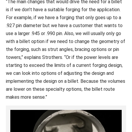
“The main changes that would drive the need for a billet
is if we don’t have a suitable forging for the application.
For example, if we have a forging that only goes up to a
.927 pin diameter but we have a customer that wants to
use a larger .945 or .990 pin. Also, we will usually only go
with a billet option if we need to change the geometry of
the forging, such as strut angles, bracing options or pin
towers,” explains Strothers. “Or if the power levels are
starting to exceed the limits of a current forging design,
we can look into options of adjusting the design and
implementing the design on a billet. Because the volumes
are lower on these specialty options, the billet route
makes more sense.”