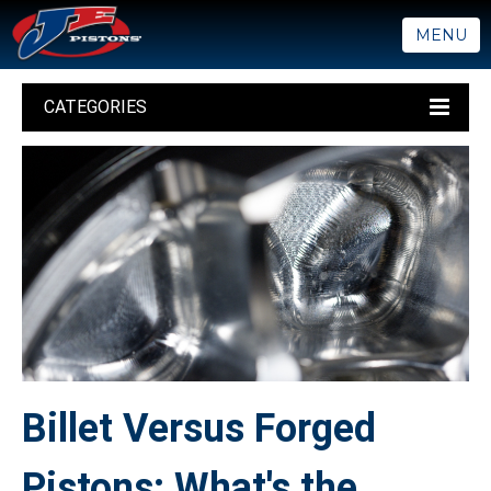
MENU
CATEGORIES
Billet Versus Forged
Pistons: What's the