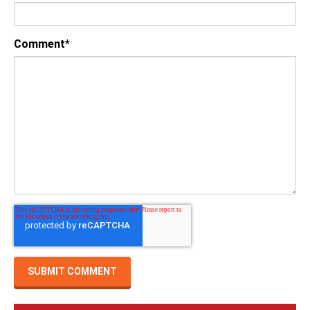
Comment
*