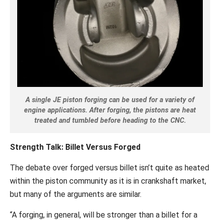
A single JE piston forging can be used for a variety of
engine applications. After forging, the pistons are heat
treated and tumbled before heading to the CNC.
Strength Talk: Billet Versus Forged
The debate over forged versus billet isn’t quite as heated
within the piston community as it is in crankshaft market,
but many of the arguments are similar.
“A forging, in general, will be stronger than a billet for a