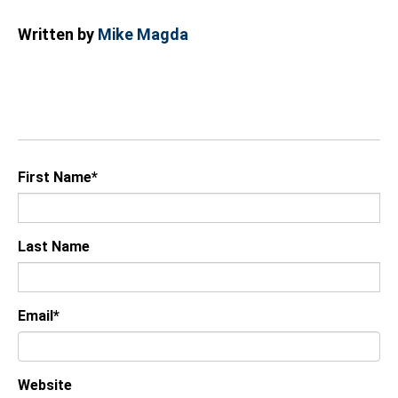
Written by
Mike Magda
First Name
*
Last Name
Email
*
Website