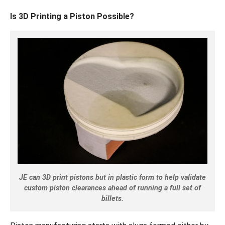
Is 3D Printing a Piston Possible?
JE can 3D print pistons but in plastic form to help validate
custom piston clearances ahead of running a full set of
billets.