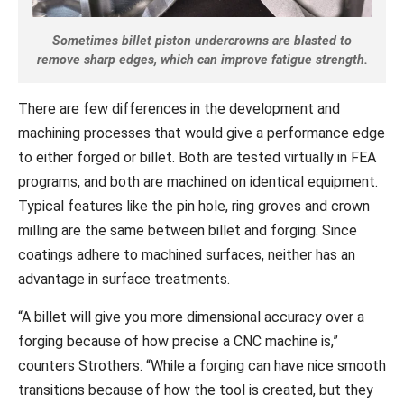
Sometimes billet piston undercrowns are blasted to
remove sharp edges, which can improve fatigue strength.
There are few differences in the development and
machining processes that would give a performance edge
to either forged or billet. Both are tested virtually in FEA
programs, and both are machined on identical equipment.
Typical features like the pin hole, ring groves and crown
milling are the same between billet and forging. Since
coatings adhere to machined surfaces, neither has an
advantage in surface treatments.
“A billet will give you more dimensional accuracy over a
forging because of how precise a CNC machine is,”
counters Strothers. “While a forging can have nice smooth
transitions because of how the tool is created, but they