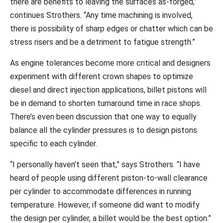
there are benefits to leaving the surfaces as-forged,”
continues Strothers. “Any time machining is involved,
there is possibility of sharp edges or chatter which can be
stress risers and be a detriment to fatigue strength.”
As engine tolerances become more critical and designers
experiment with different crown shapes to optimize
diesel and direct injection applications, billet pistons will
be in demand to shorten turnaround time in race shops.
There’s even been discussion that one way to equally
balance all the cylinder pressures is to design pistons
specific to each cylinder.
“I personally haven’t seen that,” says Strothers. “I have
heard of people using different piston-to-wall clearance
per cylinder to accommodate differences in running
temperature. However, if someone did want to modify
the design per cylinder, a billet would be the best option.”