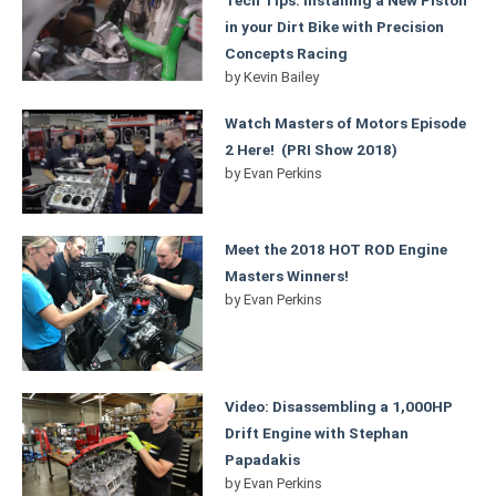
in your Dirt Bike with Precision
Concepts Racing
by
Kevin Bailey
Watch Masters of Motors Episode
2 Here! (PRI Show 2018)
by
Evan Perkins
Meet the 2018 HOT ROD Engine
Masters Winners!
by
Evan Perkins
Video: Disassembling a 1,000HP
Drift Engine with Stephan
Papadakis
by
Evan Perkins