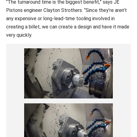
“The turnaround time is the biggest benefit,” says JE
Pistons engineer Clayton Strothers. “Since they’re aren’t
any expensive or long-lead-time tooling involved in
creating a billet, we can create a design and have it made
very quickly.