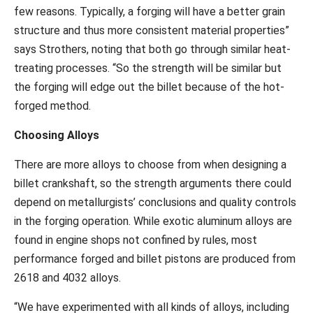
few reasons. Typically, a forging will have a better grain
structure and thus more consistent material properties”
says Strothers, noting that both go through similar heat-
treating processes. “So the strength will be similar but
the forging will edge out the billet because of the hot-
forged method.
Choosing Alloys
There are more alloys to choose from when designing a
billet crankshaft, so the strength arguments there could
depend on metallurgists’ conclusions and quality controls
in the forging operation. While exotic aluminum alloys are
found in engine shops not confined by rules, most
performance forged and billet pistons are produced from
2618 and 4032 alloys.
“We have experimented with all kinds of alloys, including