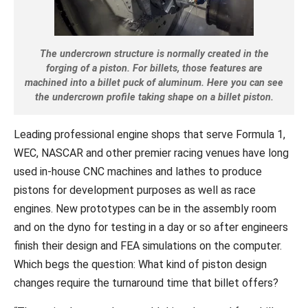
The undercrown structure is normally created in the
forging of a piston. For billets, those features are
machined into a billet puck of aluminum. Here you can see
the undercrown profile taking shape on a billet piston.
Leading professional engine shops that serve Formula 1,
WEC, NASCAR and other premier racing venues have long
used in-house CNC machines and lathes to produce
pistons for development purposes as well as race
engines. New prototypes can be in the assembly room
and on the dyno for testing in a day or so after engineers
finish their design and FEA simulations on the computer.
Which begs the question: What kind of piston design
changes require the turnaround time that billet offers?