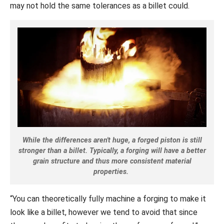
may not hold the same tolerances as a billet could.
While the differences aren't huge, a forged piston is still
stronger than a billet. Typically, a forging will have a better
grain structure and thus more consistent material
properties.
“You can theoretically fully machine a forging to make it
look like a billet, however we tend to avoid that since