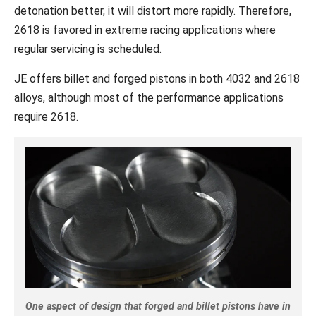
detonation better, it will distort more rapidly. Therefore,
2618 is favored in extreme racing applications where
regular servicing is scheduled.
JE offers billet and forged pistons in both 4032 and 2618
alloys, although most of the performance applications
require 2618.
One aspect of design that forged and billet pistons have in