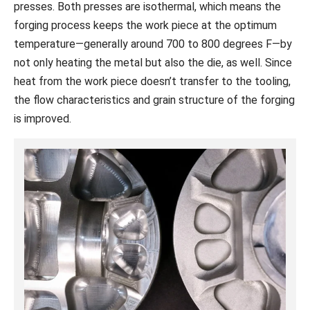
presses. Both presses are isothermal, which means the
forging process keeps the work piece at the optimum
temperature—generally around 700 to 800 degrees F—by
not only heating the metal but also the die, as well. Since
heat from the work piece doesn’t transfer to the tooling,
the flow characteristics and grain structure of the forging
is improved.