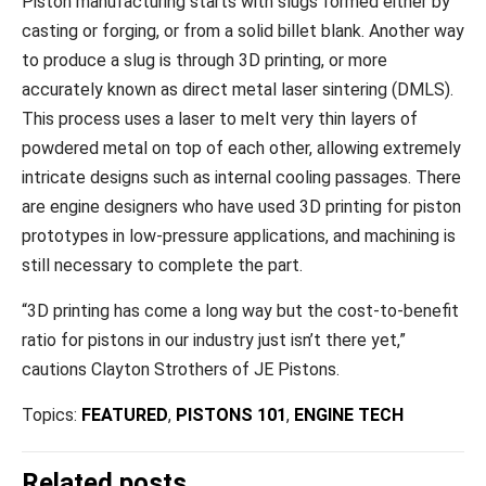
Piston manufacturing starts with slugs formed either by
casting or forging, or from a solid billet blank. Another way
to produce a slug is through 3D printing, or more
accurately known as direct metal laser sintering (DMLS).
This process uses a laser to melt very thin layers of
powdered metal on top of each other, allowing extremely
intricate designs such as internal cooling passages. There
are engine designers who have used 3D printing for piston
prototypes in low-pressure applications, and machining is
still necessary to complete the part.
“3D printing has come a long way but the cost-to-benefit
ratio for pistons in our industry just isn’t there yet,”
cautions Clayton Strothers of JE Pistons.
Topics:
FEATURED
,
PISTONS 101
,
ENGINE TECH
Related posts