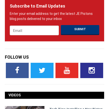
Subscribe to Email Updates
Email
*
FOLLOW US
VIDEOS
Tech Tips: Installing a New Piston