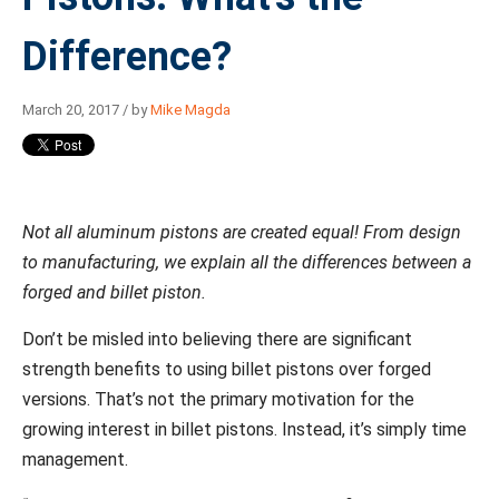
Difference?
March 20, 2017 / by
Mike Magda
Not all aluminum pistons are created equal! From design
to manufacturing, we explain all the differences between a
forged and billet piston.
Don’t be misled into believing there are significant
strength benefits to using billet pistons over forged
versions. That’s not the primary motivation for the
growing interest in billet pistons. Instead, it’s simply time
management.