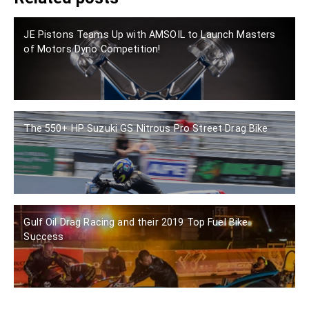
JE Pistons Teams Up with AMSOIL to Launch Masters
of Motors Dyno Competition!
The 550+ HP Suzuki GS Nitrous Pro Street Drag Bike
Gulf Oil Drag Racing and their 2019 Top Fuel Bike
Success