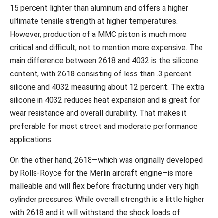
15 percent lighter than aluminum and offers a higher
ultimate tensile strength at higher temperatures.
However, production of a MMC piston is much more
critical and difficult, not to mention more expensive. The
main difference between 2618 and 4032 is the silicone
content, with 2618 consisting of less than .3 percent
silicone and 4032 measuring about 12 percent. The extra
silicone in 4032 reduces heat expansion and is great for
wear resistance and overall durability. That makes it
preferable for most street and moderate performance
applications.
On the other hand, 2618—which was originally developed
by Rolls-Royce for the Merlin aircraft engine—is more
malleable and will flex before fracturing under very high
cylinder pressures. While overall strength is a little higher
with 2618 and it will withstand the shock loads of