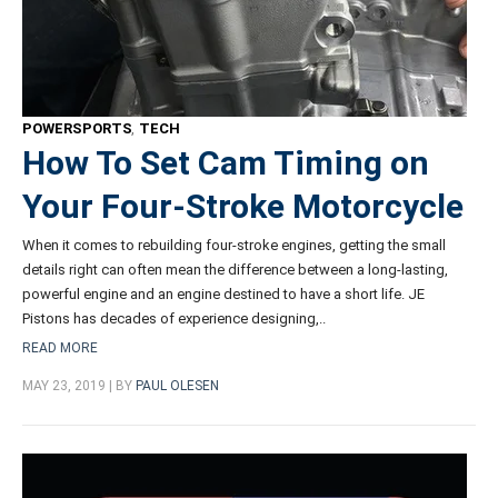
POWERSPORTS
,
TECH
How To Set Cam Timing on
Your Four-Stroke Motorcycle
When it comes to rebuilding four-stroke engines, getting the small
details right can often mean the difference between a long-lasting,
powerful engine and an engine destined to have a short life. JE
Pistons has decades of experience designing,..
READ MORE
MAY 23, 2019 | BY
PAUL OLESEN