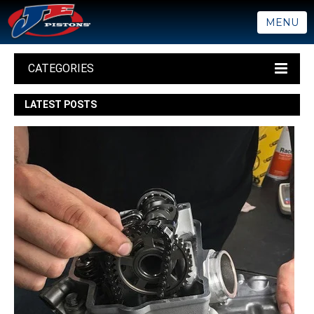
MENU
CATEGORIES
LATEST POSTS