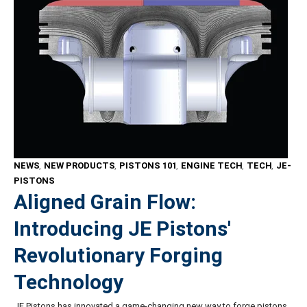
NEWS
,
NEW PRODUCTS
,
PISTONS 101
,
ENGINE TECH
,
TECH
,
JE-
PISTONS
Aligned Grain Flow:
Introducing JE Pistons'
Revolutionary Forging
Technology
JE Pistons has innovated a game-changing new way to forge pistons