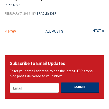
READ MORE
FEBRUARY 7, 2019 | BY
BRADLEY IGER
Prev
NEXT
ALL POSTS
Subscribe to Email Updates
Email
*