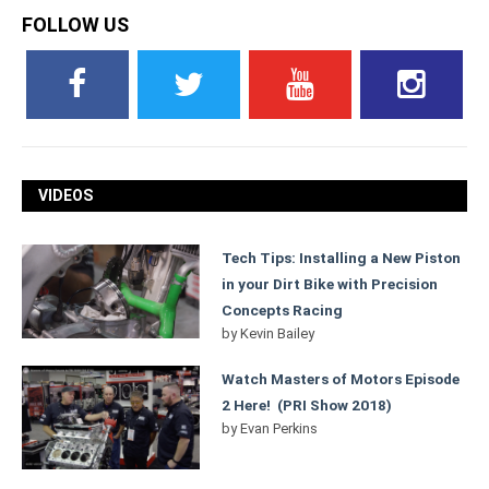
FOLLOW US
VIDEOS
Tech Tips: Installing a New Piston
in your Dirt Bike with Precision
Concepts Racing
by
Kevin Bailey
Watch Masters of Motors Episode
2 Here! (PRI Show 2018)
by
Evan Perkins