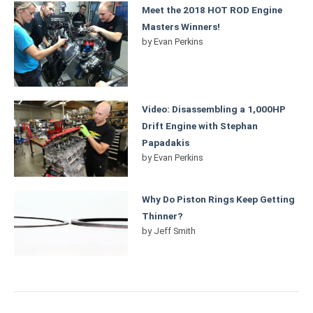
Meet the 2018 HOT ROD Engine
Masters Winners!
by
Evan Perkins
Video: Disassembling a 1,000HP
Drift Engine with Stephan
Papadakis
by
Evan Perkins
Why Do Piston Rings Keep Getting
Thinner?
by
Jeff Smith