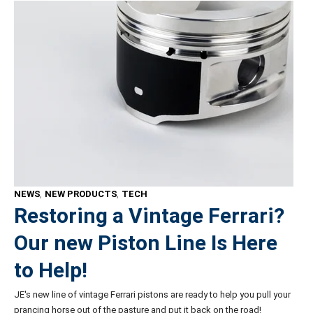
NEWS
,
NEW PRODUCTS
,
TECH
Restoring a Vintage Ferrari?
Our new Piston Line Is Here
to Help!
JE's new line of vintage Ferrari pistons are ready to help you pull your
prancing horse out of the pasture and put it back on the road!