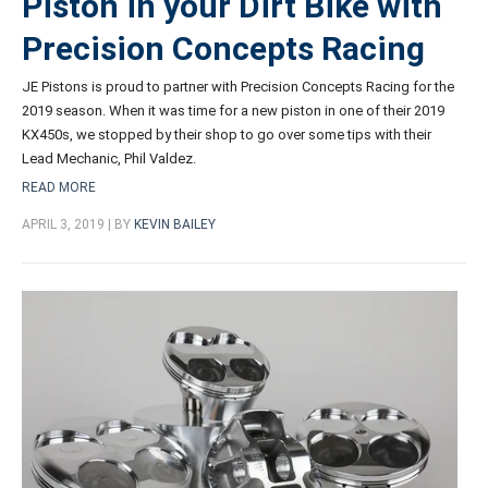
Piston in your Dirt Bike with
Precision Concepts Racing
JE Pistons is proud to partner with Precision Concepts Racing for the
2019 season. When it was time for a new piston in one of their 2019
KX450s, we stopped by their shop to go over some tips with their
Lead Mechanic, Phil Valdez.
READ MORE
APRIL 3, 2019 | BY
KEVIN BAILEY