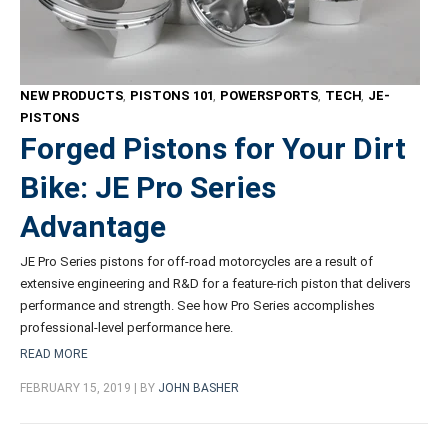
NEW PRODUCTS
,
PISTONS 101
,
POWERSPORTS
,
TECH
,
JE-
PISTONS
Forged Pistons for Your Dirt
Bike: JE Pro Series
Advantage
JE Pro Series pistons for off-road motorcycles are a result of
extensive engineering and R&D for a feature-rich piston that delivers
performance and strength. See how Pro Series accomplishes
professional-level performance here.
READ MORE
FEBRUARY 15, 2019 | BY
JOHN BASHER