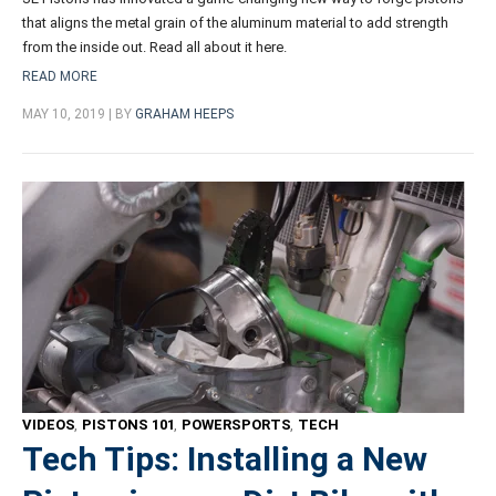
that aligns the metal grain of the aluminum material to add strength
from the inside out. Read all about it here.
READ MORE
MAY 10, 2019 | BY
GRAHAM HEEPS
VIDEOS
,
PISTONS 101
,
POWERSPORTS
,
TECH
Tech Tips: Installing a New