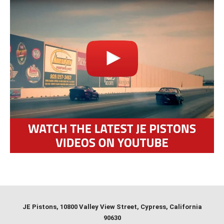
JE Pistons
, 10800 Valley View Street, Cypress, California
90630