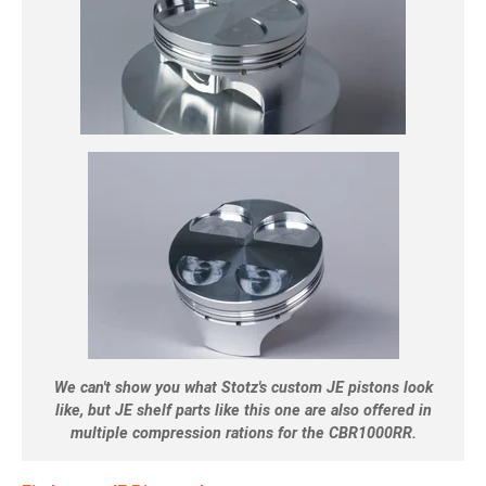
We can't show you what Stotz's custom JE pistons look
like, but JE shelf parts like this one are also offered in
multiple compression rations for the CBR1000RR.