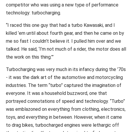
competitor who was using a new type of performance
technology: turbocharging.
“I raced this one guy that had a turbo Kawasaki, and I
killed ’em until about fourth gear, and then he came on by
me so fast I couldn’t believe it. I pulled him over and we
talked. He said, ‘I’m not much of a rider, the motor does all
the work on this thing.’”
Turbocharging was very much in its infancy during the ’70s
- it was the dark art of the automotive and motorcycling
industries. The term “turbo” captured the imagination of
everyone. It was a household buzzword, one that
portrayed connotations of speed and technology. “Turbo”
was emblazoned on everything from clothing, electronics,
toys, and everything in between. However, when it came
to drag bikes, turbocharged engines were lethargic off