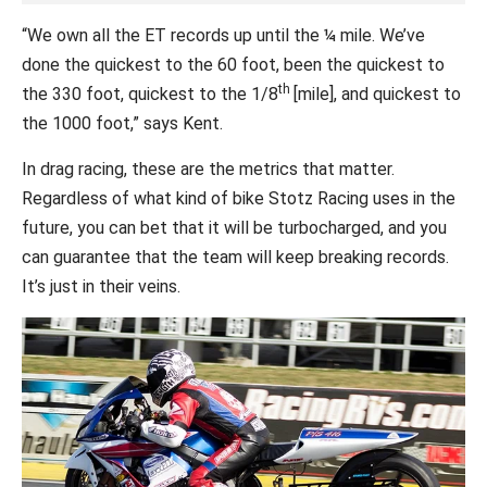
“We own all the ET records up until the ¼ mile. We’ve
done the quickest to the 60 foot, been the quickest to
th
the 330 foot, quickest to the 1/8
[mile], and quickest to
the 1000 foot,” says Kent.
In drag racing, these are the metrics that matter.
Regardless of what kind of bike Stotz Racing uses in the
future, you can bet that it will be turbocharged, and you
can guarantee that the team will keep breaking records.
It’s just in their veins.