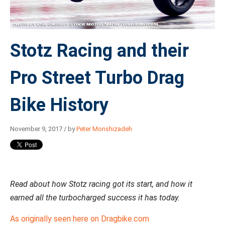
Stotz Racing and their
Pro Street Turbo Drag
Bike History
November 9, 2017 / by
Peter Monshizadeh
Read about how Stotz racing got its start, and how it
earned all the turbocharged success it has today.
As originally seen here on Dragbike.com