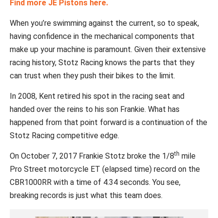
Find more JE Pistons here.
When you’re swimming against the current, so to speak,
having confidence in the mechanical components that
make up your machine is paramount. Given their extensive
racing history, Stotz Racing knows the parts that they
can trust when they push their bikes to the limit.
In 2008, Kent retired his spot in the racing seat and
handed over the reins to his son Frankie. What has
happened from that point forward is a continuation of the
Stotz Racing competitive edge.
th
On October 7, 2017 Frankie Stotz broke the 1/8
mile
Pro Street motorcycle ET (elapsed time) record on the
CBR1000RR with a time of 4.34 seconds. You see,
breaking records is just what this team does.