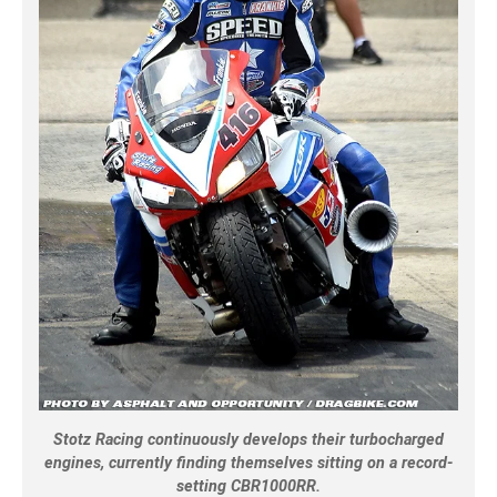
Stotz Racing continuously develops their turbocharged
engines, currently finding themselves sitting on a record-
setting CBR1000RR.