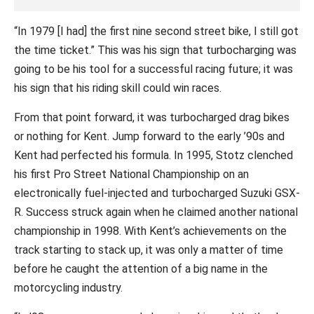
“In 1979 [I had] the first nine second street bike, I still got
the time ticket.” This was his sign that turbocharging was
going to be his tool for a successful racing future; it was
his sign that his riding skill could win races.
From that point forward, it was turbocharged drag bikes
or nothing for Kent. Jump forward to the early ’90s and
Kent had perfected his formula. In 1995, Stotz clenched
his first Pro Street National Championship on an
electronically fuel-injected and turbocharged Suzuki GSX-
R. Success struck again when he claimed another national
championship in 1998. With Kent’s achievements on the
track starting to stack up, it was only a matter of time
before he caught the attention of a big name in the
motorcycling industry.