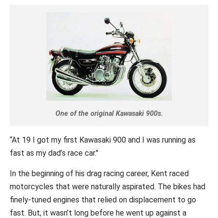
One of the original Kawasaki 900s.
“At 19 I got my first Kawasaki 900 and I was running as
fast as my dad’s race car."
In the beginning of his drag racing career, Kent raced
motorcycles that were naturally aspirated. The bikes had
finely-tuned engines that relied on displacement to go
fast. But, it wasn’t long before he went up against a