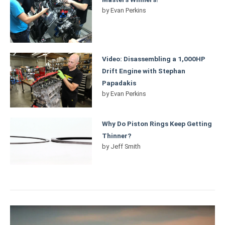
by
Evan Perkins
Video: Disassembling a 1,000HP
Drift Engine with Stephan
Papadakis
by
Evan Perkins
Why Do Piston Rings Keep Getting
Thinner?
by
Jeff Smith