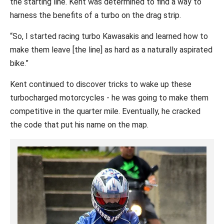
the starting line. Kent was determined to find a way to
harness the benefits of a turbo on the drag strip.
“So, I started racing turbo Kawasakis and learned how to
make them leave [the line] as hard as a naturally aspirated
bike.”
Kent continued to discover tricks to wake up these
turbocharged motorcycles - he was going to make them
competitive in the quarter mile. Eventually, he cracked
the code that put his name on the map.