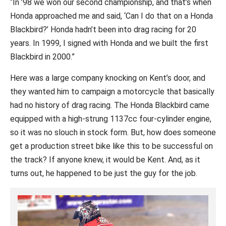
“In ’98 we won our second championship, and that’s when
Honda approached me and said, ‘Can I do that on a Honda
Blackbird?’ Honda hadn’t been into drag racing for 20
years. In 1999, I signed with Honda and we built the first
Blackbird in 2000.”
Here was a large company knocking on Kent’s door, and
they wanted him to campaign a motorcycle that basically
had no history of drag racing. The Honda Blackbird came
equipped with a high-strung 1137cc four-cylinder engine,
so it was no slouch in stock form. But, how does someone
get a production street bike like this to be successful on
the track? If anyone knew, it would be Kent. And, as it
turns out, he happened to be just the guy for the job.