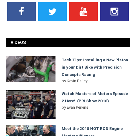
VIDEOS
Tech Tips: Installing a New Piston
in your Dirt Bike with Precision
Concepts Racing
by
Kevin Bailey
Watch Masters of Motors Episode
2 Here! (PRI Show 2018)
by
Evan Perkins
Meet the 2018 HOT ROD Engine
Masters Winners!