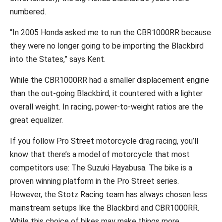
numbered.
“In 2005 Honda asked me to run the CBR1000RR because
they were no longer going to be importing the Blackbird
into the States,” says Kent.
While the CBR1000RR had a smaller displacement engine
than the out-going Blackbird, it countered with a lighter
overall weight. In racing, power-to-weight ratios are the
great equalizer.
If you follow Pro Street motorcycle drag racing, you’ll
know that there’s a model of motorcycle that most
competitors use: The Suzuki Hayabusa. The bike is a
proven winning platform in the Pro Street series.
However, the Stotz Racing team has always chosen less
mainstream setups like the Blackbird and CBR1000RR.
While this choice of bikes may make things more