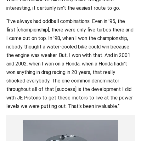
interesting, it certainly isn't the easiest route to go.
“I’ve always had oddball combinations. Even in ’95, the
first [championship], there were only five turbos there and
I came out on top. In ’98, when I won the championship,
nobody thought a water-cooled bike could win because
the engine was weaker. But, I won with that. And in 2001
and 2002, when I won on a Honda, when a Honda hadn’t
won anything in drag racing in 20 years, that really
shocked everybody. The one common denominator
throughout all of that [success] is the development I did
with JE Pistons to get these motors to live at the power
levels we were putting out. That’s been invaluable.”