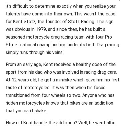
it's difficult to determine exactly when you realize your
talents have come into their own. This wasn’t the case
for Kent Stotz, the founder of Stotz Racing. The sign
was obvious in 1979, and since then, he has built a
seasoned motorcycle drag racing team with four Pro
Street national championships under its belt. Drag racing
simply runs through his veins.
From an early age, Kent received a healthy dose of the
sport from his dad who was involved in racing drag cars.
At 12 years old, he got a minibike which gave him his first
taste of motorcycles. It was then when his focus
transitioned from four wheels to two. Anyone who has
ridden motorcycles knows that bikes are an addiction
that you can’t shake.
How did Kent handle the addiction? Well, he went all in.