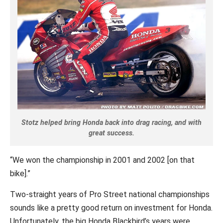
Stotz helped bring Honda back into drag racing, and with
great success.
“We won the championship in 2001 and 2002 [on that
bike].”
Two-straight years of Pro Street national championships
sounds like a pretty good return on investment for Honda.
Unfortunately, the big Honda Blackbird’s years were