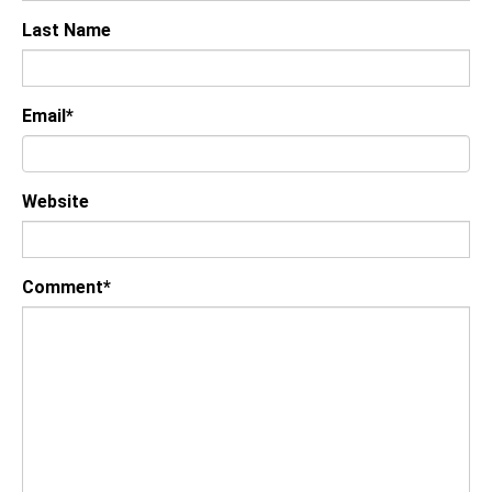
Last Name
Email
*
Website
Comment
*