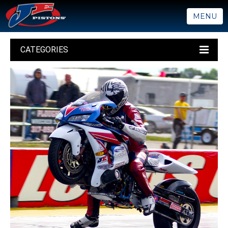
MENU
CATEGORIES