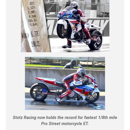
Stotz Racing now holds the record for fastest 1/8th mile
Pro Street motorcycle ET.