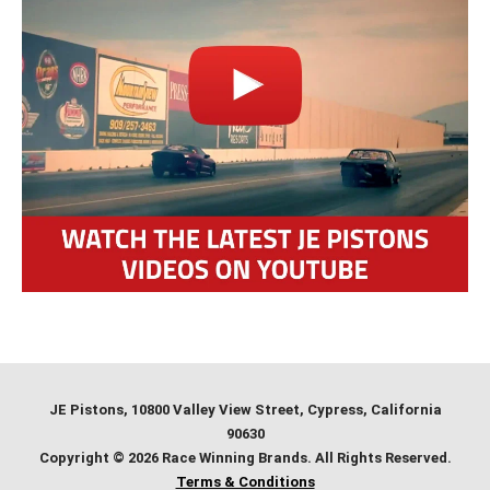
JE Pistons
, 10800 Valley View Street, Cypress, California
90630
Copyright © 2026 Race Winning Brands. All Rights Reserved.
Terms & Conditions