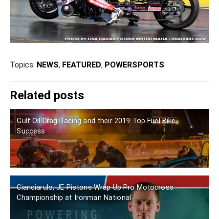
Topics:
NEWS
,
FEATURED
,
POWERSPORTS
Related posts
Gulf Oil Drag Racing and their 2019 Top Fuel Bike
Success
Cianciarulo, JE Pistons Wrap Up Pro Motocross
Championship at Ironman National