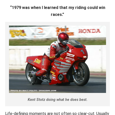
“1979 was when I learned that my riding could win
races.”
Kent Stotz doing what he does best.
Life-defining moments are not often so clear-cut. Usually