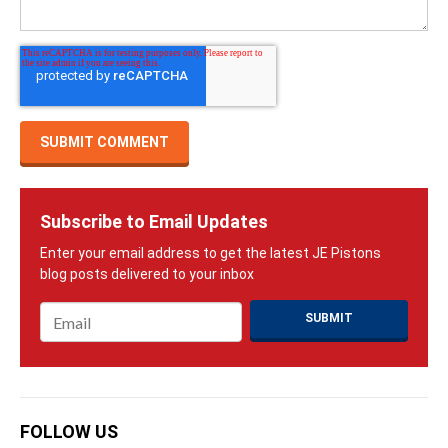
Subscribe to Email Updates
Email
*
FOLLOW US