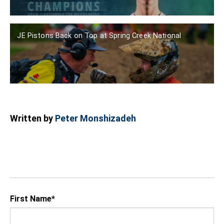
JE Pistons Back on Top at Spring Creek National
Written by
Peter Monshizadeh
First Name
*