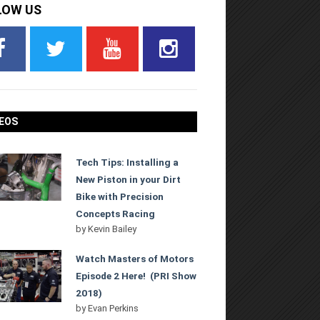
LOW US
EOS
Tech Tips: Installing a
New Piston in your Dirt
Bike with Precision
Concepts Racing
by
Kevin Bailey
Watch Masters of Motors
Episode 2 Here! (PRI Show
2018)
by
Evan Perkins