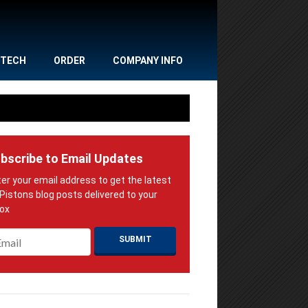
TECH
ORDER
COMPANY INFO
bscribe to Email Updates
ail
*