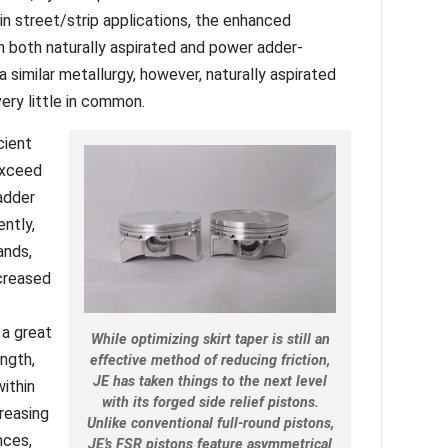
in street/strip applications, the enhanced
in both naturally aspirated and power adder-
 similar metallurgy, however, naturally aspirated
ery little in common.
cient
exceed
adder
ntly,
ands,
ncreased
 a great
While optimizing skirt taper is still an
ength,
effective method of reducing friction,
JE has taken things to the next level
ithin
with its forged side relief pistons.
creasing
Unlike conventional full-round pistons,
nces,
JE’s FSR pistons feature asymmetrical