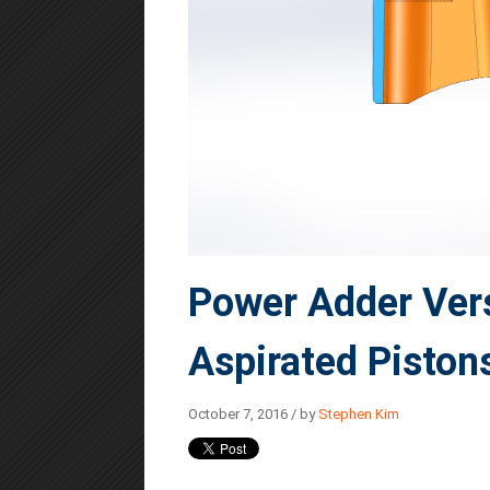
Power Adder Vers
Aspirated Piston
October 7, 2016 / by
Stephen Kim