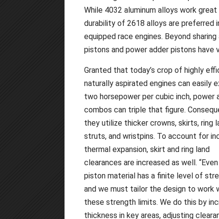
While 4032 aluminum alloys work great 
durability of 2618 alloys are preferred 
equipped race engines. Beyond sharing a
pistons and power adder pistons have v
Granted that today’s crop of highly effi
naturally aspirated engines can easily 
two horsepower per cubic inch, power 
combos can triple that figure. Conseque
they utilize thicker crowns, skirts, ring l
struts, and wristpins. To account for i
thermal expansion, skirt and ring land
clearances are increased as well. “Even
piston material has a finite level of str
and we must tailor the design to work w
these strength limits. We do this by in
thickness in key areas, adjusting cleara