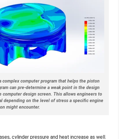
y a complex computer program that helps the piston
ogram can pre-determine a weak point in the design
he computer design screen. This allows engineers to
l depending on the level of stress a specific engine
ion might encounter.
ses, cylinder pressure and heat increase as well.