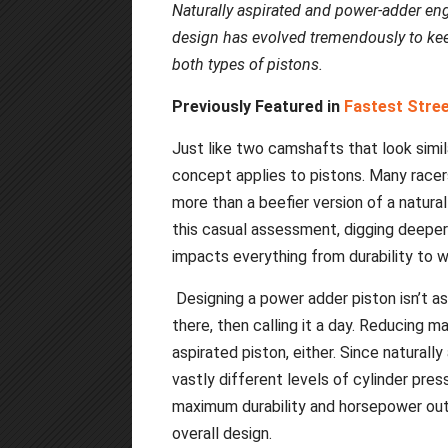
Naturally aspirated and power-adder eng
design has evolved tremendously to kee
both types of pistons.
Previously Featured in
Fastest Stre
Just like two camshafts that look simi
concept applies to pistons. Many racer
more than a beefier version of a natural
this casual assessment, digging deeper
impacts everything from durability to we
Designing a power adder piston isn’t a
there, then calling it a day. Reducing ma
aspirated piston, either. Since natural
vastly different levels of cylinder pres
maximum durability and horsepower outp
overall design.