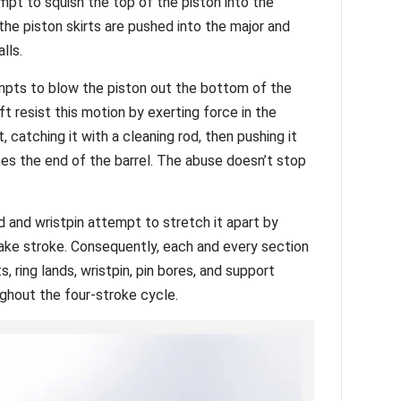
mpt to squish the top of the piston into the
the piston skirts are pushed into the major and
alls.
mpts to blow the piston out the bottom of the
t resist this motion by exerting force in the
et, catching it with a cleaning rod, then pushing it
es the end of the barrel. The abuse doesn’t stop
d and wristpin attempt to stretch it apart by
ake stroke. Consequently, each and every section
, ring lands, wristpin, pin bores, and support
hout the four-stroke cycle.