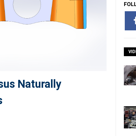
FOL
VID
us Naturally
s