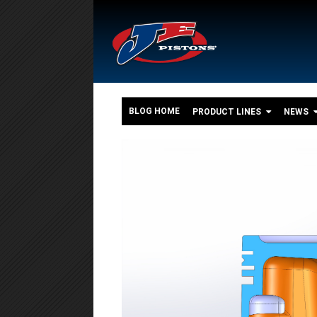
BLOG HOME
PRODUCT LINES
NEWS