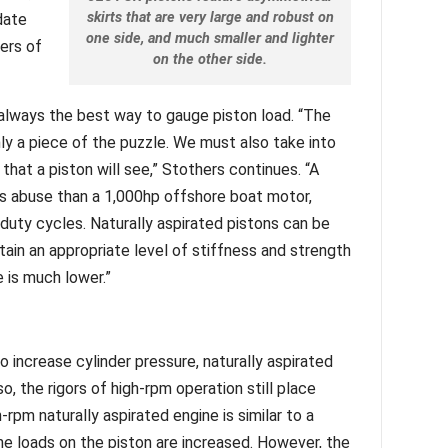
skirts that are very large and robust on
date
one side, and much smaller and lighter
hers of
on the other side.
always the best way to gauge piston load. “The
y a piece of the puzzle. We must also take into
that a piston will see,” Stothers continues. “A
s abuse than a 1,000hp offshore boat motor,
duty cycles. Naturally aspirated pistons can be
ntain an appropriate level of stiffness and strength
 is much lower.”
o increase cylinder pressure, naturally aspirated
o, the rigors of high-rpm operation still place
-rpm naturally aspirated engine is similar to a
he loads on the piston are increased. However, the