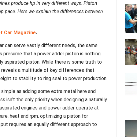
ines produce hp in very different ways. Piston
p pace. Here we explain the differences between
et Car Magazine
.
lar can serve vastly different needs, the same
s presume that a power adder piston is nothing
ly aspirated piston. While there is some truth to
 reveals a multitude of key differences that
ight to stability to ring seal to power production.
s simple as adding some extra metal here and
ss isn’t the only priority when designing a naturally
ly aspirated engines and power adder operate at
sure, heat and rpm, optimizing a piston for
ut requires an equally different approach to