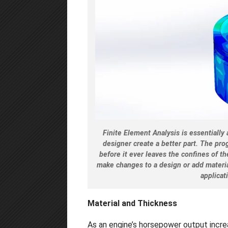
Finite Element Analysis is essentiall
designer create a better part. The pr
before it ever leaves the confines of t
make changes to a design or add materia
applicat
Material and Thickness
As an engine’s horsepower output increa