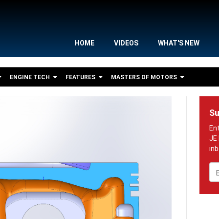
HOME
VIDEOS
WHAT'S NEW
ENGINE TECH
FEATURES
MASTERS OF MOTORS
Su
Em