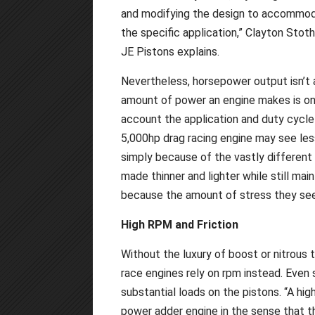
and modifying the design to accommo
the specific application,” Clayton Stot
JE Pistons explains.
Nevertheless, horsepower output isn’t 
amount of power an engine makes is onl
account the application and duty cycle 
5,000hp drag racing engine may see les
simply because of the vastly different 
made thinner and lighter while still mai
because the amount of stress they see
High RPM and Friction
Without the luxury of boost or nitrous t
race engines rely on rpm instead. Even s
substantial loads on the pistons. “A high
power adder engine in the sense that t