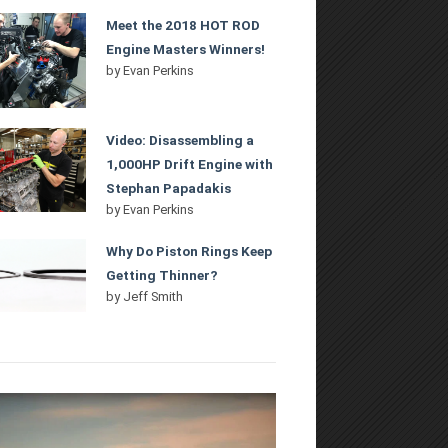
Meet the 2018 HOT ROD
Engine Masters Winners!
by
Evan Perkins
Video: Disassembling a
1,000HP Drift Engine with
Stephan Papadakis
by
Evan Perkins
Why Do Piston Rings Keep
Getting Thinner?
by
Jeff Smith