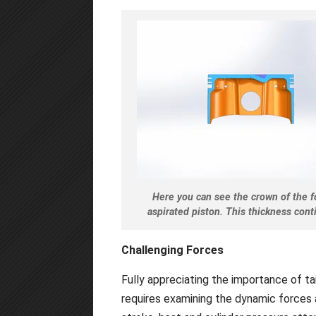
Here you can see the crown of the fo
aspirated piston. This thickness conti
Challenging Forces
Fully appreciating the importance of tai
requires examining the dynamic forces 