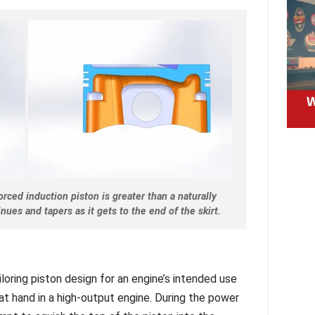
rced induction piston is greater than a naturally
nues and tapers as it gets to the end of the skirt.
loring piston design for an engine’s intended use
at hand in a high-output engine. During the power