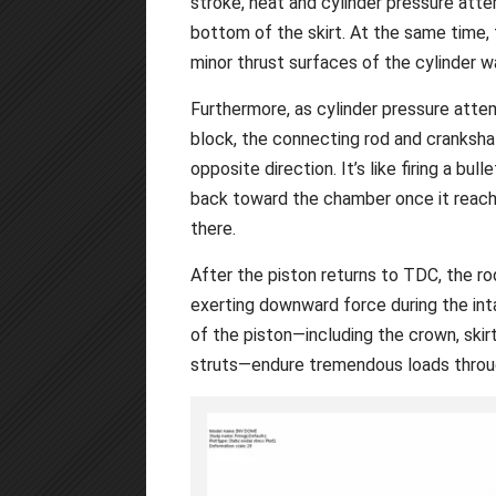
stroke, heat and cylinder pressure atte
bottom of the skirt. At the same time, 
minor thrust surfaces of the cylinder w
Furthermore, as cylinder pressure atte
block, the connecting rod and crankshaf
opposite direction. It’s like firing a bull
back toward the chamber once it reach
there.
After the piston returns to TDC, the ro
exerting downward force during the int
of the piston—including the crown, skirts
struts—endure tremendous loads throug