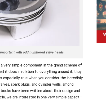
y important with odd numbered valve heads.
 a very simple component in the grand scheme of
t it does in relation to everything around it, they
 especially true when you consider the incredibly
lves, spark plugs, and cylinder walls, among
, books have been written about their design and
ticle, we are interested in one very simple aspect—