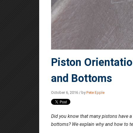
Piston Orientatio
and Bottoms
October 6, 2016 / by
Pete Epple
Did you know that many pistons have a spe
bottoms? We explain why and how to tell