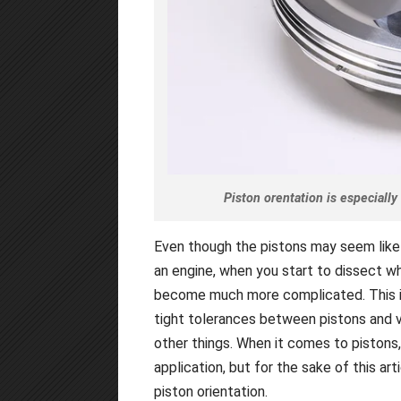
Piston orentation is especiall
Even though the pistons may seem like
an engine, when you start to dissect wha
become much more complicated. This is
tight tolerances between pistons and va
other things. When it comes to pistons
application, but for the sake of this ar
piston orientation.