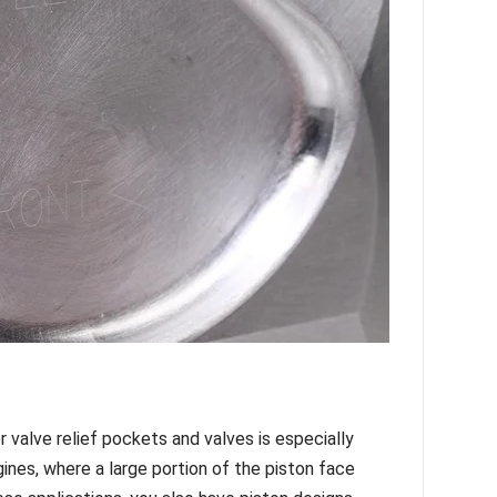
 valve relief pockets and valves is especially
ngines, where a large portion of the piston face