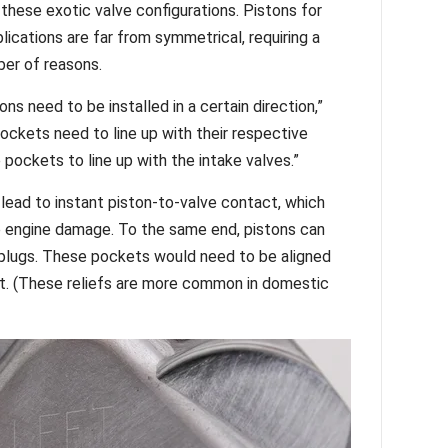
these exotic valve configurations. Pistons for
ications are far from symmetrical, requiring a
mber of reasons.
s need to be installed in a certain direction,”
ockets need to line up with their respective
 pockets to line up with the intake valves.”
lead to instant piston-to-valve contact, which
le engine damage. To the same end, pistons can
k plugs. These pockets would need to be aligned
ct. (These reliefs are more common in domestic