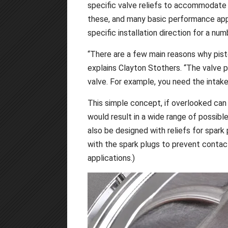
specific valve reliefs to accommodate 
these, and many basic performance appl
specific installation direction for a nu
“There are a few main reasons why piston
explains Clayton Stothers. “The valve p
valve. For example, you need the intake
This simple concept, if overlooked can 
would result in a wide range of possib
also be designed with reliefs for spar
with the spark plugs to prevent conta
applications.)