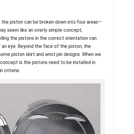
 the piston can be broken down into four areas—
 may seem like an overly simple concept,
ling the pistons in the correct orientation can
f an eye. Beyond the face of the piston, the
 some piston skirt and wrist pin designs. When we
 concept is the pistons need to be installed in
n criteria.