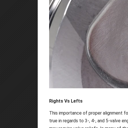
Rights Vs Lefts
This importance of proper alignment for
true in regards to 3-, 4-, and 5-valve e