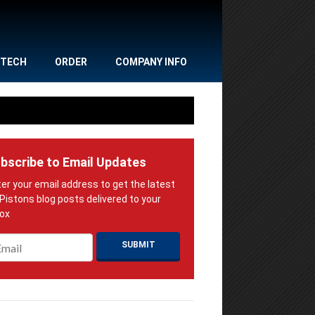
TECH
ORDER
COMPANY INFO
bscribe to Email Updates
ail
*