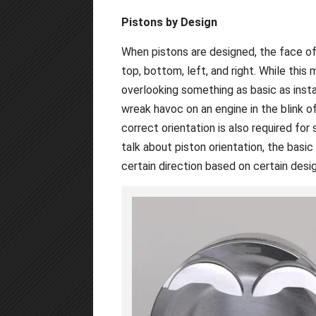
Pistons by Design
When pistons are designed, the face of
top, bottom, left, and right. While this
overlooking something as basic as instal
wreak havoc on an engine in the blink o
correct orientation is also required for
talk about piston orientation, the basic
certain direction based on certain desig