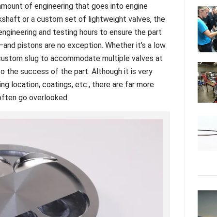
e amount of engineering that goes into engine
haft or a custom set of lightweight valves, the
engineering and testing hours to ensure the part
and pistons are no exception. Whether it’s a low
 custom slug to accommodate multiple valves at
to the success of the part. Although it is very
ing location, coatings, etc., there are far more
t often go overlooked.