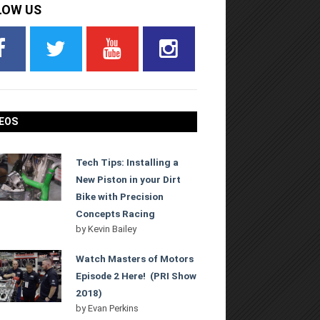
LOW US
EOS
Tech Tips: Installing a
New Piston in your Dirt
Bike with Precision
Concepts Racing
by
Kevin Bailey
Watch Masters of Motors
Episode 2 Here! (PRI Show
2018)
by
Evan Perkins