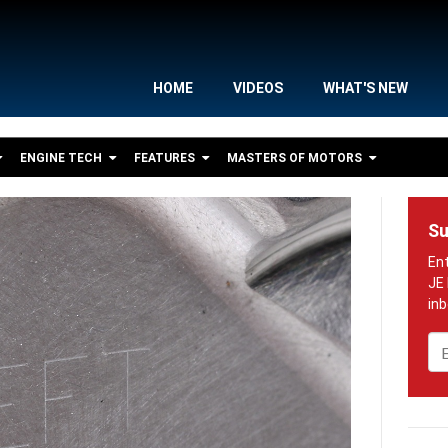
HOME
VIDEOS
WHAT'S NEW
ENGINE TECH
FEATURES
MASTERS OF MOTORS
Su
Em