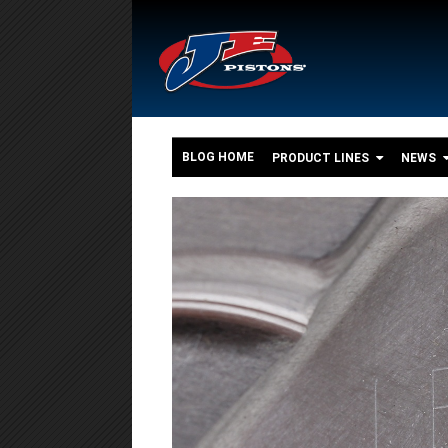
BLOG HOME
PRODUCT LINES
NEWS