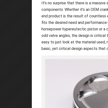
It’s no surprise that there is a massiv
components. Whether it’s an OEM cranks
end product is the result of countless 
fits the desired need and performance—
horsepower hypereutectic piston or a
odd valve angles, the design is critical 
easy to just look at the material used, r
basic, yet critical design aspects tha