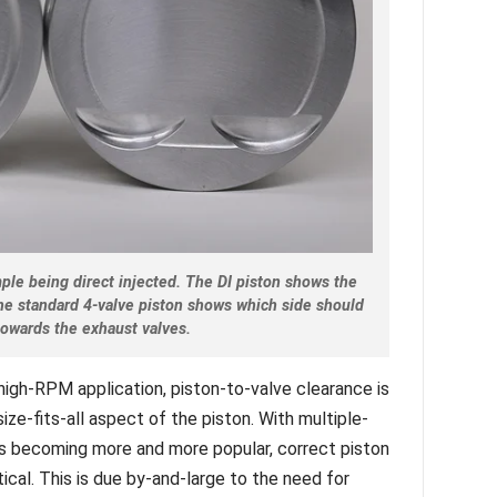
ple being direct injected. The DI piston shows the
the standard 4-valve piston shows which side should
towards the exhaust valves.
high-RPM application, piston-to-valve clearance is
-size-fits-all aspect of the piston. With multiple-
ns becoming more and more popular, correct piston
ical. This is due by-and-large to the need for