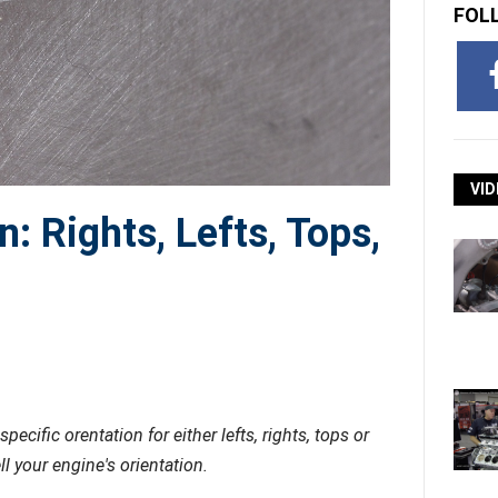
FOL
VID
n: Rights, Lefts, Tops,
cific orentation for either lefts, rights, tops or
 your engine's orientation.