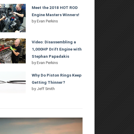
Meet the 2018 HOT ROD
Engine Masters Winners!
by
Evan Perkins
Video: Disassembling a
1,000HP Drift Engine with
Stephan Papadakis
by
Evan Perkins
Why Do Piston Rings Keep
Getting Thinner?
by
Jeff Smith