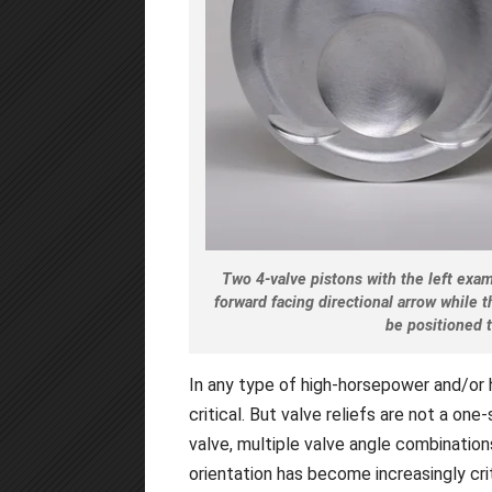
Two 4-valve pistons with the left exam
forward facing directional arrow while 
be positioned 
In any type of high-horsepower and/or 
critical. But valve reliefs are not a one
valve, multiple valve angle combinatio
orientation has become increasingly crit