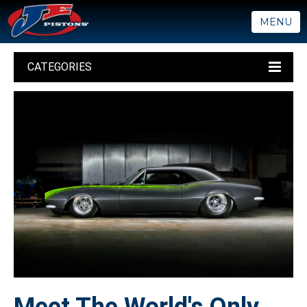
MENU
CATEGORIES
Meet The World's Only