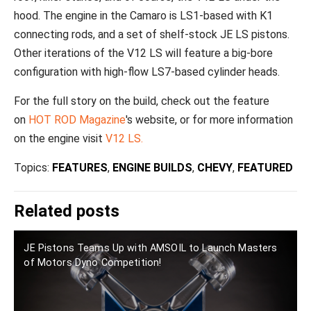
hood. The engine in the Camaro is LS1-based with K1
connecting rods, and a set of shelf-stock JE LS pistons.
Other iterations of the V12 LS will feature a big-bore
configuration with high-flow LS7-based cylinder heads.
For the full story on the build, check out the feature
on
HOT ROD Magazine
's website, or for more information
on the engine visit
V12 LS.
Topics:
FEATURES
,
ENGINE BUILDS
,
CHEVY
,
FEATURED
Related posts
JE Pistons Teams Up with AMSOIL to Launch Masters
of Motors Dyno Competition!