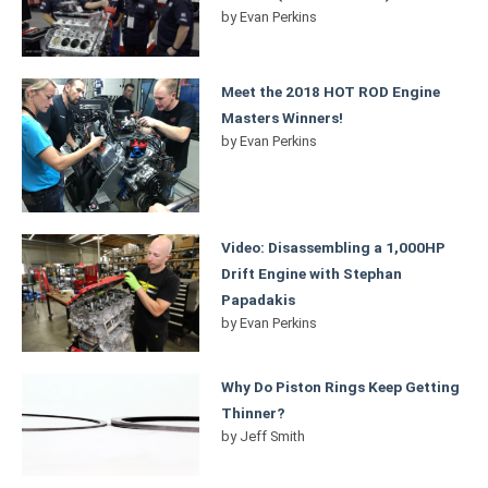
by
Evan Perkins
Meet the 2018 HOT ROD Engine
Masters Winners!
by
Evan Perkins
Video: Disassembling a 1,000HP
Drift Engine with Stephan
Papadakis
by
Evan Perkins
Why Do Piston Rings Keep Getting
Thinner?
by
Jeff Smith