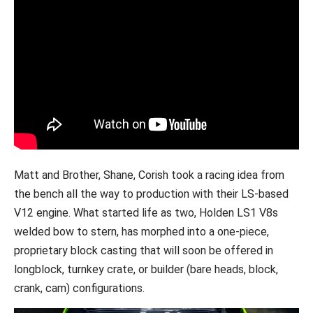
Matt and Brother, Shane, Corish took a racing idea from
the bench all the way to production with their LS-based
V12 engine. What started life as two, Holden LS1 V8s
welded bow to stern, has morphed into a one-piece,
proprietary block casting that will soon be offered in
longblock, turnkey crate, or builder (bare heads, block,
crank, cam) configurations.