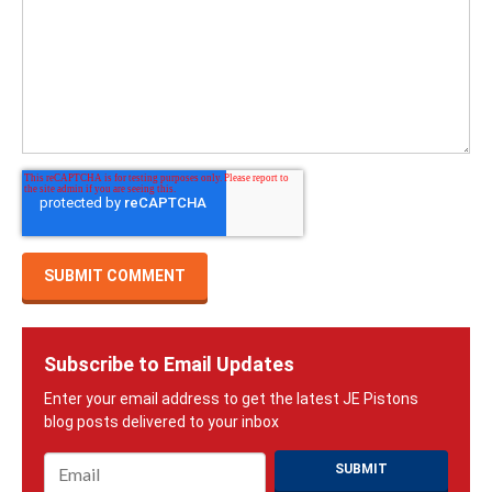
Subscribe to Email Updates
Email
*