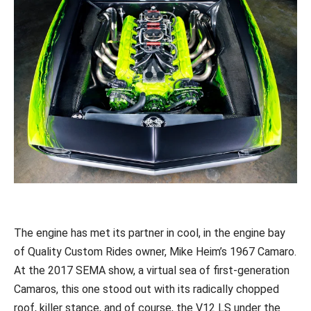
The engine has met its partner in cool, in the engine bay
of Quality Custom Rides owner, Mike Heim’s 1967 Camaro.
At the 2017 SEMA show, a virtual sea of first-generation
Camaros, this one stood out with its radically chopped
roof, killer stance, and of course, the V12 LS under the