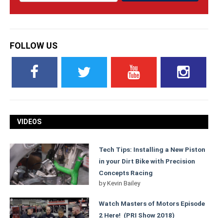
FOLLOW US
VIDEOS
Tech Tips: Installing a New Piston
in your Dirt Bike with Precision
Concepts Racing
by
Kevin Bailey
Watch Masters of Motors Episode
2 Here! (PRI Show 2018)