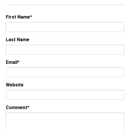
First Name
*
Last Name
Email
*
Website
Comment
*