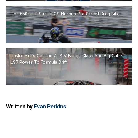
The 550+ HP Suzuki GS Nitrous Pro Street Drag Bike
Taylor Hull’s Cadillac ATS-V Brings Class And Big-Cube
LS7 Power To Formula Drift
Written by
Evan Perkins