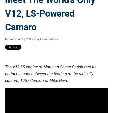
V12, LS-Powered
Camaro
November 30, 2017 / by
Evan Perkins
The V12 LS engine of Matt and Shane Corish met its
partner in cool between the fenders of the radically
custom, 1967 Camaro of Mike Heim.