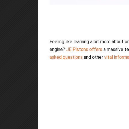
Feeling like learning a bit more about
engine?
JE Pisto
ns offers
a massive
te
asked questions
and other
vital inform