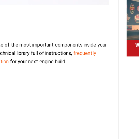
 one of the most important components inside your
chnical library full of instructions,
frequently
ation
for your next engine build.