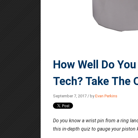
How Well Do You
Tech? Take The Q
September 7, 2017 / by
Evan Perkins
Do you know a wrist pin from a ring la
this in-depth quiz to gauge your piston