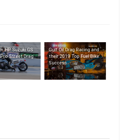
0+ HP Suzuki GS
Gulf Oil Drag Racing and
 Pro Street Drag
their 2019 Top Fuel Bike
Success