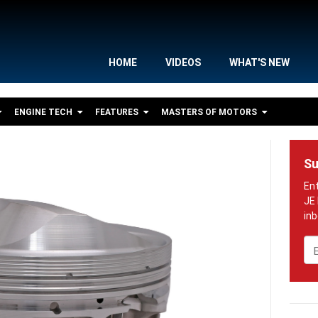
HOME
VIDEOS
WHAT'S NEW
ENGINE TECH
FEATURES
MASTERS OF MOTORS
Su
Em