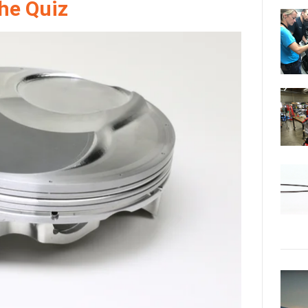
the Quiz