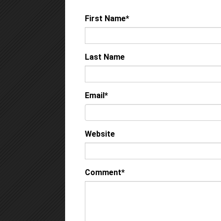
First Name
*
Last Name
Email
*
Website
Comment
*