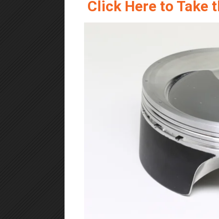
Click Here to Take 