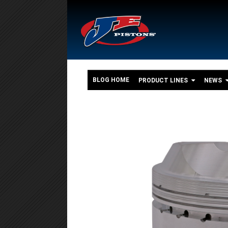
BLOG HOME
PRODUCT LINES
NEWS