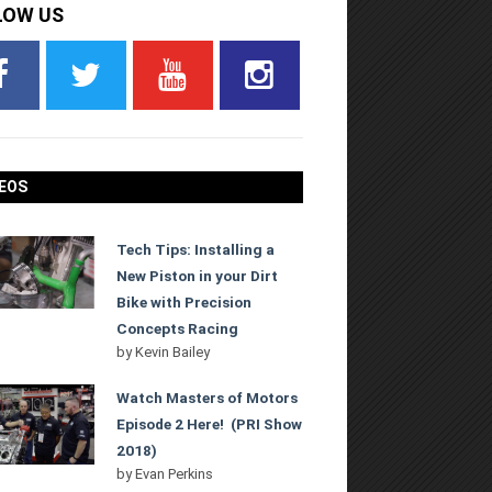
LOW US
EOS
Tech Tips: Installing a
New Piston in your Dirt
Bike with Precision
Concepts Racing
by
Kevin Bailey
Watch Masters of Motors
Episode 2 Here! (PRI Show
2018)
by
Evan Perkins