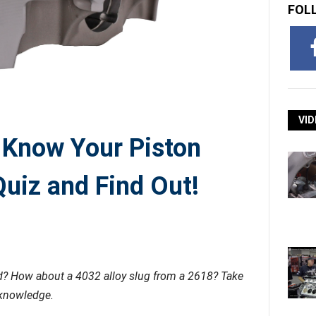
FOL
VID
 Know Your Piston
uiz and Find Out!
nd? How about a 4032 alloy slug from a 2618? Take
 knowledge.