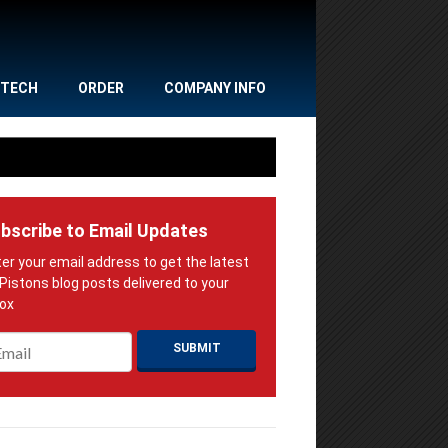
TECH
ORDER
COMPANY INFO
bscribe to Email Updates
ail
*