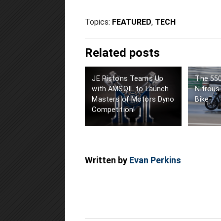
Topics:
FEATURED
,
TECH
Related posts
JE Pistons Teams Up
The 55
with AMSOIL to Launch
Nitrous
Masters of Motors Dyno
Bike
Competition!
Written by
Evan Perkins