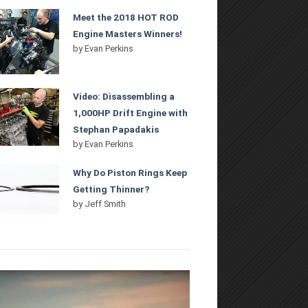
Meet the 2018 HOT ROD
Engine Masters Winners!
by
Evan Perkins
Video: Disassembling a
1,000HP Drift Engine with
Stephan Papadakis
by
Evan Perkins
Why Do Piston Rings Keep
Getting Thinner?
by
Jeff Smith