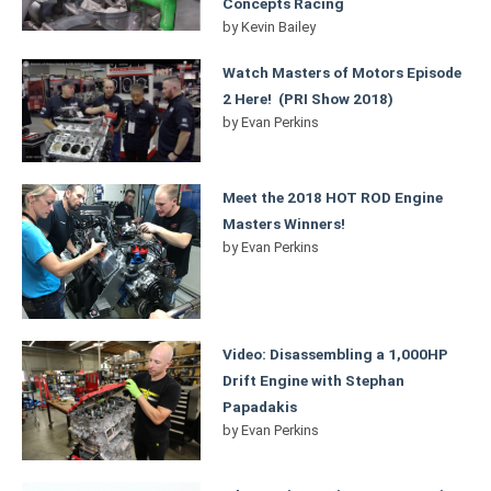
Concepts Racing
by
Kevin Bailey
Watch Masters of Motors Episode
2 Here! (PRI Show 2018)
by
Evan Perkins
Meet the 2018 HOT ROD Engine
Masters Winners!
by
Evan Perkins
Video: Disassembling a 1,000HP
Drift Engine with Stephan
Papadakis
by
Evan Perkins