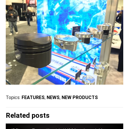
Topics:
FEATURES
,
NEWS
,
NEW PRODUCTS
Related posts