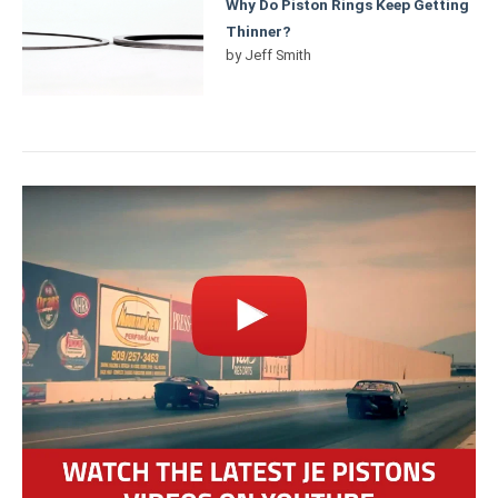
Why Do Piston Rings Keep Getting
Thinner?
by
Jeff Smith