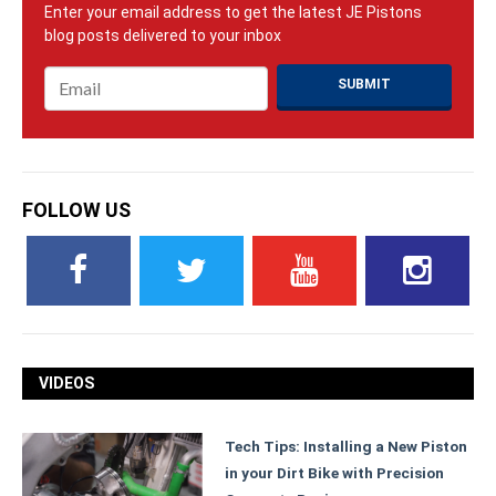
Email
*
FOLLOW US
VIDEOS
Tech Tips: Installing a New Piston
in your Dirt Bike with Precision