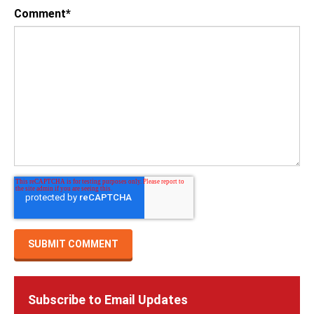
Comment
*
Subscribe to Email Updates