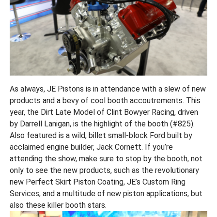
As always, JE Pistons is in attendance with a slew of new
products and a bevy of cool booth accoutrements. This
year, the Dirt Late Model of Clint Bowyer Racing, driven
by Darrell Lanigan, is the highlight of the booth (#825).
Also featured is a wild, billet small-block Ford built by
acclaimed engine builder, Jack Cornett. If you’re
attending the show, make sure to stop by the booth, not
only to see the new products, such as the revolutionary
new Perfect Skirt Piston Coating, JE’s Custom Ring
Services, and a multitude of new piston applications, but
also these killer booth stars.