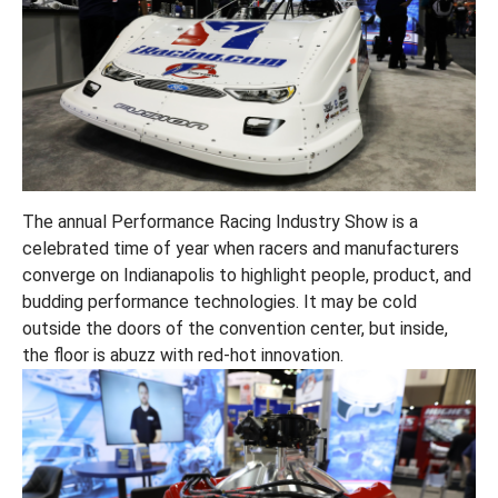
The annual Performance Racing Industry Show is a
celebrated time of year when racers and manufacturers
converge on Indianapolis to highlight people, product, and
budding performance technologies. It may be cold
outside the doors of the convention center, but inside,
the floor is abuzz with red-hot innovation.