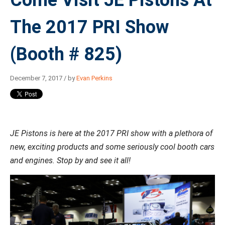
Come Visit JE Pistons At
The 2017 PRI Show
(Booth # 825)
December 7, 2017 / by
Evan Perkins
JE Pistons is here at the 2017 PRI show with a plethora of
new, exciting products and some seriously cool booth cars
and engines. Stop by and see it all!