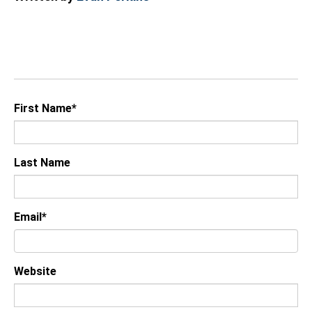
First Name
*
Last Name
Email
*
Website