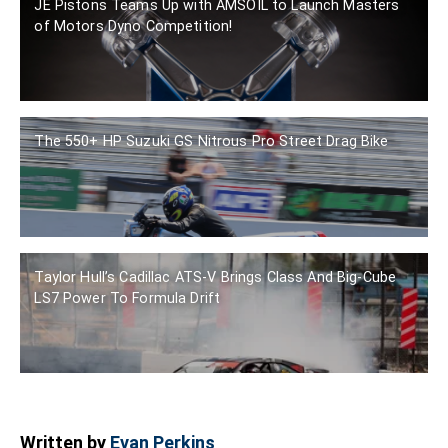
JE Pistons Teams Up with AMSOIL to Launch Masters
of Motors Dyno Competition!
The 550+ HP Suzuki GS Nitrous Pro Street Drag Bike
Taylor Hull’s Cadillac ATS-V Brings Class And Big-Cube
LS7 Power To Formula Drift
Written by
Evan Perkins