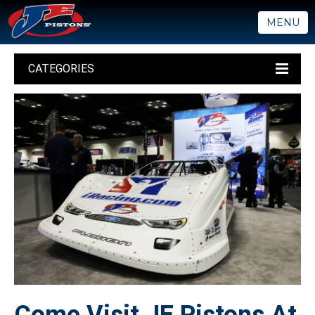
MENU
CATEGORIES