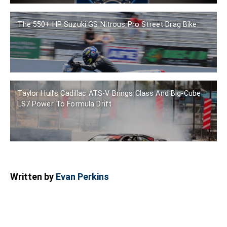
The 550+ HP Suzuki GS Nitrous Pro Street Drag Bike
Taylor Hull’s Cadillac ATS-V Brings Class And Big-Cube
LS7 Power To Formula Drift
Written by
Evan Perkins