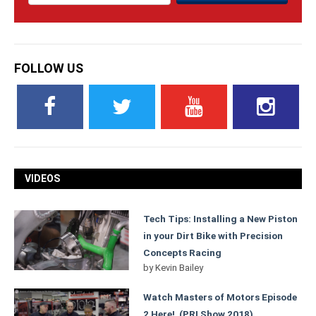
FOLLOW US
VIDEOS
Tech Tips: Installing a New Piston
in your Dirt Bike with Precision
Concepts Racing
by
Kevin Bailey
Watch Masters of Motors Episode
2 Here! (PRI Show 2018)