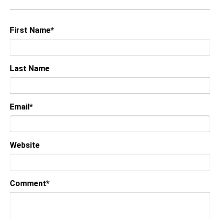
First Name
*
Last Name
Email
*
Website
Comment
*