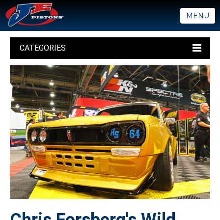
MENU
CATEGORIES