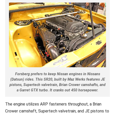
Forsberg prefers to keep Nissan engines in Nissans
(Datsun) rides. This SR20, built by Maz Werks features JE
pistons, Supertech valvetrain, Brian Crower camshafts, and
a Garret GTX turbo. It cranks out 450 horsepower.
The engine utilizes ARP fasteners throughout, a Brian
Crower camshaft, Supertech valvetrain, and JE pistons to