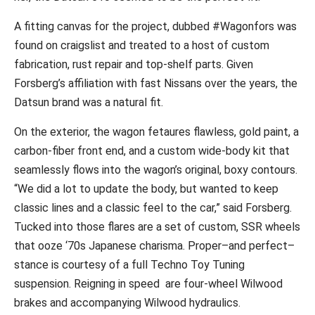
A fitting canvas for the project, dubbed #Wagonfors was
found on craigslist and treated to a host of custom
fabrication, rust repair and top-shelf parts.
Given
Forsberg’s affiliation with fast Nissans over the years, the
Datsun brand was a natural fit.
On the exterior, the wagon fetaures flawless, gold paint, a
carbon-fiber front end, and a custom wide-body kit that
seamlessly flows into the wagon’s original, boxy contours.
“We did a lot to update the body, but wanted to keep
classic lines and a classic feel to the car,” said Forsberg.
Tucked into those flares are a set of custom, SSR wheels
that ooze ‘70s Japanese charisma. Proper–and perfect–
stance is courtesy of a full Techno Toy Tuning
suspension. Reigning in speed are four-wheel Wilwood
brakes and accompanying Wilwood hydraulics.