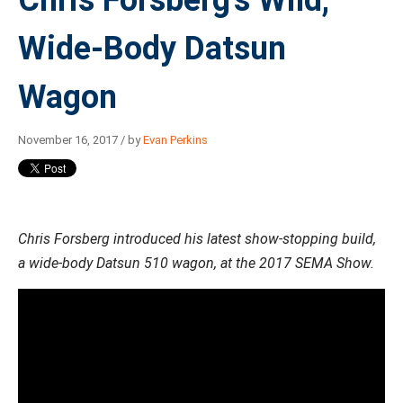
Chris Forsberg's Wild,
Wide-Body Datsun
Wagon
November 16, 2017 / by
Evan Perkins
Chris Forsberg introduced his latest show-stopping build,
a wide-body Datsun 510 wagon, at the 2017 SEMA Show.