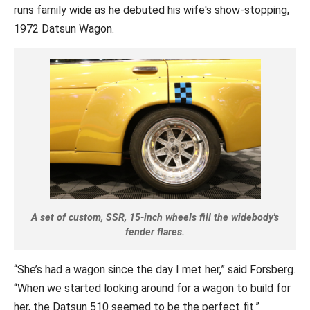
runs family wide as he debuted his wife's show-stopping,
1972 Datsun Wagon.
A set of custom, SSR, 15-inch wheels fill the widebody's
fender flares.
“She’s had a wagon since the day I met her,” said Forsberg.
“When we started looking around for a wagon to build for
her, the Datsun 510 seemed to be the perfect fit.”