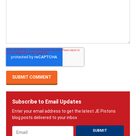
Subscribe to Email Updates
Email
*