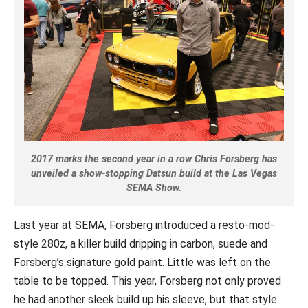
2017 marks the second year in a row Chris Forsberg has
unveiled a show-stopping Datsun build at the Las Vegas
SEMA Show.
Last year at SEMA, Forsberg introduced a resto-mod-
style 280z, a killer build dripping in carbon, suede and
Forsberg’s signature gold paint. Little was left on the
table to be topped.
This year, Forsberg not only proved
he had another sleek build up his sleeve, but that style