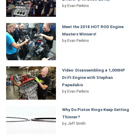
by
Evan Perkins
Meet the 2018 HOT ROD Engine
Masters Winners!
by
Evan Perkins
Video: Disassembling a 1,000HP
Drift Engine with Stephan
Papadakis
by
Evan Perkins
Why Do Piston Rings Keep Getting
Thinner?
by
Jeff Smith