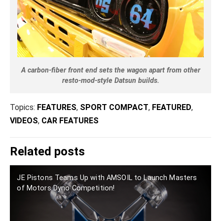
A carbon-fiber front end sets the wagon apart from other
resto-mod-style Datsun builds.
Topics:
FEATURES
,
SPORT COMPACT
,
FEATURED
,
VIDEOS
,
CAR FEATURES
Related posts
JE Pistons Teams Up with AMSOIL to Launch Masters
of Motors Dyno Competition!