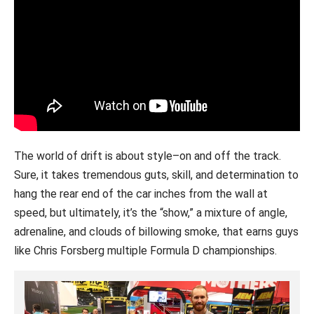
The world of drift is about style–on and off the track.
Sure, it takes tremendous guts, skill, and determination to
hang the rear end of the car inches from the wall at
speed, but ultimately, it’s the “show,” a mixture of angle,
adrenaline, and clouds of billowing smoke, that earns guys
like Chris Forsberg multiple Formula D championships.