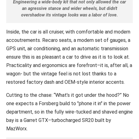
Engineering a wide-body kit that not only allowed the car
an agressive stance and wider wheels, but didn't
overshadow its vintage looks was a labor of love.
Inside, the car is all cruiser, with comfortable and modern
accoutrements. Recaro seats, a modern set of gauges, a
GPS unit, air conditioning, and an automatic transmission
ensure this is as pleasant a car to drive as it is to look at.
Practicality and ergonomics are forefront–it is, after all, a
wagon- but the vintage feel is not lost thanks to a
restored factory dash and OEM-style interior accents.
Cutting to the chase: “What’s it got under the hood?” No
one expects a Forsberg build to "phone it in" in the power
department, so in the fully wire-tucked and shaved engine
bay is a Garret GTX–turbocharged SR20 built by
MazWorx.