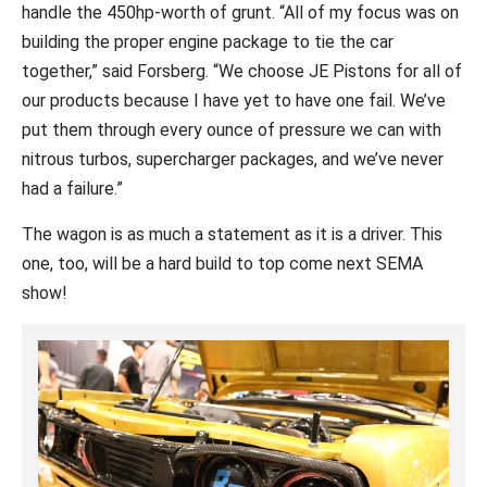
handle the 450hp-worth of grunt. “All of my focus was on
building the proper engine package to tie the car
together,” said Forsberg. “We choose JE Pistons for all of
our products because I have yet to have one fail. We’ve
put them through every ounce of pressure we can with
nitrous turbos, supercharger packages, and we’ve never
had a failure.”
The wagon is as much a statement as it is a driver. This
one, too, will be a hard build to top come next SEMA
show!