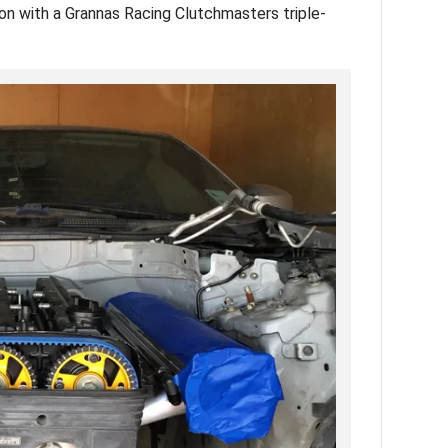
n with a Grannas Racing Clutchmasters triple-