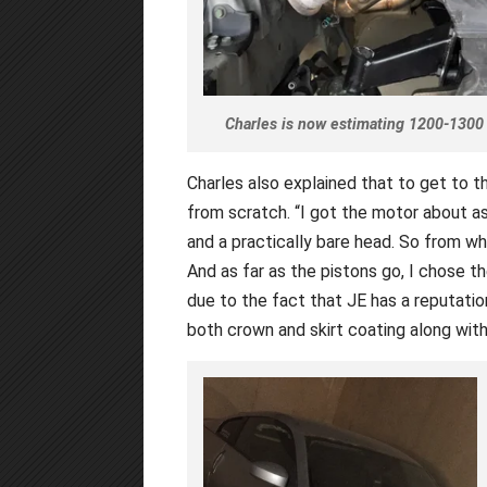
Charles is now estimating 1200-1300 
Charles also explained that to get to t
from scratch. “I got the motor about as
and a practically bare head. So from whe
And as far as the pistons go, I chose 
due to the fact that JE has a reputation
both crown and skirt coating along with 