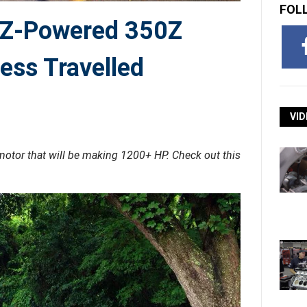
FOL
2JZ-Powered 350Z
ess Travelled
VID
otor that will be making 1200+ HP. Check out this