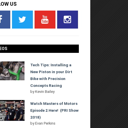
LOW US
EOS
Tech Tips: Installing a
New Piston in your Dirt
Bike with Precision
Concepts Racing
by
Kevin Bailey
Watch Masters of Motors
Episode 2 Here! (PRI Show
2018)
by
Evan Perkins