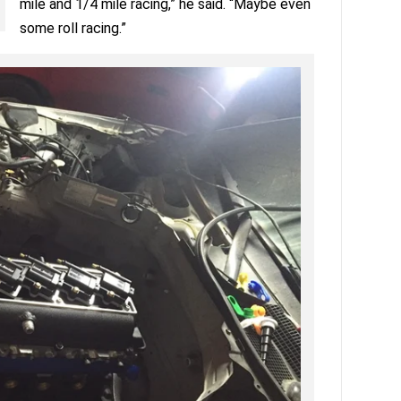
mile and 1/4 mile racing,” he said. “Maybe even
some roll racing.”