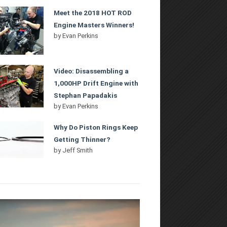
Meet the 2018 HOT ROD
Engine Masters Winners!
by
Evan Perkins
Video: Disassembling a
1,000HP Drift Engine with
Stephan Papadakis
by
Evan Perkins
Why Do Piston Rings Keep
Getting Thinner?
by
Jeff Smith