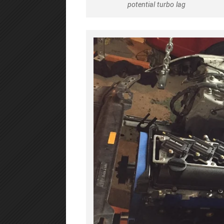
potential turbo lag