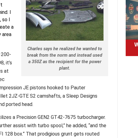
't
ind. I
 so I
eate a
y area
Charles says he realized he wanted to
1200-
break from the norm and instead used
a 350Z as the recipient for the power
, it’s
plant.
ds at
pec
 compression JE pistons hooked to Pauter
illet 2JZ-GTE S2 camshafts, a Sleep Designs
 and ported head.
lizes a Precision GEN2 GT42-7675 turbocharger.
further assist with turbo spool,” he added, “and the
FI 128 box.” That prodigious grunt gets routed