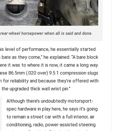
rear-wheel horsepower when all is said and done.
his level of performance, he essentially started
 bare as they come,” he explained. “A bare block
re it was to where it is now, it came a long way.
these 86.5mm (.020 over) 9.5:1 compression slugs
 for reliability and because they’re offered with
the upgraded thick wall wrist pin.”
Although there’s undoubtedly motorsport-
spec hardware in play here, he says it’s going
to remain a street car with a full interior, air
conditioning, radio, power-assisted steering