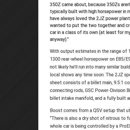
350Z came about, because 350Zs aren
typically built with high horsepower in m
have always loved the 2JZ power plant,
wanted to put the two together and cr
car in a class of its own (at least for m
anyway).”
With output estimates in the range of 
1300 rear-wheel horsepower on E85/E98
not likely he’ll run into many similar buil
local shows any time soon. The 2JZ s
sheet consists of a billet main, 9.5:1
connecting rods, GSC Power-Division B
billet intake manifold, and a fully built
Boost comes from a QSV setup that uti
“There is also a dry shot of nitrous to 
whole car is being controlled by a ProE