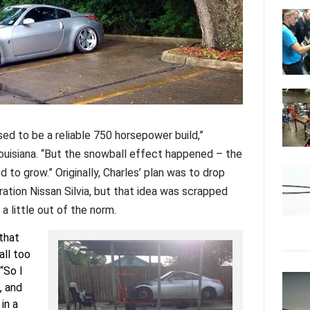
ed to be a reliable 750 horsepower build,”
Louisiana. “But the snowball effect happened – the
d to grow.” Originally, Charles’ plan was to drop
tion Nissan Silvia, but that idea was scrapped
 little out of the norm.
 that
ll too
“So I
, and
in a