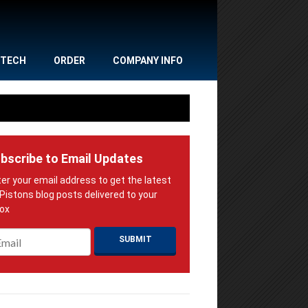
TECH
ORDER
COMPANY INFO
bscribe to Email Updates
ail
*