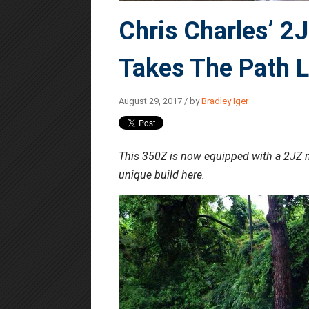
Chris Charles’ 
Takes The Path L
August 29, 2017 / by
Bradley Iger
This 350Z is now equipped with a 2JZ m
unique build here.