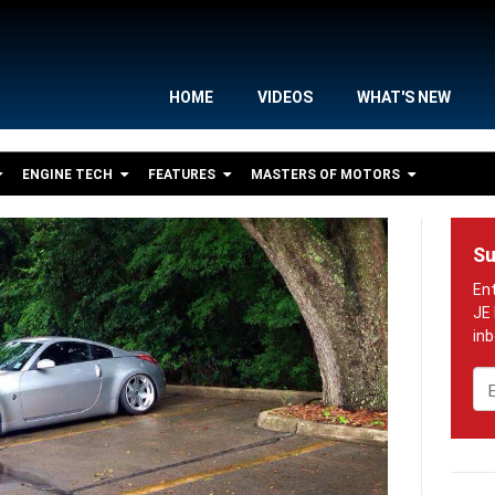
HOME
VIDEOS
WHAT'S NEW
ENGINE TECH
FEATURES
MASTERS OF MOTORS
Su
Em