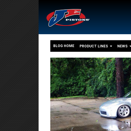
BLOG HOME
PRODUCT LINES
NEWS