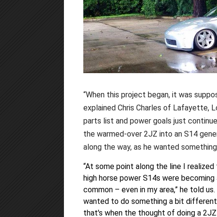
“When this project began, it was suppos
explained Chris Charles of Lafayette, 
parts list and power goals just continue
the warmed-over 2JZ into an S14 genera
along the way, as he wanted something a
“At some point along the line I realized
high horse power S14s were becoming a
common – even in my area,” he told us. 
wanted to do something a bit different
that's when the thought of doing a 2JZ 