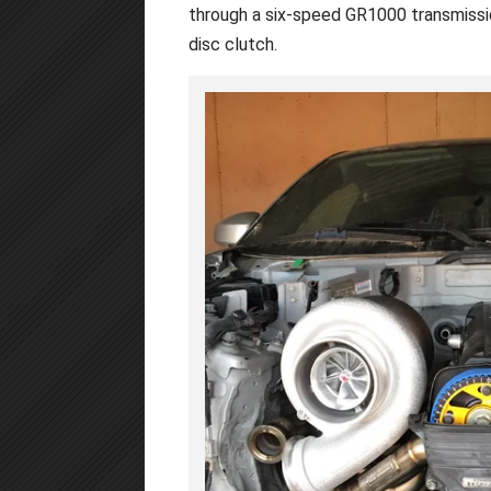
through a six-speed GR1000 transmissio
disc clutch.