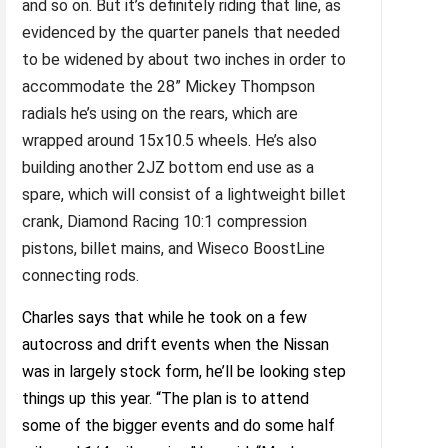
and so on. But it’s definitely riding that line, as
evidenced by the quarter panels that needed
to be widened by about two inches in order to
accommodate the 28” Mickey Thompson
radials he’s using on the rears, which are
wrapped around 15x10.5 wheels. He’s also
building another 2JZ bottom end use as a
spare, which will consist of a lightweight billet
crank, Diamond Racing 10:1 compression
pistons, billet mains, and Wiseco BoostLine
connecting rods.
Charles says that while he took on a few
autocross and drift events when the Nissan
was in largely stock form, he’ll be looking step
things up this year. “The plan is to attend
some of the bigger events and do some half