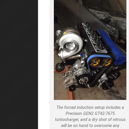
The forced induction setup includes a
Precision GEN2 GT42-7675
turbocharger, and a dry shot of nitrous
will be on hand to overcome any