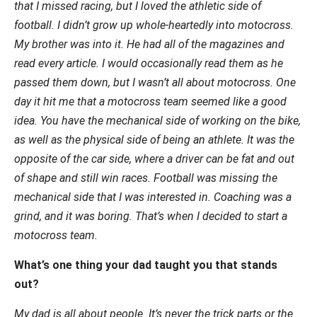
that I missed racing, but I loved the athletic side of
football. I didn’t grow up whole-heartedly into motocross.
My brother was into it. He had all of the magazines and
read every article. I would occasionally read them as he
passed them down, but I wasn’t all about motocross. One
day it hit me that a motocross team seemed like a good
idea. You have the mechanical side of working on the bike,
as well as the physical side of being an athlete. It was the
opposite of the car side, where a driver can be fat and out
of shape and still win races. Football was missing the
mechanical side that I was interested in. Coaching was a
grind, and it was boring. That’s when I decided to start a
motocross team.
What’s one thing your dad taught you that stands
out?
My dad is all about people. It’s never the trick parts or the