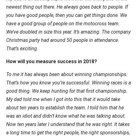
newest thing out there. He always goes back to people. If
you have good people, then you can get things done. We
have a good group of people on the motocross team.
We’ve doubled in size this year. It’s amazing. The company
Christmas party had around 50 people in attendance.
That’s exciting.
How will you measure success in 2018?
To me it has always been about winning championships.
That’s how you know you’re successful. Winning races is a
good thing. We keep hunting for that first championship.
My dad told me when I got into this that it would take
about ten years to establish the team. I told him that he
was an idiot and didn’t know what he was talking about.
Now ten years later I understand that he was right. It takes
a long time to get the right people, the right sponsorships,