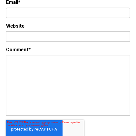
Email
*
Website
Comment
*