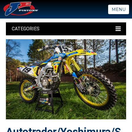
MENU
CATEGORIES