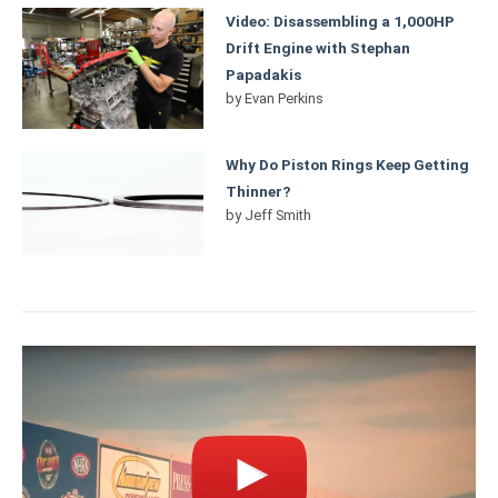
Video: Disassembling a 1,000HP
Drift Engine with Stephan
Papadakis
by
Evan Perkins
Why Do Piston Rings Keep Getting
Thinner?
by
Jeff Smith