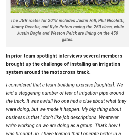
The JGR roster for 2018 includes Justin Hill, Phil Nicoletti,
Jimmy Decotis, and Kyle Peters racing the 250 class, while
Justin Bogle and Weston Peick are lining on the 450
gates.
In prior team spotlight interviews several members
brought up the challenge of installing an irrigation
system around the motocross track.
I considered that a team building exercise [laughter]. We
laid a staggering number of feet of irrigation pipe around
the track. It was awful! No one had a clue about what they
were doing, but we made it happen. My big thing about
business is that I don’t like job descriptions. Whatever
we’re working on we are doing as a group. That’s how I
was brought up. I have learned that I operate better in a