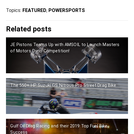
Topics:
FEATURED
,
POWERSPORTS
Related posts
JE Pistons Teams Up with AMSOIL to Launch Masters
of Motors Dyno Competition!
The 550+ HP Suzuki GS Nitrous Pro Street Drag Bike
Gulf Oil Drag Racing and their 2019 Top Fuel Bike
Success