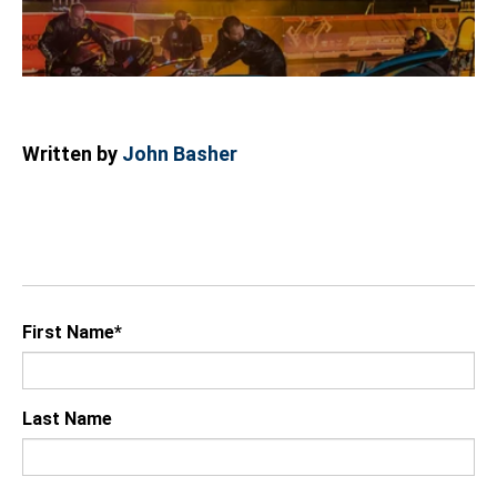
Written by
John Basher
First Name
*
Last Name