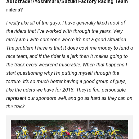
Autotrader/Yoshimura/Suzuki Factory Racing Team
riders?
I really like all of the guys. I have generally liked most of
the riders that I’ve worked with through the years. Very
rarely am I with someone where it’s not a good situation.
The problem I have is that it does cost me money to fund a
race team, and if the rider is a jerk then it makes going to
the track every weekend miserable. When that happens I
start questioning why I’m putting myself through the
torture. It’s so much better having a good group of guys,
like the riders we have for 2018. They’re fun, personable,
represent our sponsors well, and go as hard as they can on
the track.