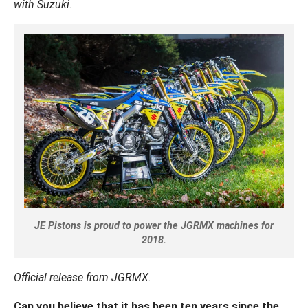
with Suzuki.
JE Pistons is proud to power the JGRMX machines for
2018.
Official release from JGRMX.
Can you believe that it has been ten years since the