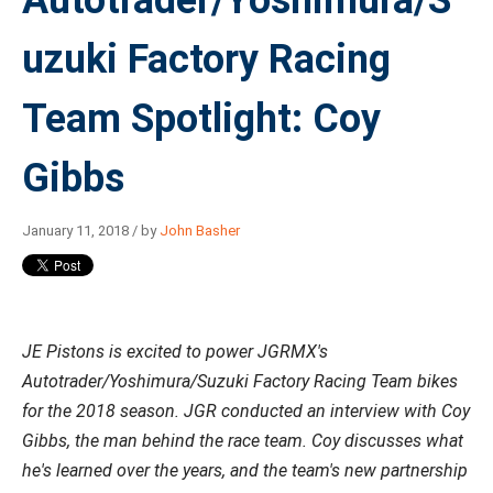
Autotrader/Yoshimura/S
uzuki Factory Racing
Team Spotlight: Coy
Gibbs
January 11, 2018 / by
John Basher
JE Pistons is excited to power JGRMX's
Autotrader/Yoshimura/Suzuki Factory Racing Team bikes
for the 2018 season. JGR conducted an interview with Coy
Gibbs, the man behind the race team. Coy discusses what
he's learned over the years, and the team's new partnership