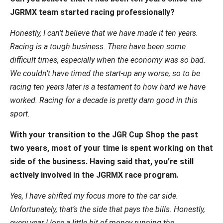
JGRMX team started racing professionally?
Honestly, I can’t believe that we have made it ten years.
Racing is a tough business. There have been some
difficult times, especially when the economy was so bad.
We couldn’t have timed the start-up any worse, so to be
racing ten years later is a testament to how hard we have
worked. Racing for a decade is pretty darn good in this
sport.
With your transition to the JGR Cup Shop the past
two years, most of your time is spent working on that
side of the business. Having said that, you’re still
actively involved in the JGRMX race program.
Yes, I have shifted my focus more to the car side.
Unfortunately, that’s the side that pays the bills. Honestly,
every year I lose a little bit of money running the