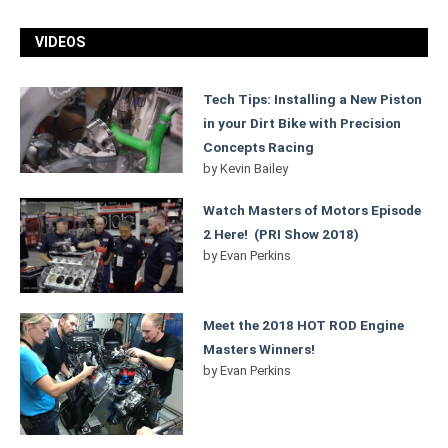
VIDEOS
Tech Tips: Installing a New Piston
in your Dirt Bike with Precision
Concepts Racing
by
Kevin Bailey
Watch Masters of Motors Episode
2 Here! (PRI Show 2018)
by
Evan Perkins
Meet the 2018 HOT ROD Engine
Masters Winners!
by
Evan Perkins