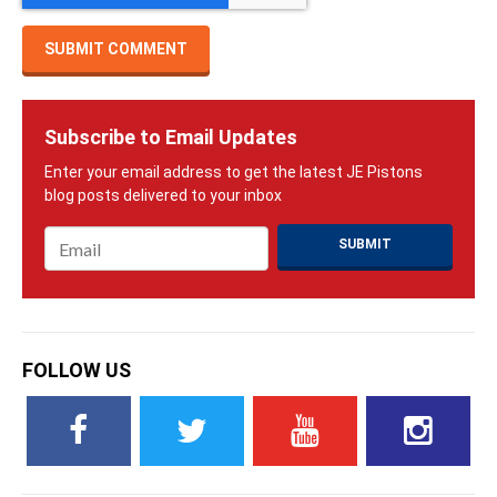
Subscribe to Email Updates
Email
*
FOLLOW US