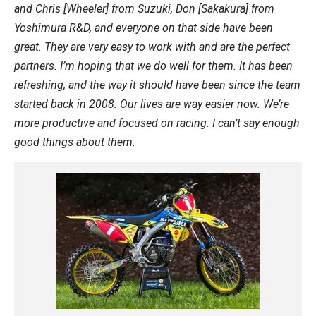
and Chris [Wheeler] from Suzuki, Don [Sakakura] from
Yoshimura R&D, and everyone on that side have been
great. They are very easy to work with and are the perfect
partners. I’m hoping that we do well for them. It has been
refreshing, and the way it should have been since the team
started back in 2008. Our lives are way easier now. We’re
more productive and focused on racing. I can’t say enough
good things about them.