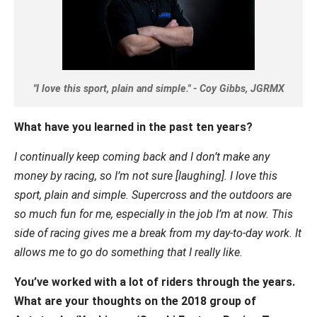
"I love this sport, plain and simple." - Coy Gibbs, JGRMX
What have you learned in the past ten years?
I continually keep coming back and I don’t make any
money by racing, so I’m not sure [laughing]. I love this
sport, plain and simple. Supercross and the outdoors are
so much fun for me, especially in the job I’m at now. This
side of racing gives me a break from my day-to-day work. It
allows me to go do something that I really like.
You’ve worked with a lot of riders through the years.
What are your thoughts on the 2018 group of