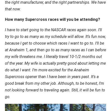
the right manufacturer, and the right partnerships. We have
that now.
How many Supercross races will you be attending?
I have to start going to the NASCAR races again soon. I’ll
try to go to as many as my schedule will allow. It’s fun now,
because I get to choose which races I want to go to. I’ll be
at Anaheim 1, and then go to as many races as I can before
my wife threatens me. I literally travel 10-1/2 months out
of the year. My wife is actually pretty good about letting me
do what I want. I’m more excited for the Anaheim
Supercross opener than I have been in years past. It’s a
good break from my other job. Although, to be honest, I’m
not looking forward to traveling again. Still, it will be fun to
go.