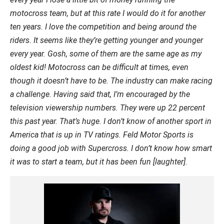
motocross team, but at this rate I would do it for another
ten years. I love the competition and being around the
riders. It seems like they’re getting younger and younger
every year. Gosh, some of them are the same age as my
oldest kid! Motocross can be difficult at times, even
though it doesn’t have to be. The industry can make racing
a challenge. Having said that, I’m encouraged by the
television viewership numbers. They were up 22 percent
this past year. That’s huge. I don’t know of another sport in
America that is up in TV ratings. Feld Motor Sports is
doing a good job with Supercross. I don’t know how smart
it was to start a team, but it has been fun [laughter].