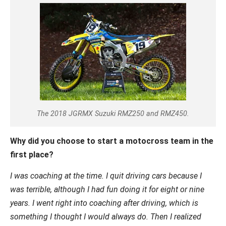
The 2018 JGRMX Suzuki RMZ250 and RMZ450.
Why did you choose to start a motocross team in the
first place?
I was coaching at the time. I quit driving cars because I
was terrible, although I had fun doing it for eight or nine
years. I went right into coaching after driving, which is
something I thought I would always do. Then I realized