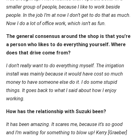
smaller group of people, because I like to work beside
people. In the job I’m at now I don’t get to do that as much.
Now I do a lot of office work, which isn’t as fun.
The general consensus around the shop is that you’re
a person who likes to do everything yourself. Where
does that drive come from?
I don’t really want to do everything myself. The irrigation
install was mainly because it would have cost so much
money to have someone else do it. I do some stupid
things. It goes back to what I said about how I enjoy
working.
How has the relationship with Suzuki been?
It has been amazing. It scares me, because it’s so good
and I’m waiting for something to blow up! Kerry [Graeber]