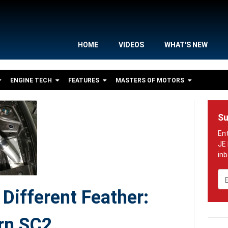
HOME
VIDEOS
WHAT'S NEW
ENGINE TECH
FEATURES
MASTERS OF MOTORS
Su
Em
Different Feather:
rn SC2