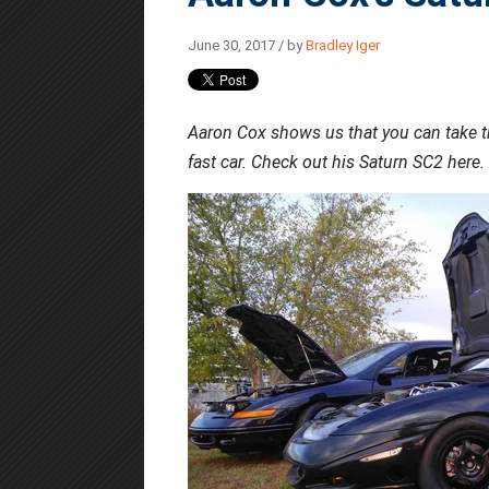
June 30, 2017 / by
Bradley Iger
Aaron Cox shows us that you can take the
fast car. Check out his Saturn SC2 here.