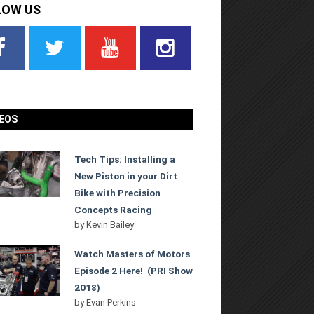
LOW US
EOS
Tech Tips: Installing a
New Piston in your Dirt
Bike with Precision
Concepts Racing
by
Kevin Bailey
Watch Masters of Motors
Episode 2 Here! (PRI Show
2018)
by
Evan Perkins