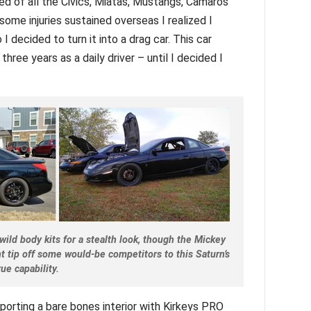
red of all the Civics, Miatas, Mustangs, Camaros
 some injuries sustained overseas I realized I
I decided to turn it into a drag car. This car
hree years as a daily driver – until I decided I
 wild body kits for a stealth look, though the Mickey
t tip off some would-be competitors to this Saturn’s
rue capability.
porting a bare bones interior with Kirkeys PRO