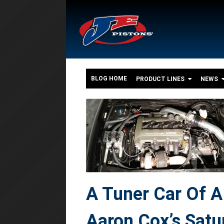
BLOG HOME
PRODUCT LINES
NEWS
A Tuner Car Of A 
Aaron Cox’s Satu