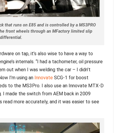
ock that runs on E85 and is controlled by a MS3PRO
he front wheels through an MFactory limited slip
differential.
dware on tap, it’s also wise to have a way to
gine’s internals. “I had a tachometer, oil pressure
em out when I was welding the car – I didn’t
“Now I’m using an
Innovate
SCG-1 for boost
 feeds to the MS3Pro. I also use an Innovate MTX-D
g. I made the switch from AEM back in 2009
s read more accurately, and it was easier to see