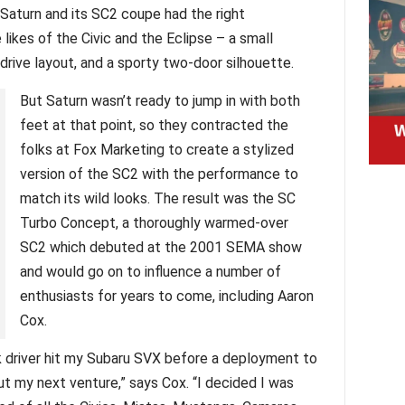
 Saturn and its SC2 coupe had the right
likes of the Civic and the Eclipse – a small
 drive layout, and a sporty two-door silhouette.
But Saturn wasn’t ready to jump in with both
feet at that point, so they contracted the
folks at Fox Marketing to create a stylized
version of the SC2 with the performance to
match its wild looks. The result was the SC
Turbo Concept, a thoroughly warmed-over
SC2 which debuted at the 2001 SEMA show
and would go on to influence a number of
enthusiasts for years to come, including Aaron
Cox.
k driver hit my Subaru SVX before a deployment to
 out my next venture,” says Cox. “I decided I was