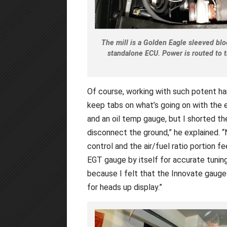
The mill is a Golden Eagle sleeved bl
standalone ECU. Power is routed to t
Of course, working with such potent har
keep tabs on what’s going on with the en
and an oil temp gauge, but I shorted th
disconnect the ground,” he explained. 
control and the air/fuel ratio portion
EGT gauge by itself for accurate tunin
because I felt that the Innovate gauge
for heads up display.”