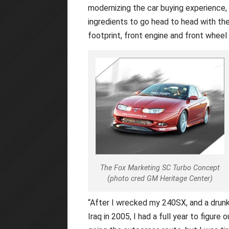
modernizing the car buying experience,
ingredients to go head to head with the 
footprint, front engine and front wheel
The Fox Marketing SC Turbo Concept
(photo cred GM Heritage Center)
“After I wrecked my 240SX, and a drun
Iraq in 2005, I had a full year to figure