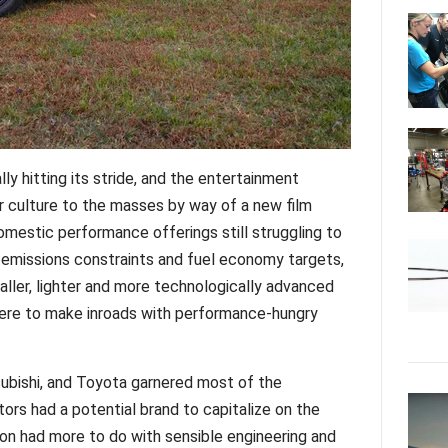
ly hitting its stride, and the entertainment
r culture to the masses by way of a new film
omestic performance offerings still struggling to
 emissions constraints and fuel economy targets,
ller, lighter and more technologically advanced
re to make inroads with performance-hungry
subishi, and Toyota garnered most of the
tors had a potential brand to capitalize on the
ion had more to do with sensible engineering and