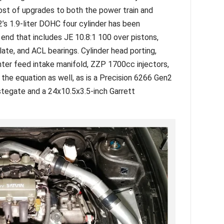
host of upgrades to both the power train and
2’s 1.9-liter DOHC four cylinder has been
nd that includes JE 10.8:1 100 over pistons,
late, and ACL bearings. Cylinder head porting,
er feed intake manifold, ZZP 1700cc injectors,
 the equation as well, as is a Precision 6266 Gen2
tegate and a 24x10.5x3.5-inch Garrett