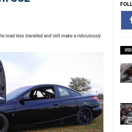
FOL
 road less travelled and still make a ridiculously
VID