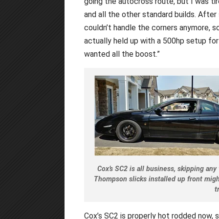
going the autocross route, but I was ti
and all the other standard builds. After
couldn’t handle the corners anymore, so 
actually held up with a 500hp setup for t
wanted all the boost.”
Cox’s SC2 is all business, skipping any
Thompson slicks installed up front migh
t
Cox’s SC2 is properly hot rodded now, s