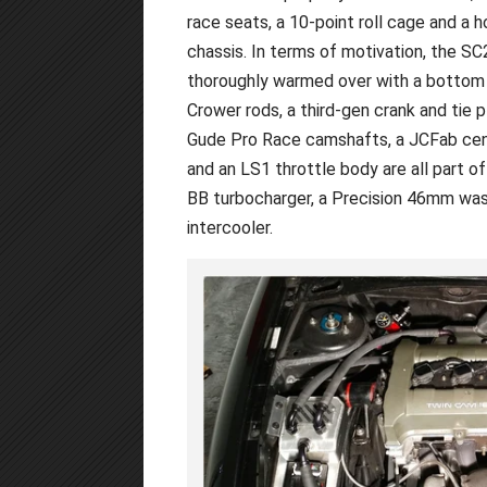
race seats, a 10-point roll cage and a 
chassis. In terms of motivation, the SC
thoroughly warmed over with a bottom e
Crower rods, a third-gen crank and tie p
Gude Pro Race camshafts, a JCFab cent
and an LS1 throttle body are all part of
BB turbocharger, a Precision 46mm was
intercooler.