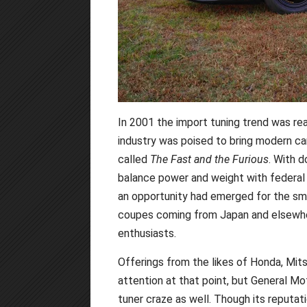
In 2001 the import tuning trend was real
industry was poised to bring modern ca
called
The Fast and the Furious
. With d
balance power and weight with federal
an opportunity had emerged for the sma
coupes coming from Japan and elsewhe
enthusiasts.
Offerings from the likes of Honda, Mit
attention at that point, but General Mo
tuner craze as well. Though its reputat