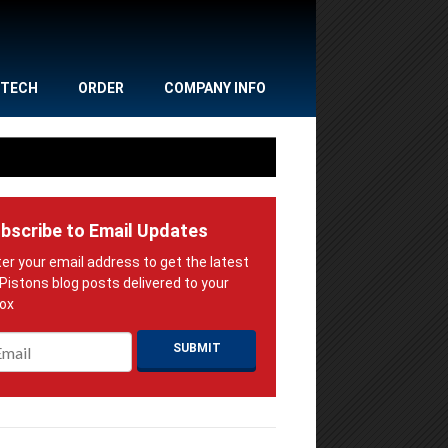
TECH
ORDER
COMPANY INFO
bscribe to Email Updates
ail
*