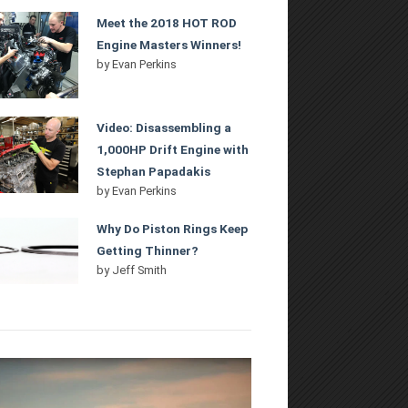
Meet the 2018 HOT ROD
Engine Masters Winners!
by
Evan Perkins
Video: Disassembling a
1,000HP Drift Engine with
Stephan Papadakis
by
Evan Perkins
Why Do Piston Rings Keep
Getting Thinner?
by
Jeff Smith