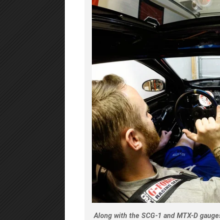
Along with the SCG-1 and MTX-D gauges