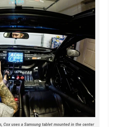
, Cox uses a Samsung tablet mounted in the center