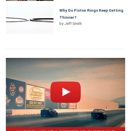
Why Do Piston Rings Keep Getting
Thinner?
by
Jeff Smith