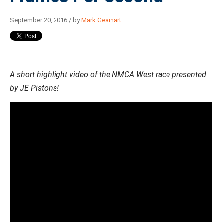
September 20, 2016 / by
Mark Gearhart
A short highlight video of the NMCA West race presented
by JE Pistons!