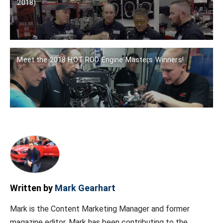
2018)
Meet the 2018 HOT ROD Engine Masters Winners!
Written by
Mark Gearhart
Mark is the Content Marketing Manager and former
magazine editor. Mark has been contributing to the