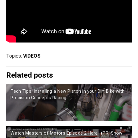
Topics:
VIDEOS
Related posts
Tech Tips: Installing a New Piston in your Dirt Bike with
Precision Concepts Racing
Watch Masters of Motors Episode 2 Here! (PRI Show