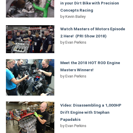
in your Dirt Bike with Precision
Concepts Racing
by
Kevin Bailey
Watch Masters of Motors Episode
2 Here! (PRI Show 2018)
by
Evan Perkins
Meet the 2018 HOT ROD Engine
Masters Winners!
by
Evan Perkins
Video: Disassembling a 1,000HP
Drift Engine with Stephan
Papadakis
by
Evan Perkins