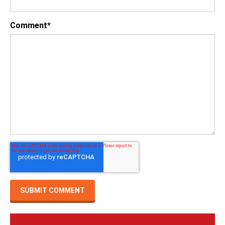
Comment
*