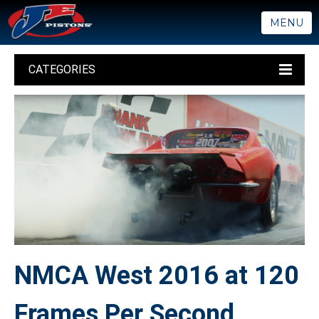
MENU
CATEGORIES
NMCA West 2016 at 120
Frames Per Second