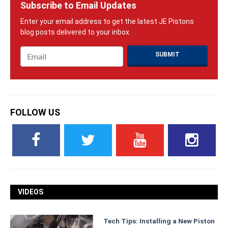
Subscribe to Email Updates
Email
*
FOLLOW US
VIDEOS
Tech Tips: Installing a New Piston