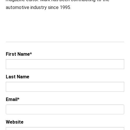
automotive industry since 1995.
First Name
*
Last Name
Email
*
Website