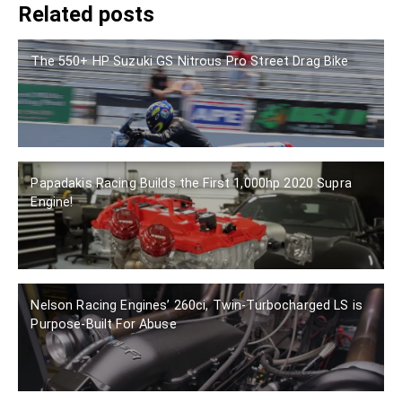
Related posts
The 550+ HP Suzuki GS Nitrous Pro Street Drag Bike
Papadakis Racing Builds the First 1,000hp 2020 Supra
Engine!
Nelson Racing Engines’ 260ci, Twin-Turbocharged LS is
Purpose-Built For Abuse