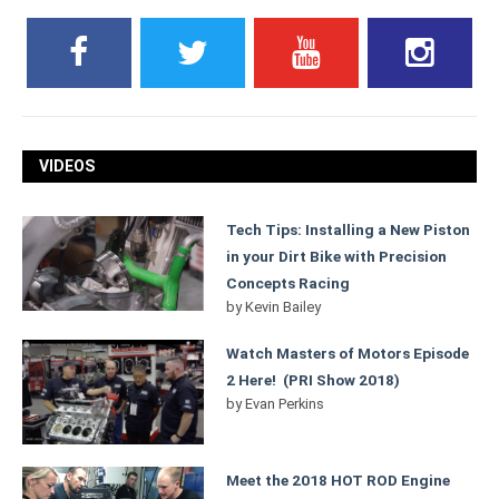
VIDEOS
Tech Tips: Installing a New Piston
in your Dirt Bike with Precision
Concepts Racing
by
Kevin Bailey
Watch Masters of Motors Episode
2 Here! (PRI Show 2018)
by
Evan Perkins
Meet the 2018 HOT ROD Engine