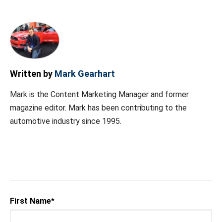
Written by
Mark Gearhart
Mark is the Content Marketing Manager and former
magazine editor. Mark has been contributing to the
automotive industry since 1995.
First Name
*