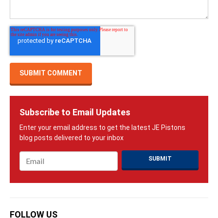
Subscribe to Email Updates
Email
*
FOLLOW US