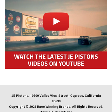
JE Pistons
, 10800 Valley View Street, Cypress, California
90630
Copyright © 2026 Race Winning Brands. All Rights Reserved.