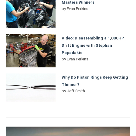
Masters Winners!
by
Evan Perkins
Video: Disassembling a 1,000HP
Drift Engine with Stephan
Papadakis
by
Evan Perkins
Why Do Piston Rings Keep Getting
Thinner?
by
Jeff Smith