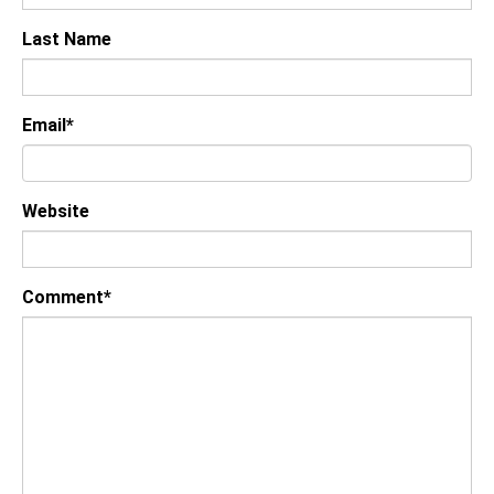
Last Name
Email
*
Website
Comment
*