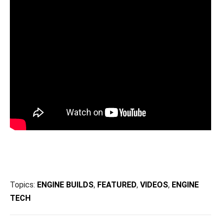
Topics:
ENGINE BUILDS
,
FEATURED
,
VIDEOS
,
ENGINE
TECH