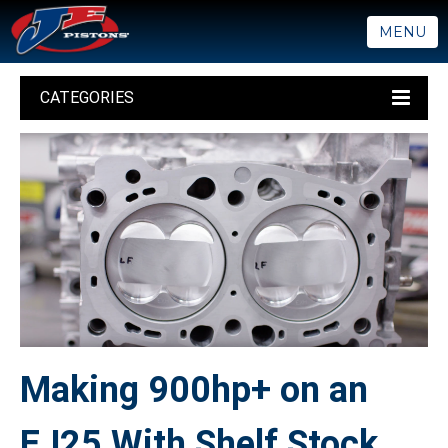
MENU
CATEGORIES
Making 900hp+ on an
EJ25 With Shelf Stock