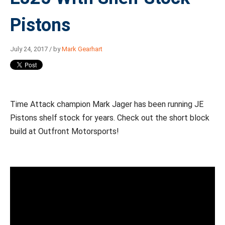
Pistons
July 24, 2017 / by
Mark Gearhart
Time Attack champion Mark Jager has been running JE
Pistons shelf stock for years. Check out the short block
build at Outfront Motorsports!