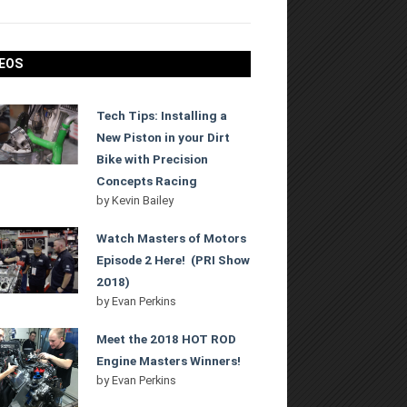
EOS
Tech Tips: Installing a
New Piston in your Dirt
Bike with Precision
Concepts Racing
by
Kevin Bailey
Watch Masters of Motors
Episode 2 Here! (PRI Show
2018)
by
Evan Perkins
Meet the 2018 HOT ROD
Engine Masters Winners!
by
Evan Perkins