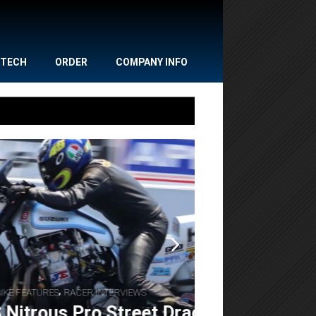
TECH
ORDER
COMPANY INFO
,
,
NEWS
POWERSPORTS
Gulf Oil Dr