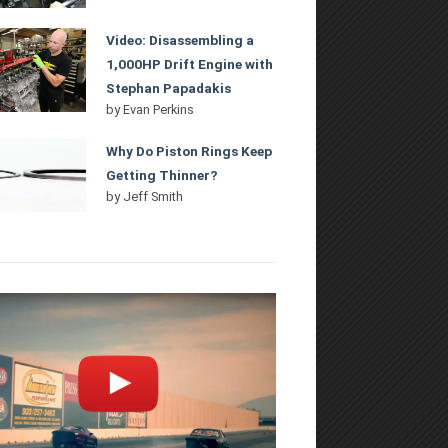
Video: Disassembling a
1,000HP Drift Engine with
Stephan Papadakis
by
Evan Perkins
Why Do Piston Rings Keep
Getting Thinner?
by
Jeff Smith