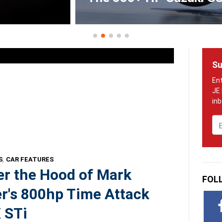
Su
Em
S
,
CAR FEATURES
r the Hood of Mark
FOL
r's 800hp Time Attack
 STi