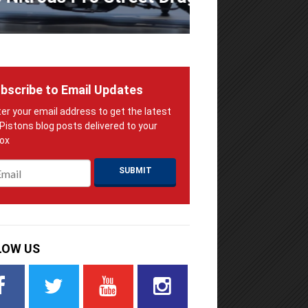
bscribe to Email Updates
ail
*
LOW US