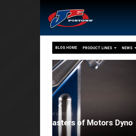
BLOG HOME
PRODUCT LINES
NEWS
o
,
,
FEATURES
ENGINE BUILDS
POWERSPORT
The 550+ HP Suzuki G