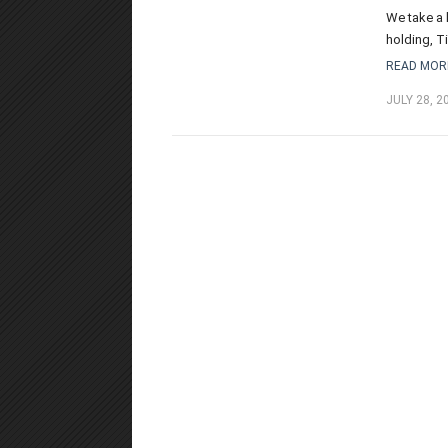
We take a 
holding, T
READ MOR
JULY 28, 2