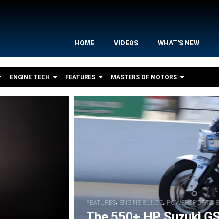
HOME
VIDEOS
WHAT'S NEW
ENGINE TECH
FEATURES
MASTERS OF MOTORS
,
,
S
BIKE FEATURES
RACER INTERVIEWS
S Nitrous Pro Street Drag Bike