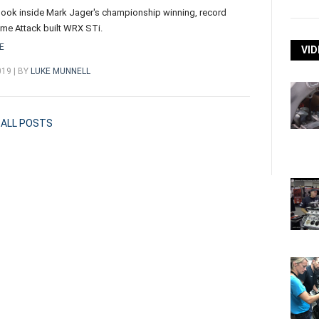
look inside Mark Jager's championship winning, record
ime Attack built WRX STi.
E
VID
019 | BY
LUKE MUNNELL
ALL POSTS