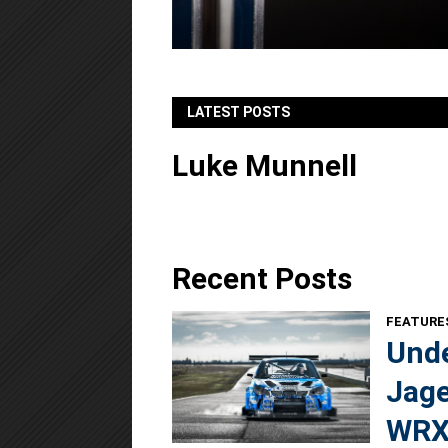
LATEST POSTS
Luke Munnell
Recent Posts
FEATURE
Unde
Jage
WRX