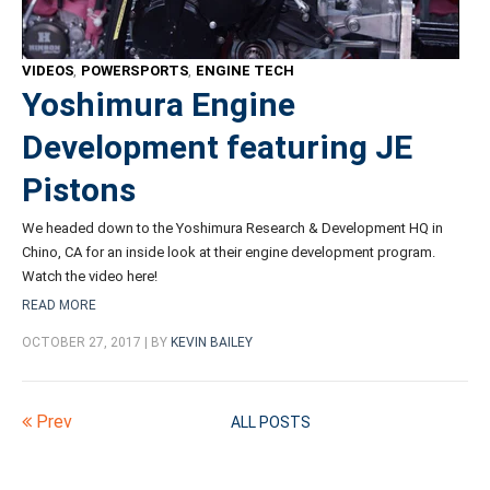
VIDEOS
,
POWERSPORTS
,
ENGINE TECH
Yoshimura Engine
Development featuring JE
Pistons
We headed down to the Yoshimura Research & Development HQ in
Chino, CA for an inside look at their engine development program.
Watch the video here!
READ MORE
OCTOBER 27, 2017 | BY
KEVIN BAILEY
Prev
ALL POSTS