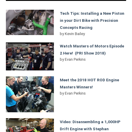
Tech Tips: Installing a New Piston
in your Dirt Bike with Precision
Concepts Racing
by
Kevin Bailey
Watch Masters of Motors Episode
2 Here! (PRI Show 2018)
by
Evan Perkins
Meet the 2018 HOT ROD Engine
Masters Winners!
by
Evan Perkins
Video: Disassembling a 1,000HP
Drift Engine with Stephan