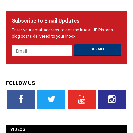
Subscribe to Email Updates
Email
*
FOLLOW US
VIDEOS