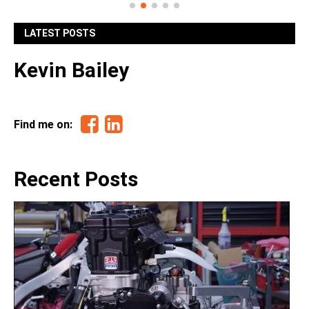
LATEST POSTS
Kevin Bailey
Facebook
Linkedin
Find me on:
Recent Posts