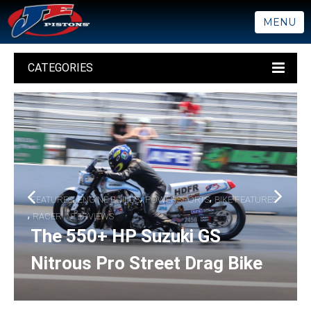
MENU
CATEGORIES
,
,
,
FEATURES
ENGINE BUILDS
POWERSPORTS
BIKE FEATURES
,
RACER INTERVIEWS
The 550+ HP Suzuki GS
Nitrous Pro Street Drag Bike