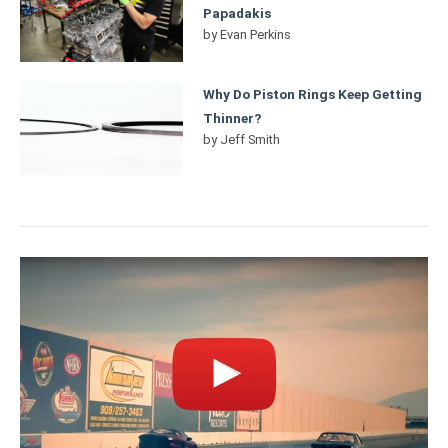
Papadakis
by
Evan Perkins
Why Do Piston Rings Keep Getting
Thinner?
by
Jeff Smith