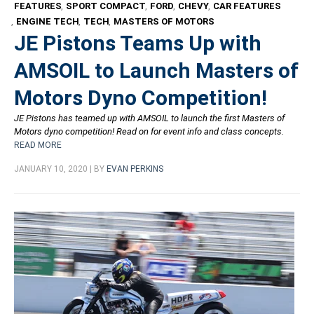
FEATURES
,
SPORT COMPACT
,
FORD
,
CHEVY
,
CAR FEATURES
,
ENGINE TECH
,
TECH
,
MASTERS OF MOTORS
JE Pistons Teams Up with
AMSOIL to Launch Masters of
Motors Dyno Competition!
JE Pistons has teamed up with AMSOIL to launch the first Masters of
Motors dyno competition! Read on for event info and class concepts.
READ MORE
JANUARY 10, 2020 | BY
EVAN PERKINS