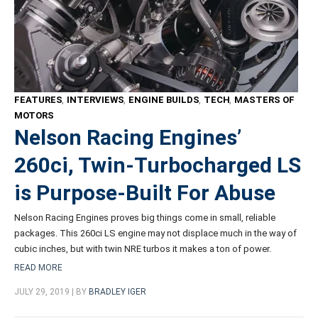
FEATURES
,
INTERVIEWS
,
ENGINE BUILDS
,
TECH
,
MASTERS OF
MOTORS
Nelson Racing Engines’
260ci, Twin-Turbocharged LS
is Purpose-Built For Abuse
Nelson Racing Engines proves big things come in small, reliable
packages. This 260ci LS engine may not displace much in the way of
cubic inches, but with twin NRE turbos it makes a ton of power.
READ MORE
JULY 29, 2019 | BY
BRADLEY IGER