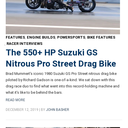
FEATURES
,
ENGINE BUILDS
,
POWERSPORTS
,
BIKE FEATURES
,
RACER INTERVIEWS
The 550+ HP Suzuki GS
Nitrous Pro Street Drag Bike
Brad Mummert's iconic 1980 Suzuki GS Pro Street nitrous drag bike
piloted by Richard Gadson is one-of-a-kind. We sat down with this
drag race duo to find what went into this record-holding machine and
what it's like to be behind the bars.
READ MORE
DECEMBER 12, 2019 | BY
JOHN BASHER