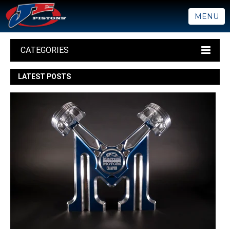
MENU
CATEGORIES
LATEST POSTS