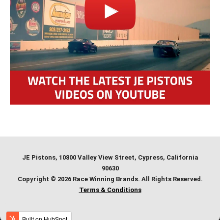
JE Pistons
, 10800 Valley View Street, Cypress, California
90630
Copyright © 2026 Race Winning Brands. All Rights Reserved.
Terms & Conditions