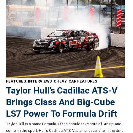
FEATURES
,
INTERVIEWS
,
CHEVY
,
CAR FEATURES
Taylor Hull’s Cadillac ATS-V
Brings Class And Big-Cube
LS7 Power To Formula Drift
Taylor Hull is a name Formula 1 fans should take note of. An up-and-
comer in the sport, Hull's Cadillac ATS-V is an unusual site in the drift