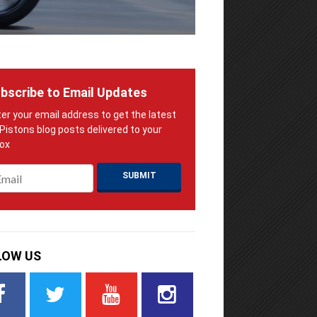
bscribe to Email Updates
ail
*
LOW US