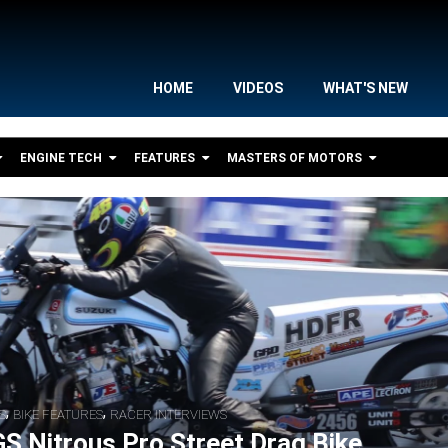
HOME
VIDEOS
WHAT'S NEW
ENGINE TECH
FEATURES
MASTERS OF MOTORS
,
,
S
BIKE FEATURES
RACER INTERVIEWS
S Nitrous Pro Street Drag Bike