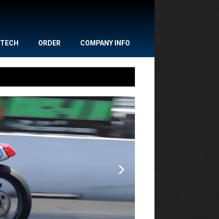
TECH
ORDER
COMPANY INFO
,
,
NEWS
POWERSPORTS
Gulf Oil Dr