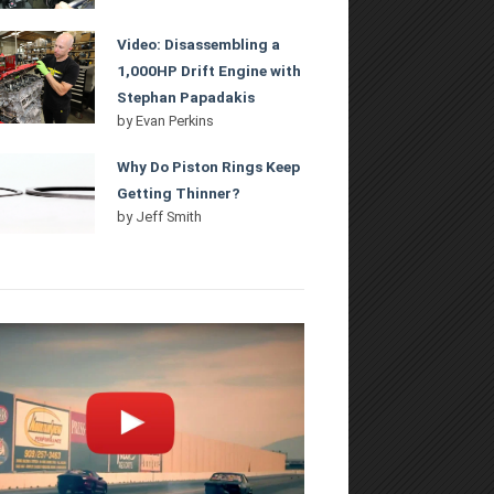
Video: Disassembling a
1,000HP Drift Engine with
Stephan Papadakis
by
Evan Perkins
Why Do Piston Rings Keep
Getting Thinner?
by
Jeff Smith