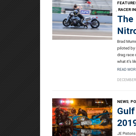
FEATURE
,
RACER I
The 
Nitr
Brad Mumme
piloted by
drag race 
what it's l
READ MOR
DECEMBER 
NEWS
,
P
Gulf
2019
JE Pistons