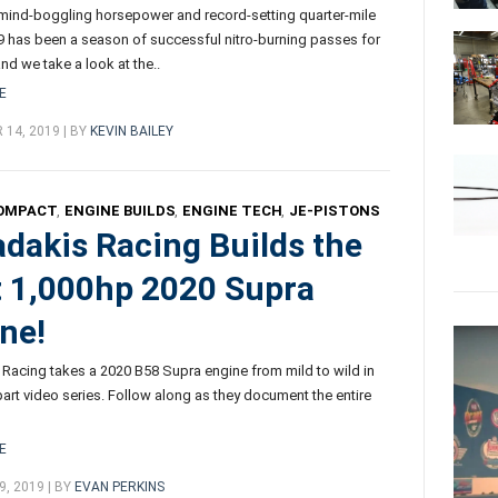
 mind-boggling horsepower and record-setting quarter-mile
9 has been a season of successful nitro-burning passes for
nd we take a look at the..
E
14, 2019 | BY
KEVIN BAILEY
OMPACT
,
ENGINE BUILDS
,
ENGINE TECH
,
JE-PISTONS
dakis Racing Builds the
t 1,000hp 2020 Supra
ne!
Racing takes a 2020 B58 Supra engine from mild to wild in
-part video series. Follow along as they document the entire
E
, 2019 | BY
EVAN PERKINS