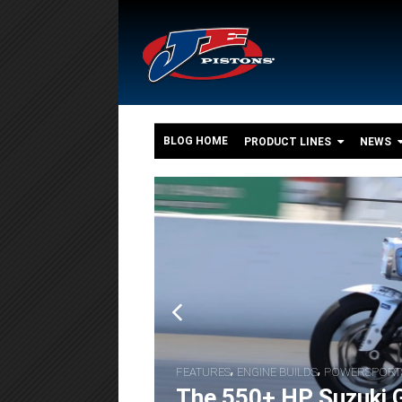
BLOG HOME
PRODUCT LINES
NEWS
o
,
,
FEATURES
ENGINE BUILDS
POWERSPORT
The 550+ HP Suzuki G