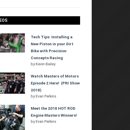
EOS
Tech Tips: Installing a
New Piston in your Dirt
Bike with Precision
Concepts Racing
by
Kevin Bailey
Watch Masters of Motors
Episode 2 Here! (PRI Show
2018)
by
Evan Perkins
Meet the 2018 HOT ROD
Engine Masters Winners!
by
Evan Perkins