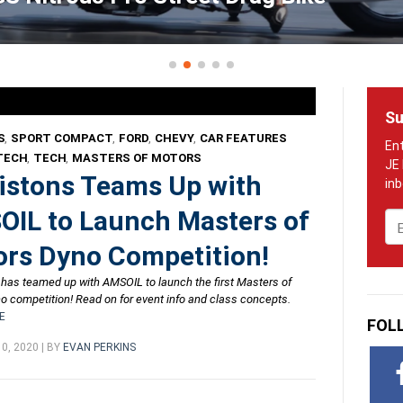
Su
S
,
SPORT COMPACT
,
FORD
,
CHEVY
,
CAR FEATURES
TECH
,
TECH
,
MASTERS OF MOTORS
istons Teams Up with
IL to Launch Masters of
Em
rs Dyno Competition!
 has teamed up with AMSOIL to launch the first Masters of
o competition! Read on for event info and class concepts.
E
FOL
0, 2020 | BY
EVAN PERKINS