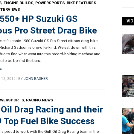
S
,
ENGINE BUILDS
,
POWERSPORTS
,
BIKE FEATURES
NTERVIEWS
550+ HP Suzuki GS
VID
ous Pro Street Drag Bike
rt's iconic 1980 Suzuki GS Pro Street nitrous drag bike
 Richard Gadson is one-of-a-kind. We sat down with this
duo to find what went into this record-holding machine and
ike to be behind the bars.
E
12, 2019 | BY
JOHN BASHER
OWERSPORTS
,
RACING NEWS
 Oil Drag Racing and their
 Top Fuel Bike Success
 is proud to work with the Gulf Oil Drag Racing team in their