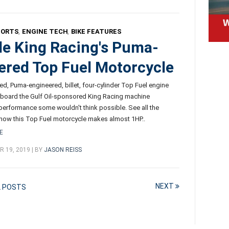
PORTS
,
ENGINE TECH
,
BIKE FEATURES
de King Racing's Puma-
red Top Fuel Motorcycle
fed, Puma-engineered, billet, four-cylinder Top Fuel engine
board the Gulf Oil-sponsored King Racing machine
erformance some wouldn't think possible. See all the
 how this Top Fuel motorcycle makes almost 1HP..
E
 19, 2019 | BY
JASON REISS
NEXT
L POSTS