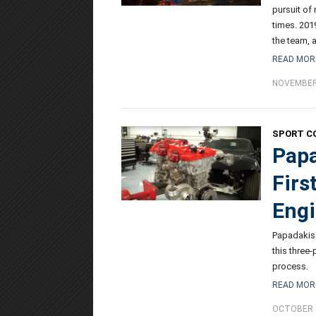
pursuit of
times. 201
the team, a
READ MOR
NOVEMBER 
SPORT C
Papa
Firs
Engi
Papadakis 
this three
process.
READ MOR
OCTOBER 9