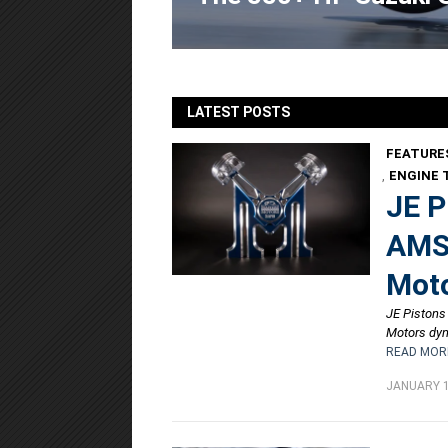
LATEST POSTS
FEATURE
,
ENGINE 
JE P
AMSO
Moto
JE Pistons
Motors dyn
READ MOR
JANUARY 1