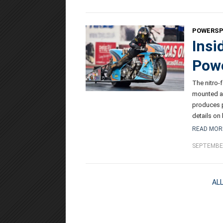
POWERS
Insi
Powe
The nitro-
mounted a
produces p
details on
READ MOR
SEPTEMBER
AL